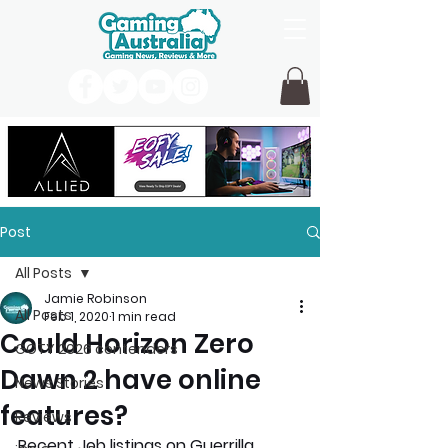
Post
All Posts
Jamie Robinson
All Posts
Feb 1, 2020
1 min read
Could Horizon Zero
GOTY 2026 contenders
Dawn 2 have online
News Stories
features?
Reviews
Recent Job listings on Guerrilla 