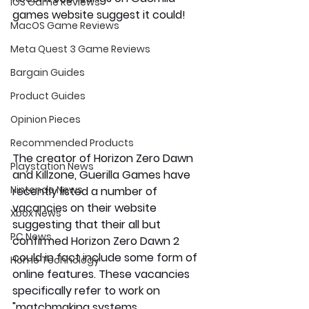
iOS Game Reviews
games website suggest it could!
MacOS Game Reviews
Meta Quest 3 Game Reviews
Bargain Guides
Product Guides
Opinion Pieces
Recommended Products
The creator of Horizon Zero Dawn 
Playstation News
and Killzone, Guerilla Games have 
Nintendo News
recently listed a number of 
vacancies on their website 
Xbox News
suggesting that their all but 
PC News
confirmed Horizon Zero Dawn 2 
could in fact include some form of 
Home Technology
online features. These vacancies 
specifically refer to work on 
"matchmaking systems, 