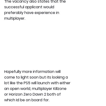
The vacancy also states that the 
successful applicant would 
preferably have experience in 
multiplayer.
Hopefully more information will 
come to light soon but its looking a 
lot like the PS5 will launch with either 
an open world, multiplayer Killzone 
or Horizon Zero Dawn 2 both of 
which Id be on board for.