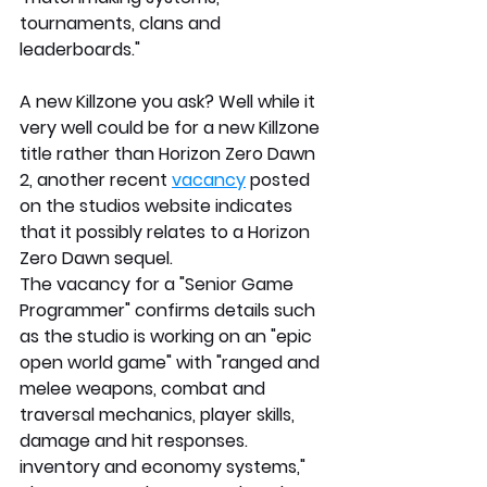
tournaments, clans and 
leaderboards." 
A new Killzone you ask? Well while it 
very well could be for a new Killzone 
title rather than Horizon Zero Dawn 
2, another recent 
vacancy
 posted 
on the studios website indicates 
that it possibly relates to a Horizon 
Zero Dawn sequel.
The vacancy for a "Senior Game 
Programmer" confirms details such 
as the studio is working on an "epic 
open world game" with "ranged and 
melee weapons, combat and 
traversal mechanics, player skills, 
damage and hit responses. 
inventory and economy systems," 