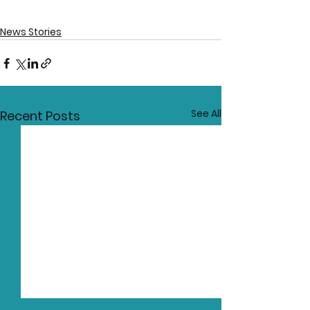
News Stories
See All
Recent Posts