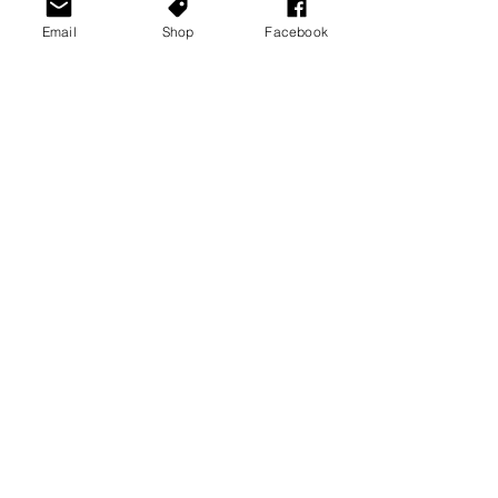
Email
Shop
Facebook