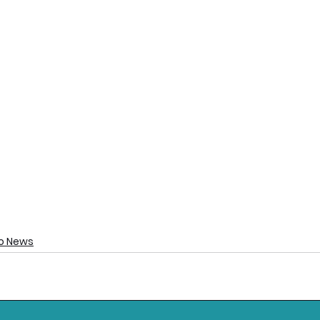
o News