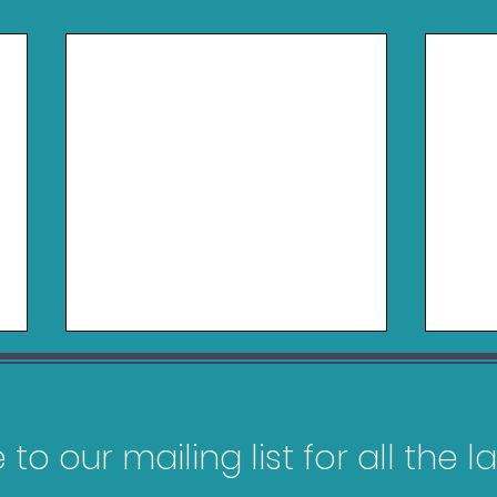
to our mailing list for all the 