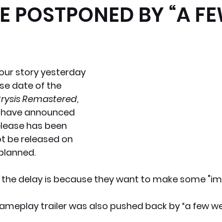
E POSTPONED BY “A F
x News
PC News
Home Technology
our story yesterday 
se date of the 
rysis Remastered
, 
 have announced 
elease has been 
ot be released on 
 planned.
 the delay is because they want to make some "i
ameplay trailer was also pushed back by “a few wee