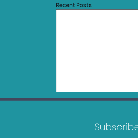
Recent Posts
Subscribe 