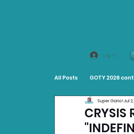
Log In
All Posts
GOTY 2026 con
Super Gario!
Jul 2
MacOS Game Reviews
CRYSIS 
"INDEFI
Product Guides
Opin