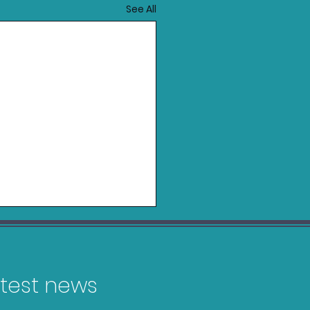
See All
latest news