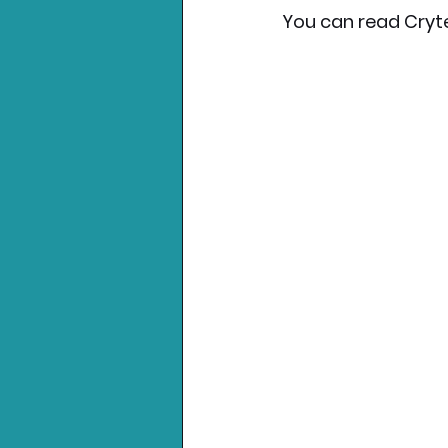
You can read Cryte