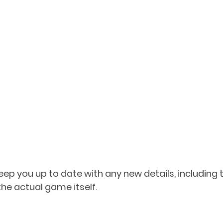
keep you up to date with any new details, including
 the actual game itself.