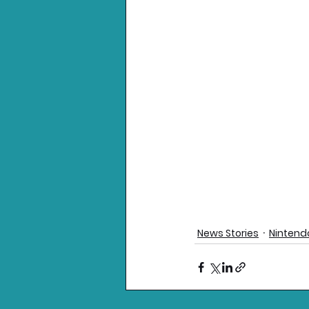
News Stories
Nintend