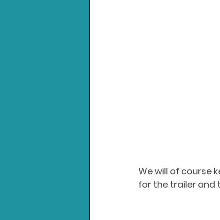
We will of course 
for the trailer and