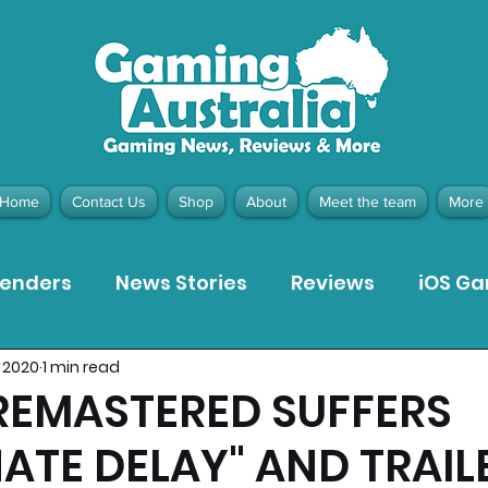
Home
Contact Us
Shop
About
Meet the team
More
tenders
News Stories
Reviews
iOS G
, 2020
1 min read
Meta Quest 3 Game Reviews
Bargain Gui
REMASTERED SUFFERS
NATE DELAY" AND TRAIL
ion Pieces
Recommended Products
Pla