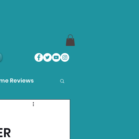
ame Reviews
des
ER
ystation News