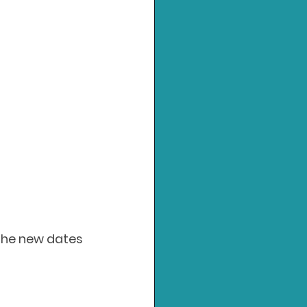
 the new dates 