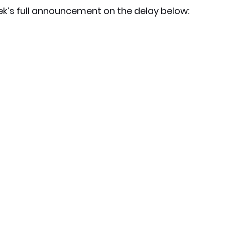
k’s full announcement on the delay below: