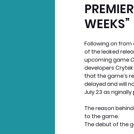
PREMIER
Nintendo News
Xbo
WEEKS”
Following on from 
of the leaked relea
upcoming game 
C
developers Crytek
that the game’s r
delayed and will n
July 23 as riginally
The reason behind
to the game. 
The debut of the g