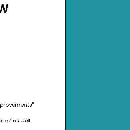
EW
mprovements" 
ks” as well.