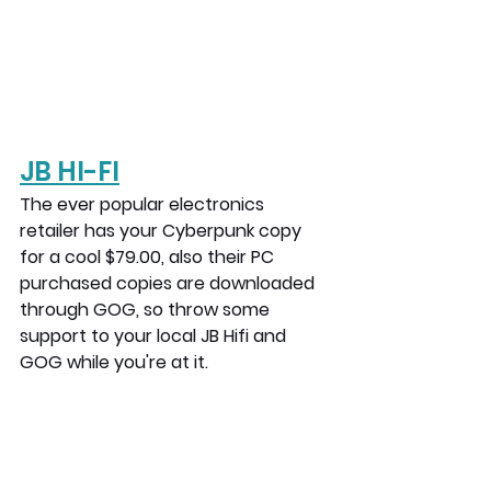
JB H
I-FI
The ever popular electronics 
retailer has your Cyberpunk copy 
for a cool $79.00, also their PC 
purchased copies are downloaded 
through GOG, so throw some 
support to your local JB Hifi and 
GOG while you're at it.