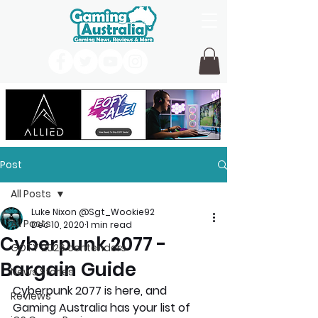
Post
All Posts
Luke Nixon @Sgt_Wookie92
All Posts
Dec 10, 2020
1 min read
Cyberpunk 2077 -
GOTY 2026 contenders
Bargain Guide
News Stories
Cyberpunk 2077 is here, and 
Reviews
Gaming Australia has your list of 