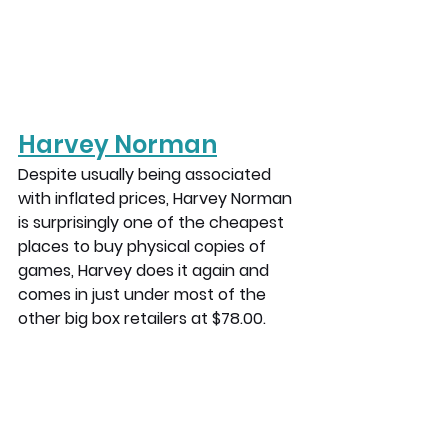
Harvey Norman
Despite usually being associated 
with inflated prices, Harvey Norman 
is surprisingly one of the cheapest 
places to buy physical copies of 
games, Harvey does it again and 
comes in just under most of the 
other big box retailers at $78.00.