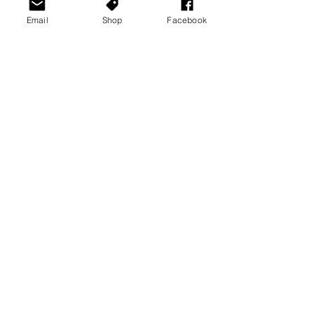
Email
Shop
Facebook