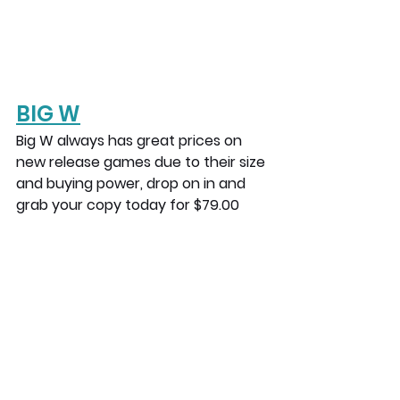
BIG W
Big W always has great prices on 
new release games due to their size 
and buying power, drop on in and 
grab your copy today for $79.00