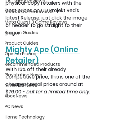
iOS Game Reviews
physical-copy retailers with the 
best prices on CD Projekt Red's 
MacOS Game Reviews
latest Release, just click the image 
Meta Quest 3 Game Reviews
or header to go straight to their 
page.
Bargain Guides
Product Guides
Mighty Ape
 (Online 
Opinion Pieces
Retailer)
Recommended Products
With 15% off their already 
Playstation News
competitive price, this is one of the 
cheapest retail prices around at 
Nintendo News
$76.00 - 
but for a limited time only. 
Xbox News
PC News
Home Technology