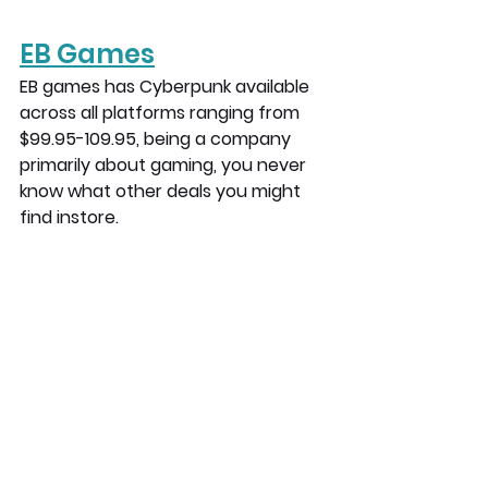
EB Games
EB games has Cyberpunk available 
across all platforms ranging from 
$99.95-109.95, being a company 
primarily about gaming, you never 
know what other deals you might 
find instore.