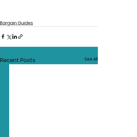
Bargain Guides
See All
Recent Posts