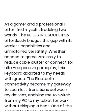
As a gamer and a professional, I 
often find myself straddling two 
worlds. The ROG STRIX SCOPE II 96 
effortlessly bridges this gap with its 
wireless capabilities and 
unmatched versatility. Whether I 
needed to game wirelessly to 
reduce cable clutter or connect for 
ultra-responsive gameplay, this 
keyboard adapted to my needs 
with grace. The Bluetooth 
connectivity became my gateway 
to seamless transitions between 
my devices, enabling me to switch 
from my PC to my tablet for work 
without skipping a beat. One of the 