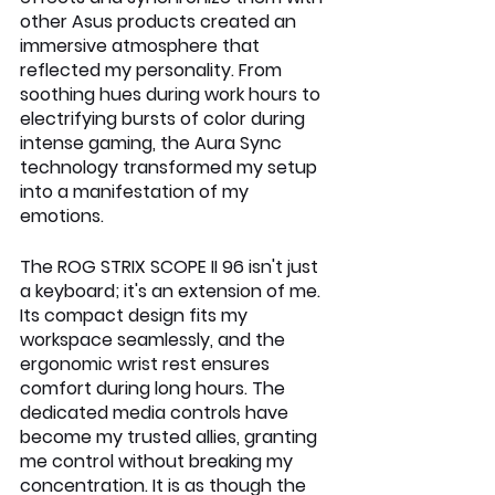
other Asus products created an 
immersive atmosphere that 
reflected my personality. From 
soothing hues during work hours to 
electrifying bursts of color during 
intense gaming, the Aura Sync 
technology transformed my setup 
into a manifestation of my 
emotions.
The ROG STRIX SCOPE II 96 isn't just 
a keyboard; it's an extension of me. 
Its compact design fits my 
workspace seamlessly, and the 
ergonomic wrist rest ensures 
comfort during long hours. The 
dedicated media controls have 
become my trusted allies, granting 
me control without breaking my 
concentration. It is as though the 