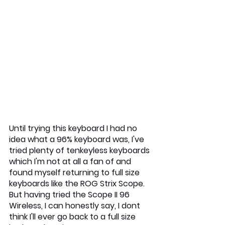
Until trying this keyboard I had no 
idea what a 96% keyboard was, I've 
tried plenty of tenkeyless keyboards 
which I'm not at all a fan of and 
found myself returning to full size 
keyboards like the ROG Strix Scope. 
But having tried the Scope II 96 
Wireless, I can honestly say, I dont 
think I'll ever go back to a full size 