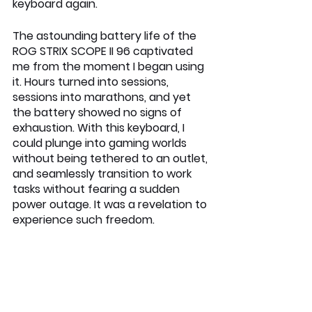
keyboard again.
The astounding battery life of the 
ROG STRIX SCOPE II 96 captivated 
me from the moment I began using 
it. Hours turned into sessions, 
sessions into marathons, and yet 
the battery showed no signs of 
exhaustion. With this keyboard, I 
could plunge into gaming worlds 
without being tethered to an outlet, 
and seamlessly transition to work 
tasks without fearing a sudden 
power outage. It was a revelation to 
experience such freedom.