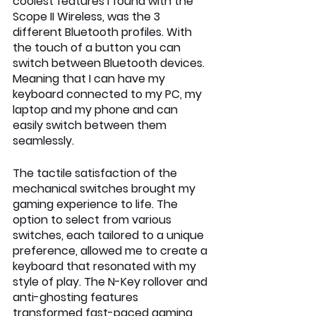
coolest features I found with the 
Scope II Wireless, was the 3 
different Bluetooth profiles. With 
the touch of a button you can 
switch between Bluetooth devices. 
Meaning that I can have my 
keyboard connected to my PC, my 
laptop and my phone and can 
easily switch between them 
seamlessly.
The tactile satisfaction of the 
mechanical switches brought my 
gaming experience to life. The 
option to select from various 
switches, each tailored to a unique 
preference, allowed me to create a 
keyboard that resonated with my 
style of play. The N-Key rollover and 
anti-ghosting features 
transformed fast-paced gaming 