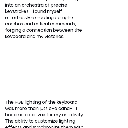
into an orchestra of precise 
keystrokes. I found myself 
effortlessly executing complex 
combos and critical commands, 
forging a connection between the 
keyboard and my victories.
The RGB lighting of the keyboard 
was more than just eye candy; it 
became a canvas for my creativity. 
The ability to customize lighting 
effects and synchronize them with 