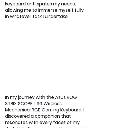
keyboard anticipates my needs, 
allowing me to immerse myself fully 
in whatever task I undertake.
In my journey with the Asus ROG 
STRIX SCOPE II 96 Wireless 
Mechanical RGB Gaming Keyboard, I 
discovered a companion that 
resonates with every facet of my 