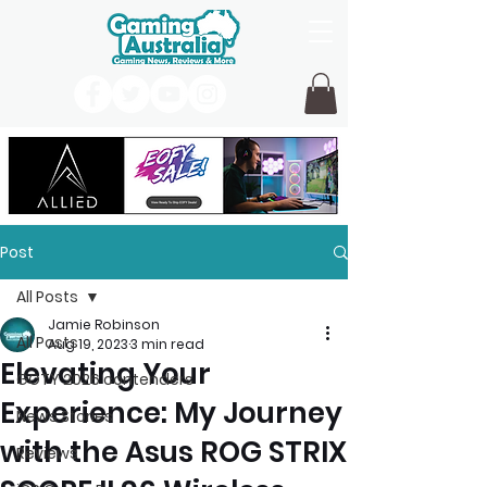
Post
All Posts
Jamie Robinson
All Posts
Aug 19, 2023
3 min read
Elevating Your
GOTY 2026 contenders
Experience: My Journey
News Stories
with the Asus ROG STRIX
Reviews