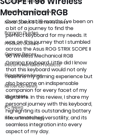
SCOPE II 96 Wireless
iOS Game Reviews
Mechanical RGB
MacOS Game Reviews
Over the last 18 months I've been on 
Meta Quest 3 Game Reviews
a bit of a journey to find the 
Bargain Guides
perfect keyboard for my needs. It 
was on this journey that I stumbled 
Product Guides
across the Asus ROG STRIX SCOPE II 
Opinion Pieces
96 Wireless Mechanical RGB 
Gaming Keyboard. Little did I know 
Recommended Products
that this keyboard would not only 
Playstation News
redefine my gaming experience but 
also become an indispensable 
Nintendo News
companion for every facet of my 
Xbox News
digital life. In this review, I share my 
personal journey with this keyboard, 
PC News
highlighting its outstanding battery 
life, unmatched versatility, and its 
Home Technology
seamless integration into every 
aspect of my day.