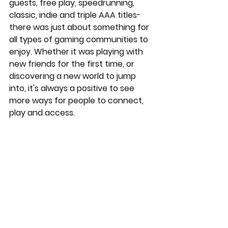
guests, free play, speedrunning, 
classic, indie and triple AAA titles- 
there was just about something for 
all types of gaming communities to 
enjoy. Whether it was playing with 
new friends for the first time, or 
discovering a new world to jump 
into, it's always a positive to see 
more ways for people to connect, 
play and access.