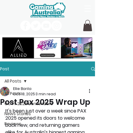
Post
All Posts
Ellie Barila
All Posts
Oct 18, 2025
3 min read
Post Pax 2025 Wrap Up
GOTY 2026 contenders
It's been just over a week since PAX 
News Stories
2025 opened its doors to welcome 
Reviews
back new, and returning gamers 
alike for Australia's biggest gaming 