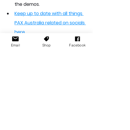
the demos.
Keep up to date with all things 
PAX Australia related on socials 
here
Email
Shop
Facebook
A big thank you to everyone who 
put this event together. As usual, it 
was an excellent time - looking 
forward to what you serve up for us 
next year.  Thank you as well to all 
exhibitors, guests, vendors and 
staff. 
So, uh, that was PAX 2025! I hope 