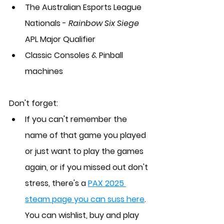
The Australian Esports League 
Nationals - 
Rainbow Six Siege
APL Major Qualifier
Classic Consoles & Pinball 
machines
Don't forget:
If you can't remember the 
name of that game you played 
or just want to play the games 
again, or if you missed out don't 
stress, there's a 
PAX 2025 
steam page you can suss here
. 
You can wishlist, buy and play 