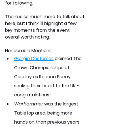
for following. 
There is so much more to talk about 
here, but I think i'll highlight a few 
key moments from the event 
overall worth noting;
Honourable Mentions:
Giorgia Costumes
 claimed The 
Crown Championships of 
Cosplay as Rococo Bunny, 
sealing their ticket to the UK - 
congratulations!
Warhammer
 was the largest 
Tabletop area, being more 
hands on than previous years