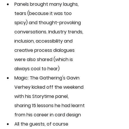
Panels brought many laughs, 
tears (because it was too 
spicy) and thought-provoking 
conversations. Industry trends, 
inclusion, accessibility and 
creative process dialogues 
were also shared (which is 
always cool to hear)
Magic: The Gathering's Gavin 
Verhey kicked off the weekend 
with his Storytime panel, 
sharing 15 lessons he had learnt 
from his career in card design
All the guests, of course