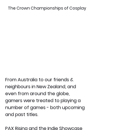
 The Crown Championships of Cosplay
From Australia to our friends & 
neighbours in New Zealand, and 
even from around the globe, 
gamers were treated to playing a 
number of games - both upcoming 
and past titles. 
PAX Rising and the Indie Showcase 