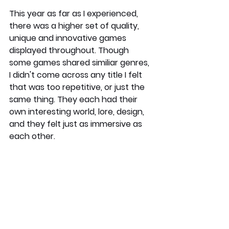
This year as far as I experienced, 
there was a higher set of quality, 
unique and innovative games 
displayed throughout. Though 
some games shared similiar genres, 
I didn't come across any title I felt 
that was too repetitive, or just the 
same thing. They each had their 
own interesting world, lore, design, 
and they felt just as immersive as 
each other.