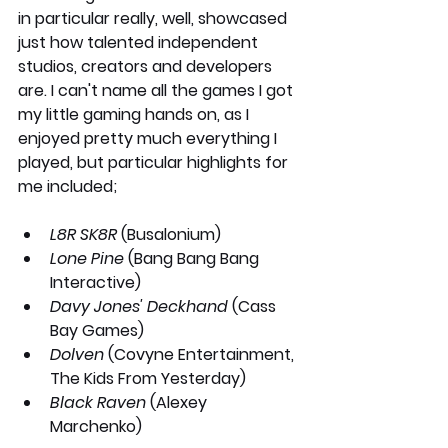
in particular really, well, showcased 
just how talented independent 
studios, creators and developers 
are. I can't name all the games I got 
my little gaming hands on, as I 
enjoyed pretty much everything I 
played, but particular highlights for 
me included;
L8R SK8R
 (Busalonium)
Lone Pine
 (Bang Bang Bang 
Interactive)
Davy Jones' Deckhand
 (Cass 
Bay Games)
Dolven
 (Covyne Entertainment, 
The Kids From Yesterday) 
Black Raven
 (Alexey 
Marchenko)