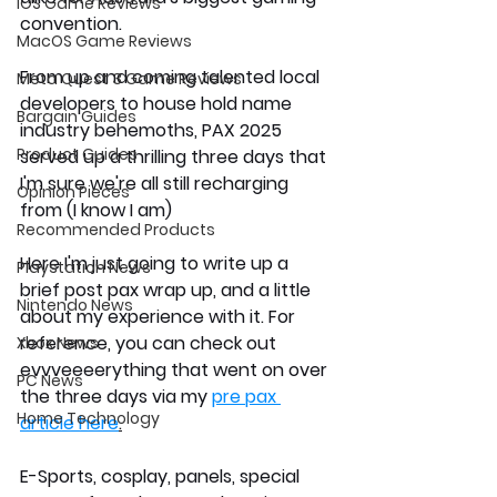
iOS Game Reviews
convention. 
MacOS Game Reviews
From up and coming talented local 
Meta Quest 3 Game Reviews
developers to house hold name 
Bargain Guides
industry behemoths, PAX 2025 
Product Guides
served up a thrilling three days that 
I'm sure we're all still recharging 
Opinion Pieces
from (I know I am)
Recommended Products
Here I'm just going to write up a 
Playstation News
brief post pax wrap up, and a little 
Nintendo News
about my experience with it. For 
reference, you can check out 
Xbox News
evvveeeerything that went on over 
PC News
the three days via my 
pre pax 
Home Technology
article here
.
E-Sports, cosplay, panels, special 