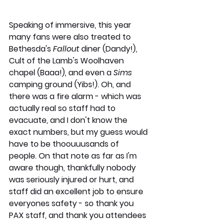
Speaking of immersive, this year 
many fans were also treated to 
Bethesda's 
Fallout
 diner (Dandy!), 
Cult of the Lamb's Woolhaven 
chapel (Baaa!), and even a 
Sims
camping ground (Yibs!). Oh, and 
there was a fire alarm - which was 
actually real so staff had to 
evacuate, and I don't know the 
exact numbers, but my guess would 
have to be thoouuusands of 
people. On that note as far as I'm 
aware though, thankfully nobody 
was seriously injured or hurt, and 
staff did an excellent job to ensure 
everyones safety - so thank you 
PAX staff, and thank you attendees 