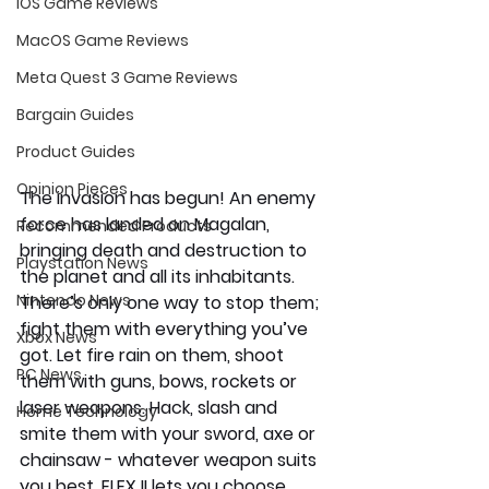
iOS Game Reviews
MacOS Game Reviews
Meta Quest 3 Game Reviews
Bargain Guides
Product Guides
Opinion Pieces
The invasion has begun! An enemy 
force has landed on Magalan, 
Recommended Products
bringing death and destruction to 
Playstation News
the planet and all its inhabitants. 
Nintendo News
There’s only one way to stop them; 
fight them with everything you’ve 
Xbox News
got. Let fire rain on them, shoot 
PC News
them with guns, bows, rockets or 
laser weapons. Hack, slash and 
Home Technology
smite them with your sword, axe or 
chainsaw - whatever weapon suits 
you best. ELEX II lets you choose 