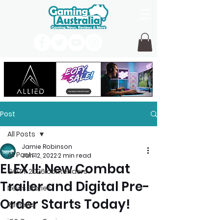
Post
All Posts
Jamie Robinson
All Posts
Jan 12, 2022
2 min read
ELEX II: New Combat
GOTY 2026 contenders
Trailer and Digital Pre-
News Stories
Order Starts Today!
Reviews