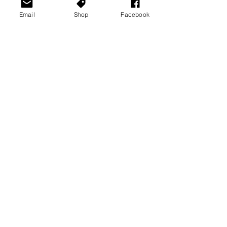
Email
Shop
Facebook
See All
Recent Posts