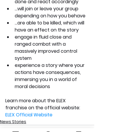
done and react accordingly 
...will join or leave your group 
depending on how you behave 
...are able to be killed, which will 
have an effect on the story 
engage in fluid close and 
ranged combat with a 
massively improved control 
system 
experience a story where your 
actions have consequences, 
immersing you in a world of 
moral decisions
Learn more about the ELEX 
franchise on the official website: 
ELEX Official Website
News Stories