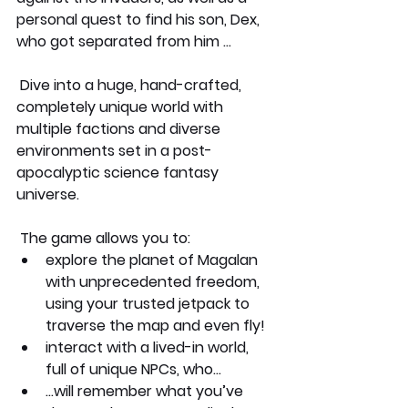
personal quest to find his son, Dex, 
who got separated from him … 
 Dive into a huge, hand-crafted, 
completely unique world with 
multiple factions and diverse 
environments set in a post-
apocalyptic science fantasy 
universe. 
 The game allows you to: 
explore the planet of Magalan 
with unprecedented freedom, 
using your trusted jetpack to 
traverse the map and even fly!
interact with a lived-in world, 
full of unique NPCs, who...
...will remember what you’ve 