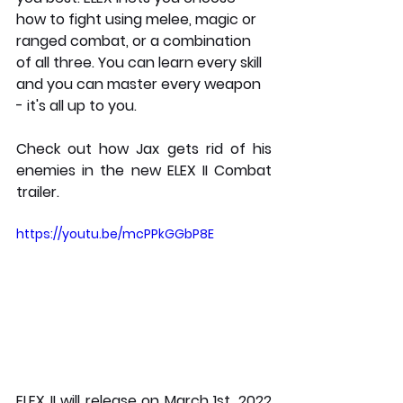
how to fight using melee, magic or 
ranged combat, or a combination 
of all three. You can learn every skill 
and you can master every weapon 
- it's all up to you.
Check out how Jax gets rid of his 
enemies in the new ELEX II Combat 
trailer.
https://youtu.be/mcPPkGGbP8E
ELEX II will release on March 1st, 2022 