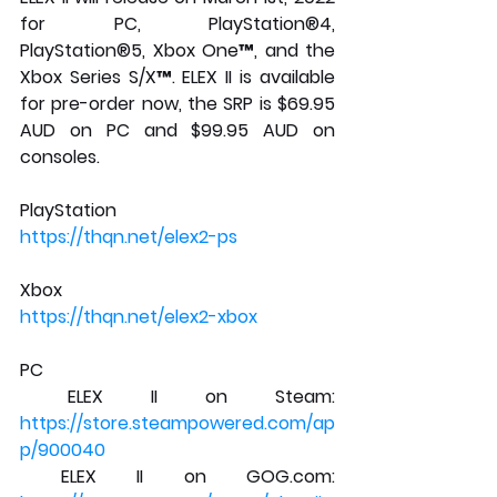
for PC, PlayStation®4, 
PlayStation®5, Xbox One™, and the 
Xbox Series S/X™. ELEX II is available 
for pre-order now, the SRP is $69.95 
AUD on PC and $99.95 AUD on 
consoles.
PlayStation
https://thqn.net/elex2-ps
Xbox
https://thqn.net/elex2-xbox
PC
 ELEX II on Steam: 
https://store.steampowered.com/ap
p/900040
 ELEX II on GOG.com: 