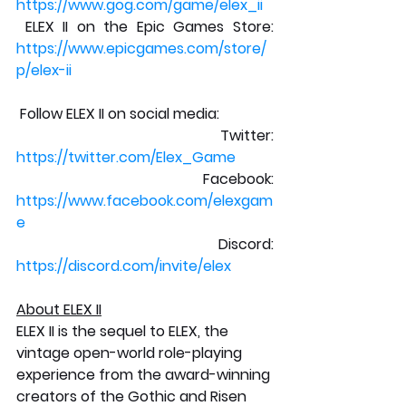
https://www.gog.com/game/elex_ii
 ELEX II on the Epic Games Store: 
https://www.epicgames.com/store/
p/elex-ii
 Follow ELEX II on social media: 
 Twitter: 
https://twitter.com/Elex_Game
 Facebook: 
https://www.facebook.com/elexgam
e
 Discord: 
https://discord.com/invite/elex
About ELEX II
ELEX II is the sequel to ELEX, the 
vintage open-world role-playing 
experience from the award-winning 
creators of the Gothic and Risen 