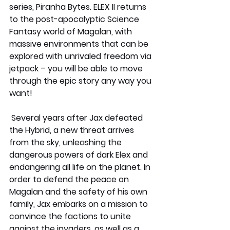
series, Piranha Bytes. ELEX II returns 
to the post-apocalyptic Science 
Fantasy world of Magalan, with 
massive environments that can be 
explored with unrivaled freedom via 
jetpack – you will be able to move 
through the epic story any way you 
want! 
 Several years after Jax defeated 
the Hybrid, a new threat arrives 
from the sky, unleashing the 
dangerous powers of dark Elex and 
endangering all life on the planet. In 
order to defend the peace on 
Magalan and the safety of his own 
family, Jax embarks on a mission to 
convince the factions to unite 
against the invaders, as well as a 