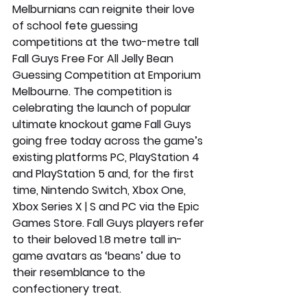
Melburnians can reignite their love 
of school fete guessing 
competitions at the two-metre tall 
Fall Guys Free For All Jelly Bean 
Guessing Competition at Emporium 
Melbourne. The competition is 
celebrating the launch of popular 
ultimate knockout game Fall Guys 
going free today across the game’s 
existing platforms PC, PlayStation 4 
and PlayStation 5 and, for the first 
time, Nintendo Switch, Xbox One, 
Xbox Series X | S and PC via the Epic 
Games Store. Fall Guys players refer 
to their beloved 1.8 metre tall in-
game avatars as ‘beans’ due to 
their resemblance to the 
confectionery treat.