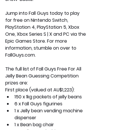
Jump into Fall Guys today to play 
for free on Nintendo Switch, 
PlayStation 4, PlayStation 5, Xbox 
One, Xbox Series S | X and PC via the 
Epic Games Store. For more 
information, stumble on over to 
FallGuys.com. 
The full list of Fall Guys Free For All 
Jelly Bean Guessing Competition 
prizes are:
First place (valued at AU$1,223):
150 x 1kg packets of jelly beans
6 x Fall Guys figurines
1 x Jelly bean vending machine 
dispenser
1 x Bean bag chair