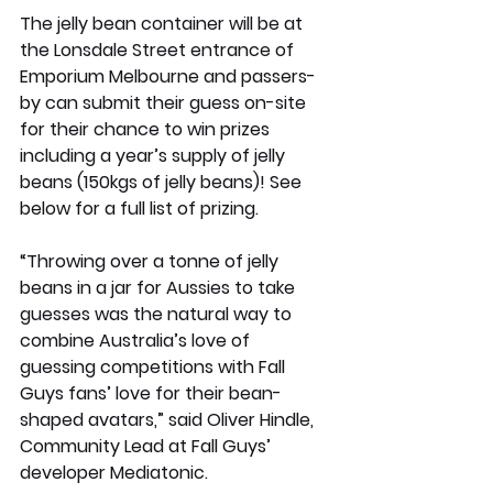
The jelly bean container will be at 
the Lonsdale Street entrance of 
Emporium Melbourne and passers-
by can submit their guess on-site 
for their chance to win prizes 
including a year’s supply of jelly 
beans (150kgs of jelly beans)! See 
below for a full list of prizing.
“Throwing over a tonne of jelly 
beans in a jar for Aussies to take 
guesses was the natural way to 
combine Australia’s love of 
guessing competitions with Fall 
Guys fans’ love for their bean-
shaped avatars,” said Oliver Hindle, 
Community Lead at Fall Guys’ 
developer Mediatonic. 