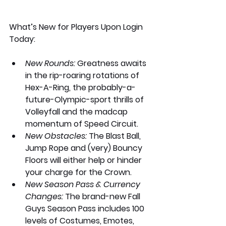
What’s New for Players Upon Login 
Today: 
New Rounds: 
Greatness awaits 
in the rip-roaring rotations of 
Hex-A-Ring, the probably-a-
future-Olympic-sport thrills of 
Volleyfall and the madcap 
momentum of Speed Circuit. 
New Obstacles:
 The Blast Ball, 
Jump Rope and (very) Bouncy 
Floors will either help or hinder 
your charge for the Crown. 
New Season Pass & Currency 
Changes:
 The brand-new Fall 
Guys Season Pass includes 100 
levels of Costumes, Emotes, 