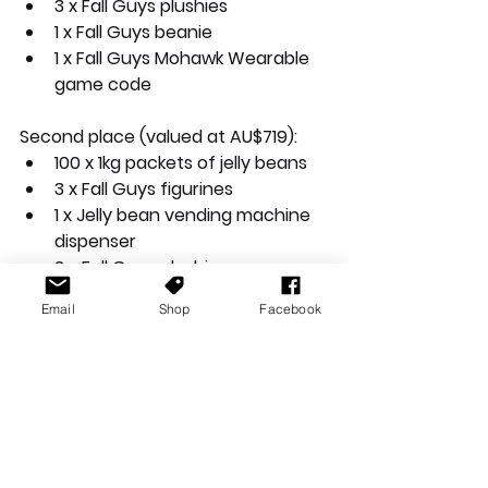
3 x Fall Guys plushies
1 x Fall Guys beanie
1 x Fall Guys Mohawk Wearable 
game code
Second place (valued at AU$719):
100 x 1kg packets of jelly beans
3 x Fall Guys figurines
1 x Jelly bean vending machine 
dispenser
2 x Fall Guys plushies
1 x Fall Guys beanie
Email
Shop
Facebook
1 x Fall Guys Mohawk Wearable 
game code
Third place (valued at AU$415):
50 x 1kg packets of jelly beans
3 x Fall Guys figurines
1 x Jelly bean vending machine 