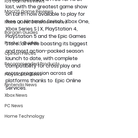
iOS Game Reviews
last, with the greatest game show 
MacOS Game Reviews
on Earth now available to play for 
free on Nintendo Switch, Xbox One, 
Meta Quest 3 Game Reviews
Xbox Series S | X, PlayStation 4, 
Bargain Guides
PlayStation 5 and the Epic Games 
Product Guides
Store…all while boasting its biggest 
and most action-packed season 
Opinion Pieces
launch to date, with complete 
Recommended Products
compatibility for cross play and 
cross-progression across all 
Playstation News
platforms thanks to  Epic Online 
Nintendo News
Services.
Xbox News
PC News
Home Technology