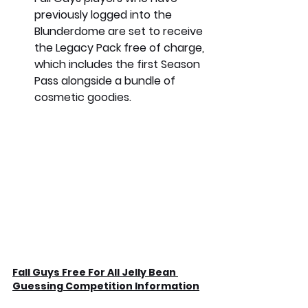
previously logged into the 
Blunderdome are set to receive 
the Legacy Pack free of charge, 
which includes the first Season 
Pass alongside a bundle of 
cosmetic goodies. 
Fall Guys Free For All Jelly Bean 
Guessing Competition Information