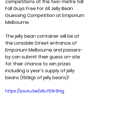
competitions at the two-metre tall 
Fall Guys Free For All Jelly Bean 
Guessing Competition 
at Emporium 
Melbourne. 
The jelly bean container will be at 
the Lonsdale Street entrance of 
Emporium Melbourne and passers-
by can submit their guess on-site 
for their chance to win prizes 
including a year’s supply of jelly 
beans (150kgs of jelly beans)!
https://youtu.be/s8uYE9r3hIg