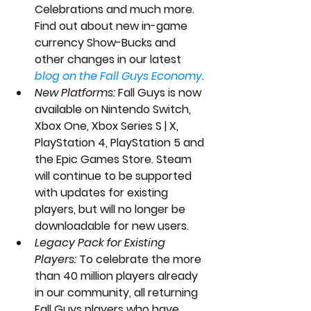
Celebrations and much more. 
Find out about new in-game 
currency Show-Bucks and 
other changes in our latest 
blog on the Fall Guys Economy
.
New Platforms:
 Fall Guys is now 
available on Nintendo Switch, 
Xbox One, Xbox Series S | X, 
PlayStation 4, PlayStation 5 and 
the Epic Games Store. Steam 
will continue to be supported 
with updates for existing 
players, but will no longer be 
downloadable for new users.
Legacy Pack for Existing 
Players:
 To celebrate the more 
than 40 million players already 
in our community, all returning 
Fall Guys players who have 