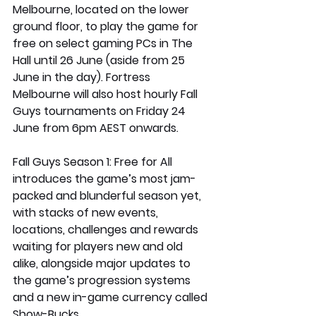
Melbourne, located on the lower 
ground floor, to play the game for 
free on select gaming PCs in The 
Hall until 26 June (aside from 25 
June in the day). Fortress 
Melbourne will also host hourly Fall 
Guys tournaments on Friday 24 
June from 6pm AEST onwards.  
Fall Guys Season 1: Free for All 
introduces the game’s most jam-
packed and blunderful season yet, 
with stacks of new events, 
locations, challenges and rewards 
waiting for players new and old 
alike, alongside major updates to 
the game’s progression systems 
and a new in-game currency called 
Show-Bucks. 