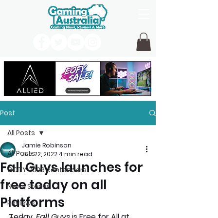
Post
All Posts
Jamie Robinson
All Posts
Jun 22, 2022
4 min read
Fall Guys launches for
GOTY 2026 contenders
free today on all
News Stories
Platforms
Reviews
Today, 
Fall Guys
 is Free for All at 