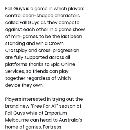
Fall Guys is a game in which players 
control bean-shaped characters 
called Fall Guys as they compete 
against each other in a game show 
of mini-games to be the last bean 
standing and win a Crown. 
Crossplay and cross-progression 
are fully supported across all 
platforms thanks to Epic Online 
Services, so friends can play 
together regardless of which 
device they own. 
Players interested in trying out the 
brand new “Free For All” season of 
Fall Guys while at Emporium 
Melbourne can head to Australia’s 
home of games, Fortress 