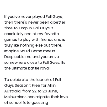
If you've never played Fall Guys, 
then there's never been a better 
time to jump in. Fall Guys is 
absolutely one of my favorite 
games to play with friends and is 
truly like nothing else out there. 
Imagine Squid Game meets 
Despicable me and you arrive 
somewhere close to Fall Guys. Its 
the ultimate battle royal!
To celebrate the launch of Fall 
Guys Season 1: Free for All in 
Australia, from 22 to 26 June, 
Melburnians can reignite their love 
of school fete guessing 