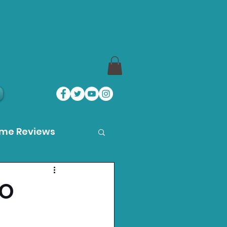
ame Reviews
des
TO
ystation News