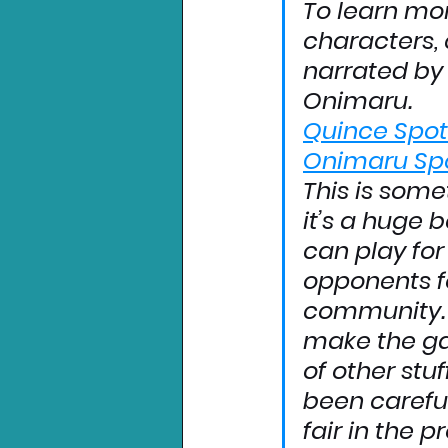
To learn mo
characters, 
narrated by 
Onimaru.
Quince Spot
Onimaru Spo
This is some
it’s a huge b
can play for 
opponents f
community. 
make the ga
of other stuf
been carefu
fair in the p