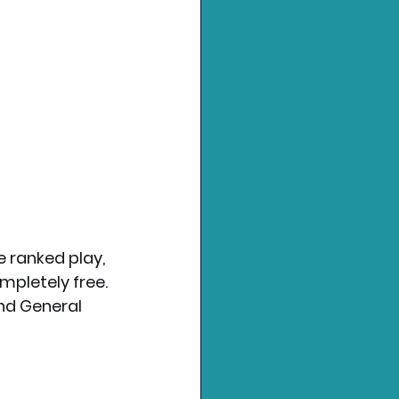
e ranked play, 
mpletely free.
nd General 