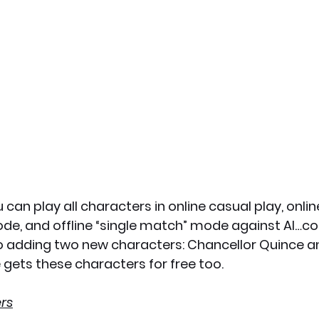
 can play all characters in online casual play, onlin
ode, and offline “single match” mode against AI…co
so adding two new characters: Chancellor Quince a
gets these characters for free too.
rs