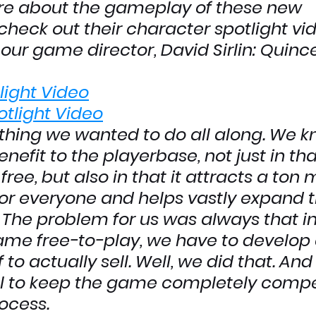
re about the gameplay of these new 
check out their character spotlight vid
our game director, David Sirlin: Quinc
light Video
tlight Video
thing we wanted to do all along. We k
enefit to the playerbase, not just in tha
free, but also in that it attracts a ton 
or everyone and helps vastly expand t
The problem for us was always that in 
me free-to-play, we have to develop
f to actually sell. Well, we did that. And
l to keep the game completely compet
rocess.