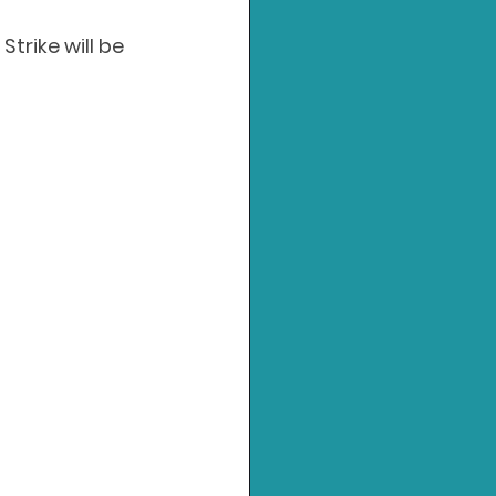
rike will be 