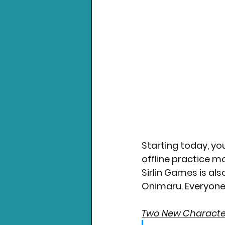
Starting today, you
offline practice m
Sirlin Games is al
Onimaru. Everyone 
Two New Characte