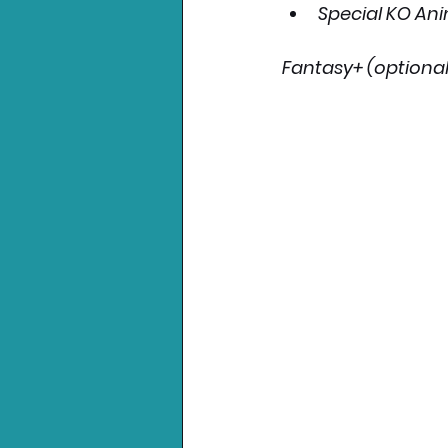
Special KO An
Fantasy+ (optional