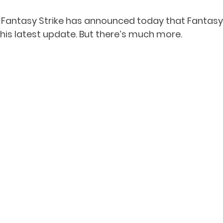
Fantasy Strike has announced today that Fantasy St
this latest update. But there’s much more.