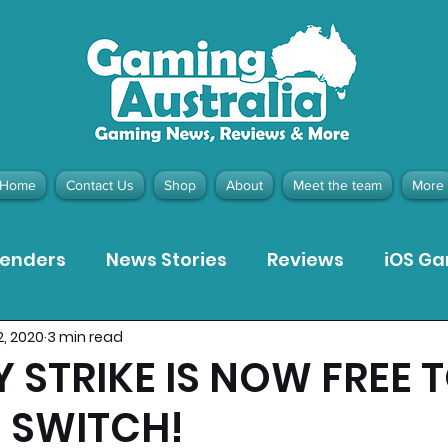
Home
Contact Us
Shop
About
Meet the team
More
tenders
News Stories
Reviews
iOS G
2, 2020
3 min read
Meta Quest 3 Game Reviews
Bargain Gui
 STRIKE IS NOW FREE 
 SWITCH!
ion Pieces
Recommended Products
Pla