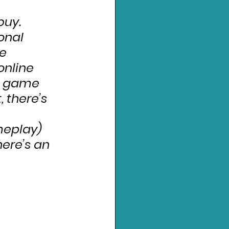
buy.
onal 
e 
online 
e game 
 there’s 
 
meplay) 
here’s an 