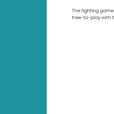
The fighting game 
free-to-play with 