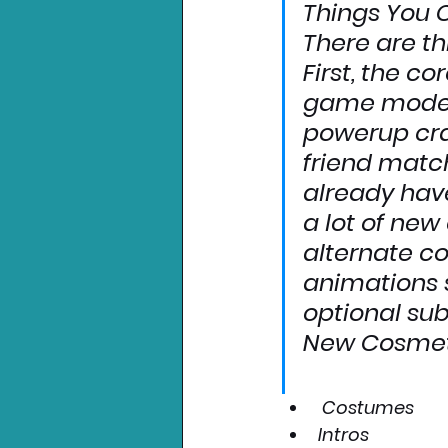
Things You 
There are th
First, the 
cor
game modes:
powerup craz
friend matc
already have
a lot of 
new 
alternate c
animations s
optional sub
New Cosmet
Costumes
Intros