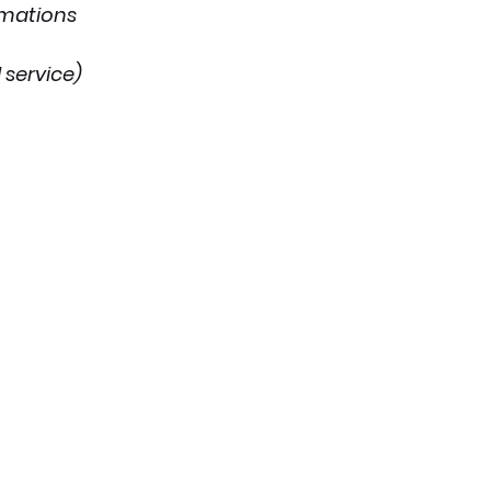
imations
 service)