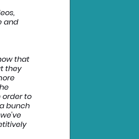
eos, 
e and 
now that 
t they 
more 
he 
order to 
 a bunch 
 we’ve 
itively 