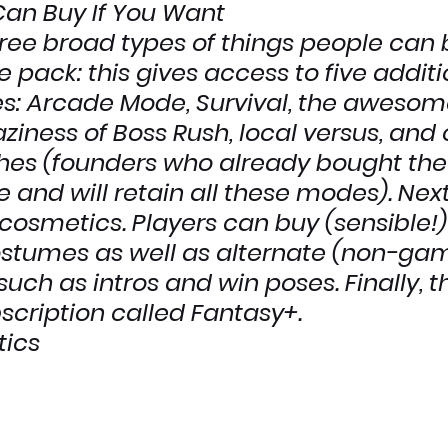
Can Buy If You Want
ree broad types of things people can 
e pack
: this gives access to five additi
 Arcade Mode, Survival, the awesom
iness of Boss Rush, local versus, and 
hes (founders who already bought th
 and will retain all these modes). Next,
cosmetics
. Players can buy (sensible!)
ostumes as well as alternate (non-ga
uch as intros and win poses. Finally, t
scription called 
Fantasy+
.
ics