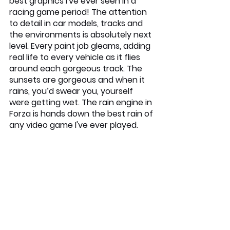
best graphics I've ever seen in a 
racing game period! The attention 
to detail in car models, tracks and 
the environments is absolutely next 
level. Every paint job gleams, adding 
real life to every vehicle as it flies 
around each gorgeous track. The 
sunsets are gorgeous and when it 
rains, you’d swear you, yourself 
were getting wet. The rain engine in 
Forza is hands down the best rain of 
any video game I've ever played.