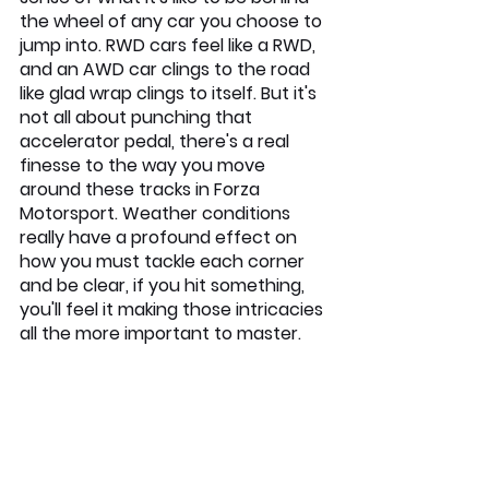
the wheel of any car you choose to 
jump into. RWD cars feel like a RWD, 
and an AWD car clings to the road 
like glad wrap clings to itself. But it's 
not all about punching that 
accelerator pedal, there's a real 
finesse to the way you move 
around these tracks in Forza 
Motorsport. Weather conditions 
really have a profound effect on 
how you must tackle each corner 
and be clear, if you hit something, 
you'll feel it making those intricacies 
all the more important to master.