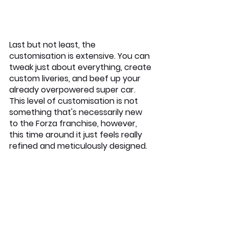
Last but not least, the 
customisation is extensive. You can 
tweak just about everything, create 
custom liveries, and beef up your 
already overpowered super car. 
This level of customisation is not 
something that's necessarily new 
to the Forza franchise, however, 
this time around it just feels really 
refined and meticulously designed.