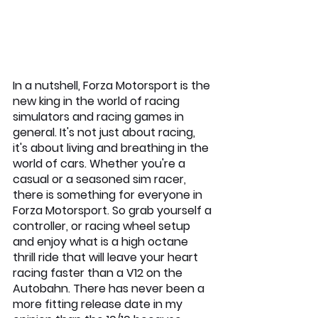
In a nutshell, Forza Motorsport is the 
new king in the world of racing 
simulators and racing games in 
general. It's not just about racing, 
it's about living and breathing in the 
world of cars. Whether you're a 
casual or a seasoned sim racer, 
there is something for everyone in 
Forza Motorsport. So grab yourself a 
controller, or racing wheel setup 
and enjoy what is a high octane 
thrill ride that will leave your heart 
racing faster than a V12 on the 
Autobahn. There has never been a 
more fitting release date in my 