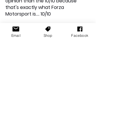
opinion than the 10/10 because 
that's exactly what Forza 
Motorsport is…. 10/10
Email
Shop
Facebook
Xbox News
Reviews
See All
Recent Posts