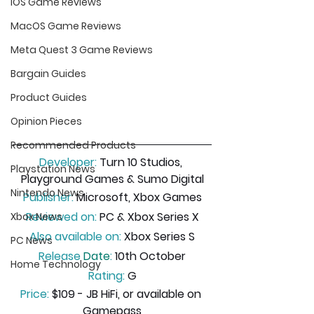
iOS Game Reviews
MacOS Game Reviews
Meta Quest 3 Game Reviews
Bargain Guides
Product Guides
Opinion Pieces
Recommended Products
Developer:
 Turn 10 Studios, 
Playstation News
Playground Games & Sumo Digital
Nintendo News
Publisher:
 Microsoft, Xbox Games
Reviewed on:
 PC & Xbox Series X
Xbox News
Also available on:
 Xbox Series S
PC News
Release
 Date
:
 10th October
Home Technology
Rating:
 G
Price:
 $109 - JB HiFi, or available on 
Gamepass