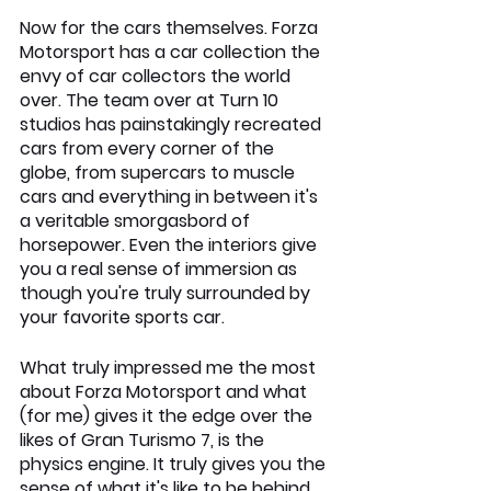
Now for the cars themselves. Forza 
Motorsport has a car collection the 
envy of car collectors the world 
over. The team over at Turn 10 
studios has painstakingly recreated 
cars from every corner of the 
globe, from supercars to muscle 
cars and everything in between it's 
a veritable smorgasbord of 
horsepower. Even the interiors give 
you a real sense of immersion as 
though you're truly surrounded by 
your favorite sports car.
What truly impressed me the most 
about Forza Motorsport and what 
(for me) gives it the edge over the 
likes of Gran Turismo 7, is the 
physics engine. It truly gives you the 
sense of what it's like to be behind 