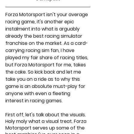
Forza Motorsport isn't your average 
racing game, it's another epic 
instalment into what is arguably 
already the best racing simulator 
franchise on the market. As a card-
carrying racing sim fan, I have 
played my fair share of racing titles, 
but Forza Motorsport for me, takes 
the cake. So kick back and let me 
take you on a ride as to why this 
game is an absolute must-play for 
anyone with even a fleeting 
interest in racing games.
First off, let's talk about the visuals. 
Holy moly what a visual treat. Forza 
Motorsport serves up some of the 