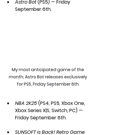
Astro Bot 
(PS5) — Friday 
September 6th.
My most anticipated game of the 
month; Astro Bot releases exclusively 
for PS5, Friday September 6th.
NBA 2K25 
(PS4, PS5, Xbox One, 
Xbox Series X|S, Switch, PC) — 
Friday September 6th.
SUNSOFT is Back! Retro Game 