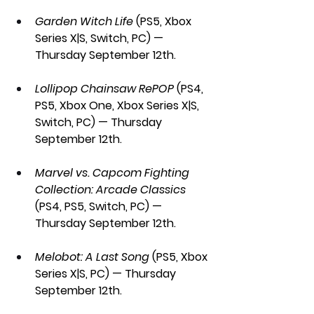
Garden Witch Life
 (PS5, Xbox 
Series X|S, Switch, PC) — 
Thursday September 12th.
Lollipop Chainsaw RePOP 
(PS4, 
PS5, Xbox One, Xbox Series X|S, 
Switch, PC) — Thursday 
September 12th.
Marvel vs. Capcom Fighting 
Collection: Arcade Classics 
(PS4, PS5, Switch, PC) — 
Thursday September 12th.
Melobot: A Last Song
 (PS5, Xbox 
Series X|S, PC) — Thursday 
September 12th.