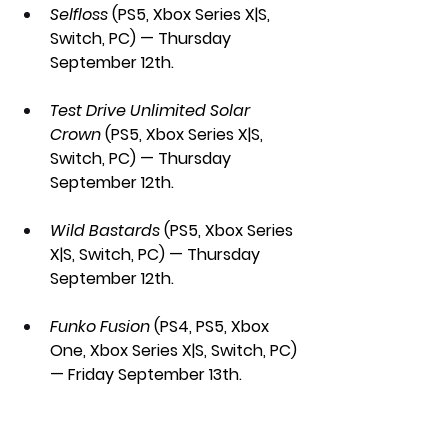
Selfloss 
(PS5, Xbox Series X|S, 
Switch, PC) — Thursday 
September 12th.
Test Drive Unlimited Solar 
Crown 
(PS5, Xbox Series X|S, 
Switch, PC) — Thursday 
September 12th.
Wild Bastards 
(PS5, Xbox Series 
X|S, Switch, PC) — Thursday 
September 12th.
Funko Fusion 
(PS4, PS5, Xbox 
One, Xbox Series X|S, Switch, PC) 
— Friday September 13th.