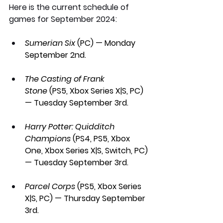
Here is the current schedule of 
games for September 2024:
Sumerian Six 
(PC) — Monday 
September 2nd.
The Casting of Frank 
Stone
 (PS5, Xbox Series X|S, PC) 
— Tuesday September 3rd.
Harry Potter: Quidditch 
Champions 
(PS4, PS5, Xbox 
One, Xbox Series X|S, Switch, PC) 
— Tuesday September 3rd.
Parcel Corps 
(PS5, Xbox Series 
X|S, PC) — Thursday September 
3rd.