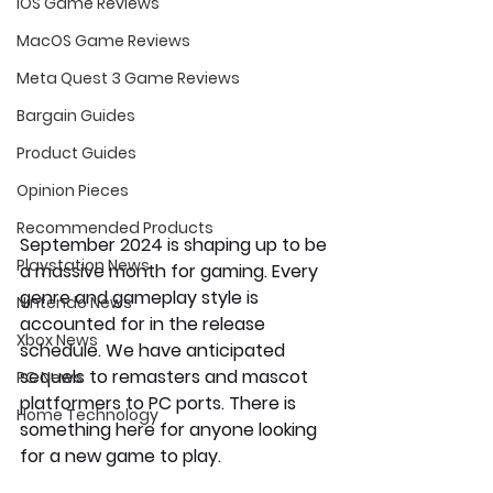
iOS Game Reviews
MacOS Game Reviews
Meta Quest 3 Game Reviews
Bargain Guides
Product Guides
Opinion Pieces
Recommended Products
September 2024 is shaping up to be 
Playstation News
a massive month for gaming. Every 
genre and gameplay style is 
Nintendo News
accounted for in the release 
Xbox News
schedule. We have anticipated 
sequels to remasters and mascot 
PC News
platformers to PC ports. There is 
Home Technology
something here for anyone looking 
for a new game to play.