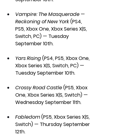
Vampire: The Masquerade — 
Reckoning of New York 
(PS4, 
PS5, Xbox One, Xbox Series X|S, 
Switch, PC) — Tuesday 
September 10th.
Yars Rising
 (PS4, PS5, Xbox One, 
Xbox Series X|S, Switch, PC) — 
Tuesday September 10th.
Crossy Road Castle 
(PS5, Xbox 
One, Xbox Series X|S, Switch) — 
Wednesday September 11th.
Fabledom 
(PS5, Xbox Series X|S, 
Switch) — Thursday September 
12th.