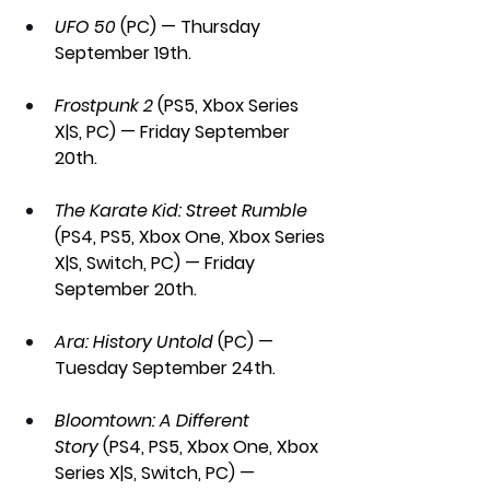
UFO 50 
(PC) — Thursday 
September 19th.
Frostpunk 2
 (PS5, Xbox Series 
X|S, PC) — Friday September 
20th.
The Karate Kid: Street Rumble 
(PS4, PS5, Xbox One, Xbox Series 
X|S, Switch, PC) — Friday 
September 20th.
Ara: History Untold
 (PC) — 
Tuesday September 24th.
Bloomtown: A Different 
Story
 (PS4, PS5, Xbox One, Xbox 
Series X|S, Switch, PC) — 