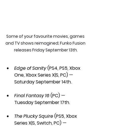
Some of your favourite movies, games 
and TV shows reimagined; Funko Fusion 
releases Friday September 13th.
Edge of Sanity
 (PS4, PS5, Xbox 
One, Xbox Series X|S, PC) — 
Saturday September 14th.
Final Fantasy 16 
(PC) — 
Tuesday September 17th.
The Plucky Squire
 (PS5, Xbox 
Series X|S, Switch, PC) — 