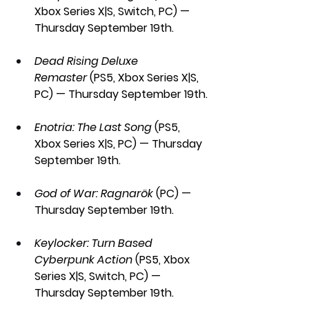
Xbox Series X|S, Switch, PC) — 
Thursday September 19th.
Dead Rising Deluxe 
Remaster
 (PS5, Xbox Series X|S, 
PC) — Thursday September 19th.
Enotria: The Last Song
 (PS5, 
Xbox Series X|S, PC) — Thursday 
September 19th.
God of War: Ragnarök 
(PC) — 
Thursday September 19th.
Keylocker: Turn Based 
Cyberpunk Action
 (PS5, Xbox 
Series X|S, Switch, PC) — 
Thursday September 19th.