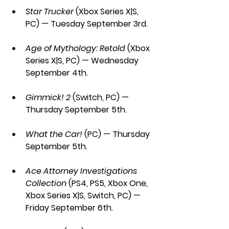
Star Trucker 
(Xbox Series X|S, 
PC) — Tuesday September 3rd.
Age of Mythology: Retold
 (Xbox 
Series X|S, PC) — Wednesday 
September 4th.
Gimmick! 2 
(Switch, PC) — 
Thursday September 5th.
What the Car! 
(PC) — Thursday 
September 5th.
Ace Attorney Investigations 
Collection 
(PS4, PS5, Xbox One, 
Xbox Series X|S, Switch, PC) — 
Friday September 6th.