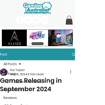
Post
All Posts
Kai Taylor
All Posts
Sep 5, 2024
3 min read
Games Releasing in
GOTY 2026 contenders
September 2024
News Stories
Reviews