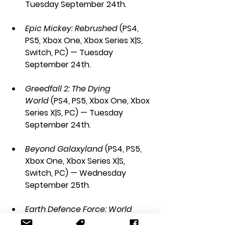
Tuesday September 24th.
Epic Mickey: Rebrushed 
(PS4, 
PS5, Xbox One, Xbox Series X|S, 
Switch, PC) — Tuesday 
September 24th.
Greedfall 2: The Dying 
World
 (PS4, PS5, Xbox One, Xbox 
Series X|S, PC) — Tuesday 
September 24th.
Beyond Galaxyland
 (PS4, PS5, 
Xbox One, Xbox Series X|S, 
Switch, PC) — Wednesday 
September 25th.
Earth Defence Force: World 
Brothers 2
 (PS4, PS5, Switch) — 