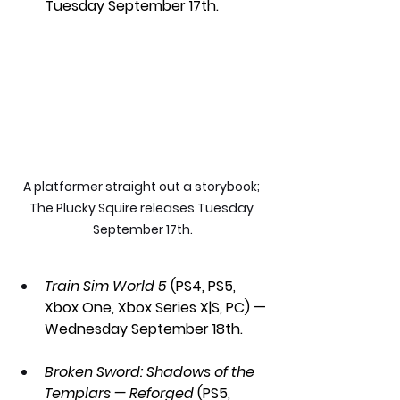
Tuesday September 17th.
A platformer straight out a storybook; 
The Plucky Squire releases Tuesday 
September 17th.
Train Sim World 5 
(PS4, PS5, 
Xbox One, Xbox Series X|S, PC) — 
Wednesday September 18th.
Broken Sword: Shadows of the 
Templars — Reforged
 (PS5, 