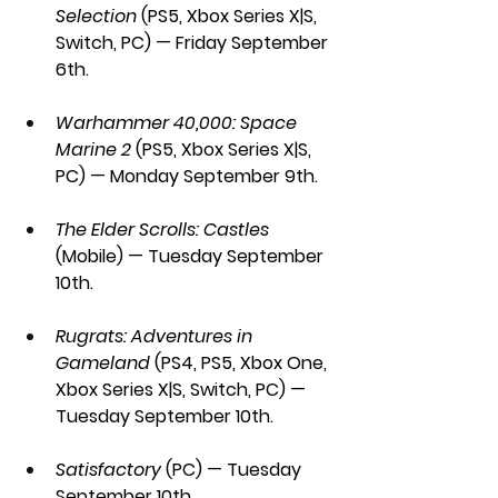
Selection
 (PS5, Xbox Series X|S, 
Switch, PC) — Friday September 
6th.
Warhammer 40,000: Space 
Marine 2 
(PS5, Xbox Series X|S, 
PC) — Monday September 9th.
The Elder Scrolls: Castles 
(Mobile) — Tuesday September 
10th.
Rugrats: Adventures in 
Gameland
 (PS4, PS5, Xbox One, 
Xbox Series X|S, Switch, PC) — 
Tuesday September 10th.
Satisfactory 
(PC) — Tuesday 
September 10th.