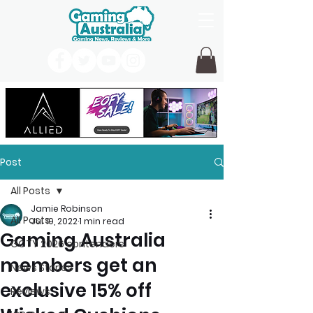
Post
All Posts
Jamie Robinson
All Posts
Jul 19, 2022
1 min read
Gaming Australia
GOTY 2026 contenders
members get an
News Stories
exclusive 15% off
Reviews