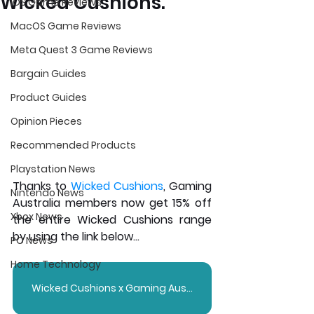
Wicked Cushions.
iOS Game Reviews
MacOS Game Reviews
Meta Quest 3 Game Reviews
Bargain Guides
Product Guides
Opinion Pieces
Recommended Products
Playstation News
Thanks to 
Wicked Cushions
, Gaming 
Nintendo News
Australia members now get 15% off 
Xbox News
the entire Wicked Cushions range 
by using the link below...
PC News
Home Technology
Wicked Cushions x Gaming Australia - 15% OFF