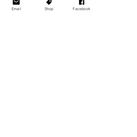
Email
Shop
Facebook