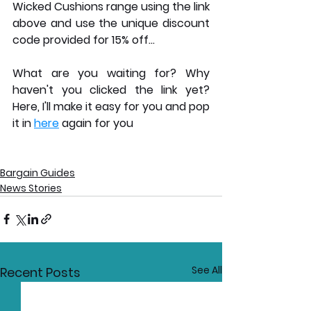
Wicked Cushions range using the link 
above and use the unique discount 
code provided for 15% off... 
What are you waiting for? Why 
haven't you clicked the link yet? 
Here, I'll make it easy for you and pop 
it in 
here
 again for you
Bargain Guides
News Stories
See All
Recent Posts