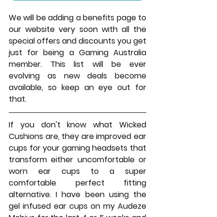
We will be adding a benefits page to 
our website very soon with all the 
special offers and discounts you get 
just for being a Gaming Australia 
member. This list will be ever 
evolving as new deals become 
available, so keep an eye out for 
that.
If you don't know what Wicked 
Cushions are, they are improved ear 
cups for your gaming headsets that 
transform either uncomfortable or 
worn ear cups to a super 
comfortable perfect fitting 
alternative. I have been using the 
gel infused ear cups on my Audeze 