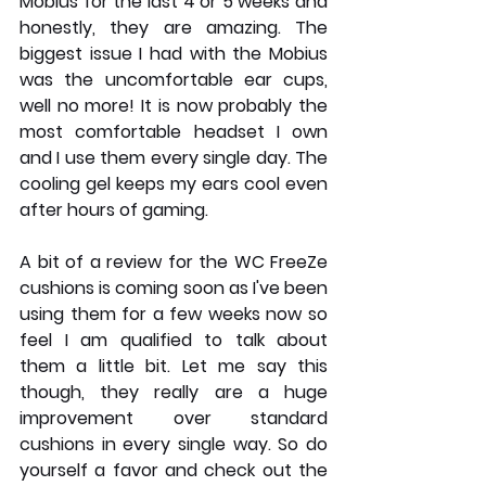
Mobius for the last 4 or 5 weeks and 
honestly, they are amazing. The 
biggest issue I had with the Mobius 
was the uncomfortable ear cups, 
well no more! It is now probably the 
most comfortable headset I own 
and I use them every single day. The 
cooling gel keeps my ears cool even 
after hours of gaming.
A bit of a review for the WC FreeZe 
cushions is coming soon as I've been 
using them for a few weeks now so 
feel I am qualified to talk about 
them a little bit. Let me say this 
though, they really are a huge 
improvement over standard 
cushions in every single way. So do 
yourself a favor and check out the 