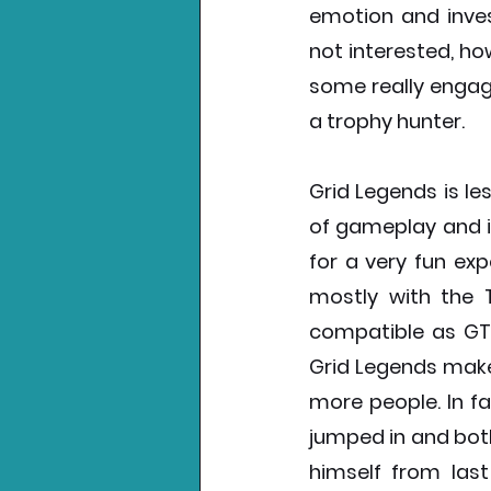
emotion and inve
not interested, ho
some really engag
a trophy hunter. 
Grid Legends is le
of gameplay and i
for a very fun exp
mostly with the T
compatible as GT7
Grid Legends makes
more people. In fa
jumped in and both
himself from last 