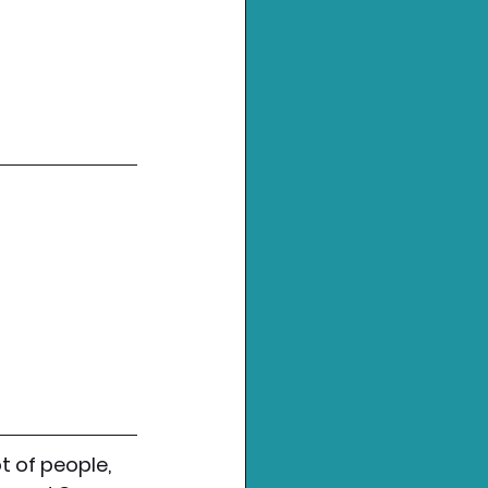
 of people, 