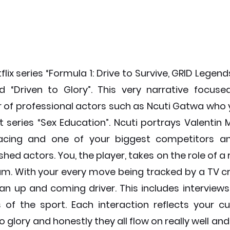
flix series “Formula 1: Drive to Survive, GRID Legend
 “Driven to Glory”. This very narrative focuse
 of professional actors such as Ncuti Gatwa who
t series “Sex Education”. Ncuti portrays Valentin M
 racing and one of your biggest competitors 
hed actors. You, the player, takes on the role of a r
m. With your every move being tracked by a TV cr
 an up and coming driver. This includes interviews
s of the sport. Each interaction reflects your cur
o glory and honestly they all flow on really well and 