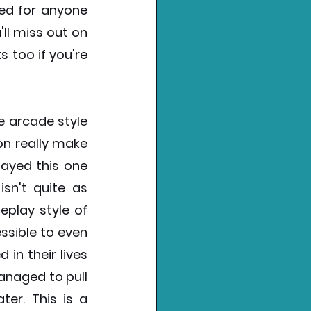
d for anyone 
l miss out on 
too if you're 
e arcade style 
n really make 
layed this one 
sn't quite as 
play style of 
sible to even 
n their lives 
naged to pull 
er. This is a 