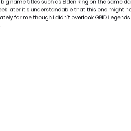
f big name titles such as Elden Ring on the same d
eek later it’s understandable that this one might h
ately for me though I didn't overlook GRID Legend
.