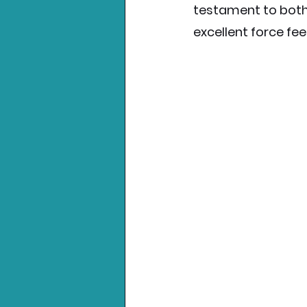
testament to both
excellent force fe