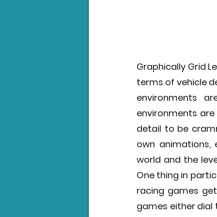
Graphically Grid Le
terms of vehicle d
environments ar
environments are u
detail to be cramm
own animations, e
world and the leve
One thing in part
racing games get wr
games either dial t