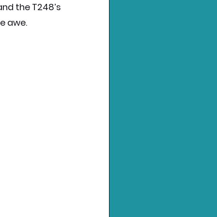
nd the T248’s 
te awe.