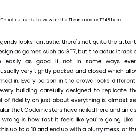
Check out our full review for the Thrustmaster T248 here...
gends looks fantastic, there's not quite the attentio
esign as games such as GT7, but the actual track d
e easily as good if not in some ways even 
sually very tightly packed and closed which allows
ed in. Every person in the crowd looks different 
very building carefully designed to replicate tha
l of fidelity on just about everything is almost s
icular that Codemasters have nailed here and an a
ong is how fast it feels like you’re going. Like I 
his up to a 10 and end up with a blurry mess, or they 