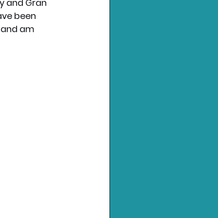
ay and Gran 
ave been 
s and am 