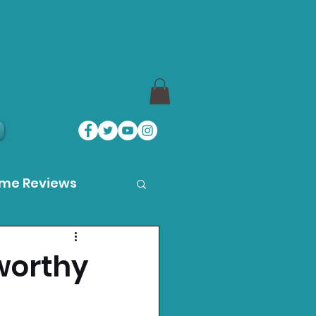
ame Reviews
des
worthy
ystation News