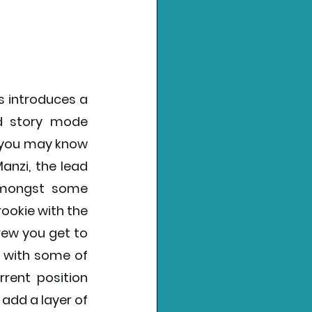
s introduces a 
d story mode 
 you may know 
anzi, the lead 
amongst some 
ookie with the 
ew you get to 
 with some of 
rent position 
add a layer of 