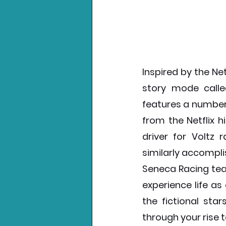
Inspired by the Net
story mode called
features a number
from the Netflix hi
driver for Voltz
similarly accomplis
Seneca Racing tea
experience life as
the fictional star
through your rise t