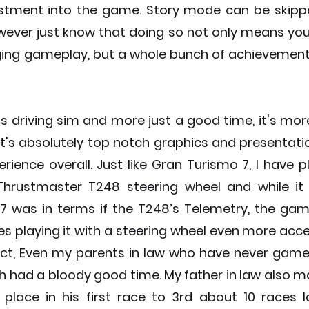
stment into the game. Story mode can be skippe
wever just know that doing so not only means you'l
ing gameplay, but a whole bunch of achievements 
ss driving sim and more just a good time, it's mor
t's absolutely top notch graphics and presentatio
erience overall. Just like Gran Turismo 7, I have p
hrustmaster T248 steering wheel and while it i
 was in terms if the T248’s Telemetry, the game
 playing it with a steering wheel even more acces
ct, Even my parents in law who have never gamed i
 had a bloody good time. My father in law also ma
place in his first race to 3rd about 10 races lat