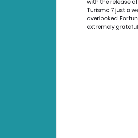
with the release o
Turismo 7 just a w
overlooked. Fortun
extremely grateful