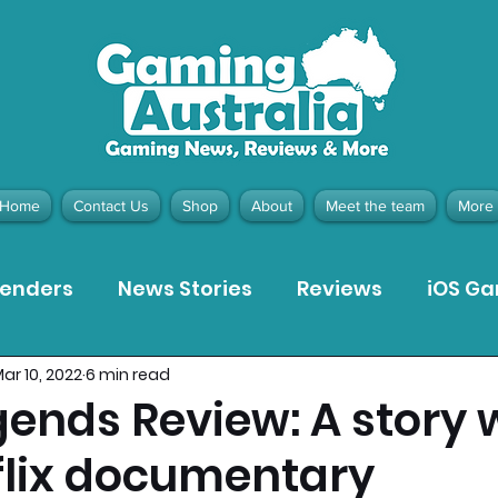
Home
Contact Us
Shop
About
Meet the team
More
tenders
News Stories
Reviews
iOS G
ar 10, 2022
6 min read
Meta Quest 3 Game Reviews
Bargain Gui
gends Review: A story 
tflix documentary
ion Pieces
Recommended Products
Pla