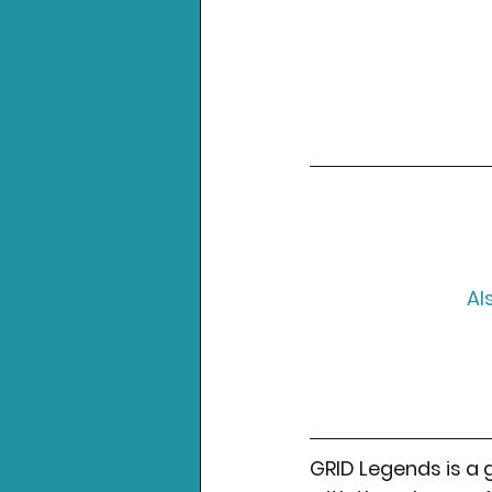
Al
GRID Legends is a 