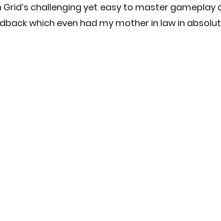
 Grid’s challenging yet easy to master gameplay a
edback which even had my mother in law in absolu