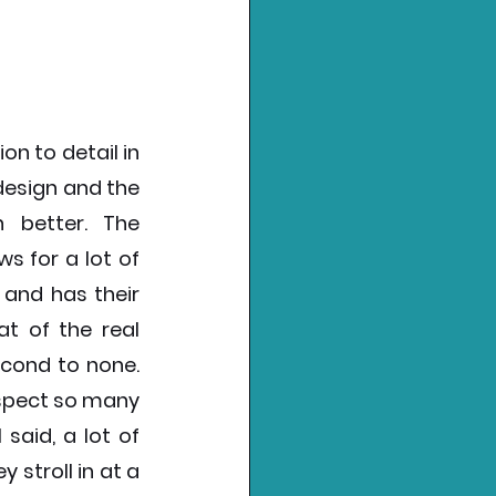
n to detail in 
esign and the 
better. The 
 for a lot of 
and has their 
t of the real 
econd to none. 
spect so many 
said, a lot of 
stroll in at a 