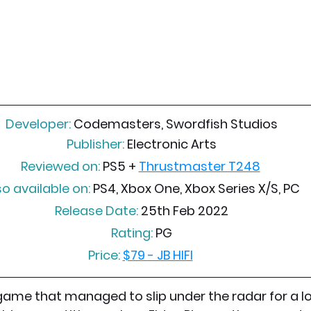
Developer:
 Codemasters, Swordfish Studios
Publisher:
 Electronic Arts
Reviewed on:
 PS5 + 
Thrustmaster T248
so available on:
 PS4, Xbox One, Xbox Series X/S, PC
Release Date:
 25th Feb 2022
Rating:
 PG
Price:
$79 - JB HIFI
game that managed to slip under the radar for a lot