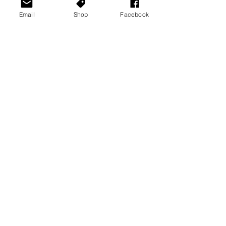
Email
Shop
Facebook