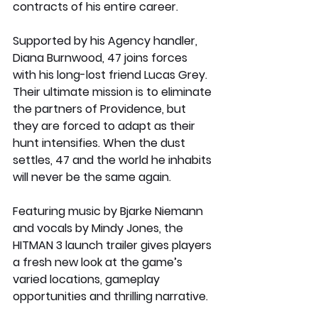
contracts of his entire career.
Supported by his Agency handler, 
Diana Burnwood, 47 joins forces 
with his long-lost friend Lucas Grey. 
Their ultimate mission is to eliminate 
the partners of Providence, but 
they are forced to adapt as their 
hunt intensifies. When the dust 
settles, 47 and the world he inhabits 
will never be the same again.
Featuring music by Bjarke Niemann 
and vocals by Mindy Jones, the 
HITMAN 3 launch trailer gives players 
a fresh new look at the game’s 
varied locations, gameplay 
opportunities and thrilling narrative.