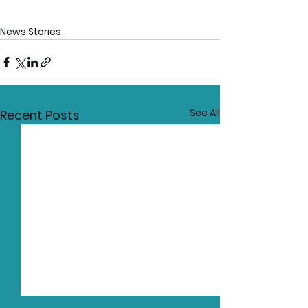
News Stories
See All
Recent Posts