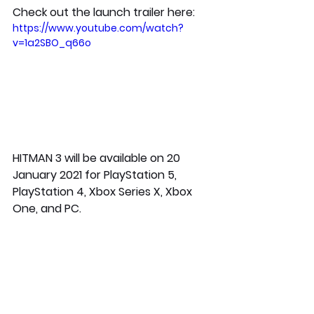
Check out the launch trailer here:
https://www.youtube.com/watch?
v=1a2SBO_q66o
HITMAN 3 will be available on 20 
January 2021 for PlayStation 5, 
PlayStation 4, Xbox Series X, Xbox 
One, and PC.