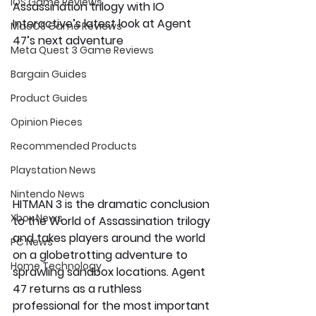
iOS Game Reviews
Assassination trilogy with IO 
Interactive’s latest look at Agent 
MacOS Game Reviews
47’s next adventure
Meta Quest 3 Game Reviews
Bargain Guides
Product Guides
Opinion Pieces
Recommended Products
Playstation News
Nintendo News
HITMAN 3 is the dramatic conclusion 
Xbox News
to the World of Assassination trilogy 
and takes players around the world 
PC News
on a globetrotting adventure to 
Home Technology
sprawling sandbox locations. Agent 
47 returns as a ruthless 
professional for the most important 