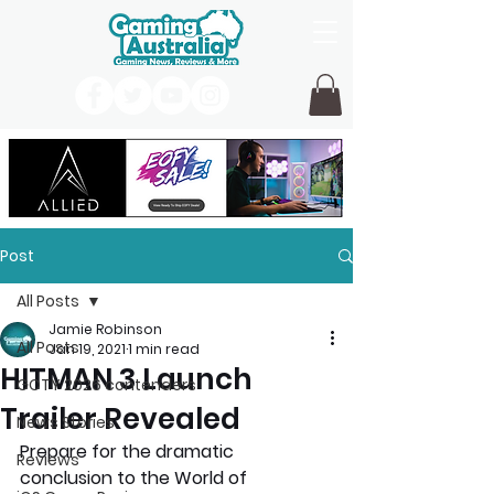
Post
All Posts
Jamie Robinson
All Posts
Jan 19, 2021
1 min read
HITMAN 3 Launch
GOTY 2026 contenders
Trailer Revealed
News Stories
Prepare for the dramatic 
Reviews
conclusion to the World of 