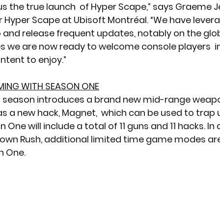
us the true launch  of Hyper Scape,” says Graeme J
r Hyper Scape at Ubisoft Montréal. “We have levera
 and release frequent updates, notably on the glob
 we are now ready to welcome console players  in
ntent to enjoy.”
ING WITH SEASON ONE
st season introduces a brand new mid-range weapo
 as a new hack, Magnet,  which can be used to trap
One will include a total of 11 guns and 11 hacks. In 
own Rush, additional limited time game modes are
n One.