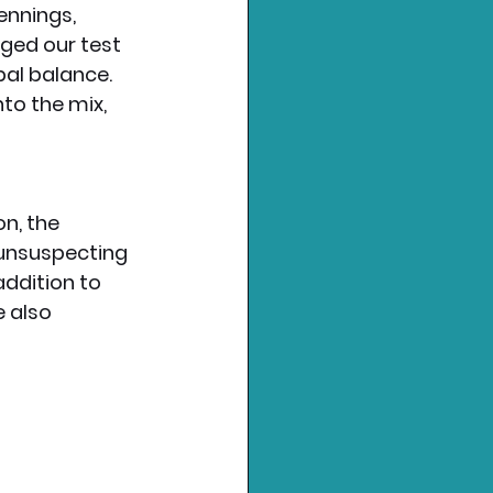
ennings, 
ged our test 
al balance. 
to the mix, 
n, the 
 unsuspecting 
addition to 
 also 