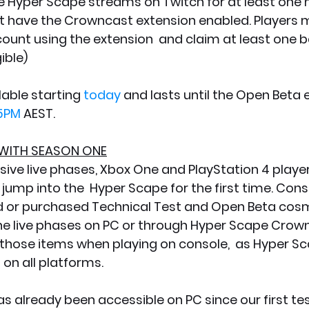
have the Crowncast extension enabled. Players mus
count using the extension  and claim at least one b
ible)
lable starting 
today
 and lasts until the Open Beta 
5PM
 AEST.
WITH SEASON ONE
sive live phases, Xbox One and PlayStation 4 players
jump into the  Hyper Scape for the first time. Cons
 or purchased Technical Test and Open Beta cosm
the live phases on PC or through Hyper Scape Crownc
 those items when playing on console,  as Hyper S
on all platforms. 
s already been accessible on PC since our first tes