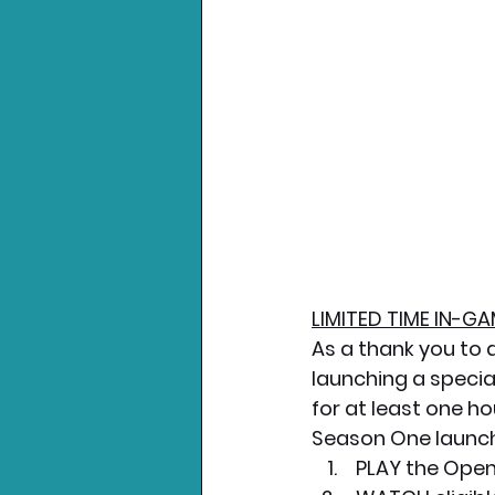
LIMITED TIME IN-
As a thank you to 
launching a specia
for at least one h
Season One launche
 PLAY the Open