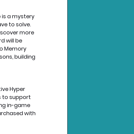
 is a mystery 
ve to solve. 
iscover more 
 will be 
 to Memory 
ons, building 
tive Hyper 
 to support 
ing in-game 
urchased with 