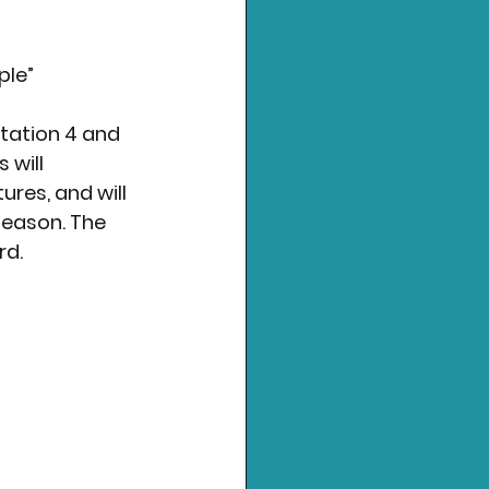
ple”
tation 4 and 
 will 
es, and will 
Season. The 
rd.