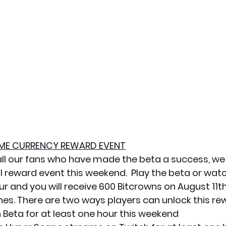
GAME CURRENCY REWARD EVENT
all our fans who have made the beta a success, we 
l reward event this weekend.  Play the beta or wat
our and you will receive 600 Bitcrowns on August 11t
s. There are two ways players can unlock this re
 Beta for at least one hour this weekend