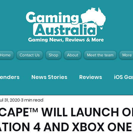
Home
Contact Us
Shop
About
Meet the team
More
tenders
News Stories
Reviews
iOS G
ul 31, 2020
3 min read
Meta Quest 3 Game Reviews
Bargain Gui
CAPE™ WILL LAUNCH O
TION 4 AND XBOX ONE
ion Pieces
Recommended Products
Pla