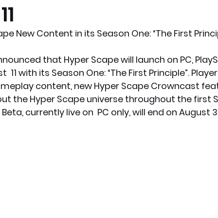
11
x News
PC News
Home Technology
pe New Content in its Season One: “The First Princi
nounced that Hyper Scape will launch on PC, PlayS
11 with its Season One: “The First Principle”. Players
meplay content, new Hyper Scape Crowncast featur
t the Hyper Scape universe throughout the first 
ta, currently live on  PC only, will end on August 3