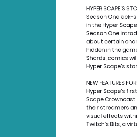
HYPER SCAPE’S ST
Season One kick-st
in the Hyper Scape
Season One introd
about certain char
hidden in the game 
Shards, comics wil
Hyper Scape’s stor
NEW FEATURES FO
Hyper Scape’s firs
Scape Crowncast Tw
their streamers a
visual effects wit
Twitch’s Bits, a vi