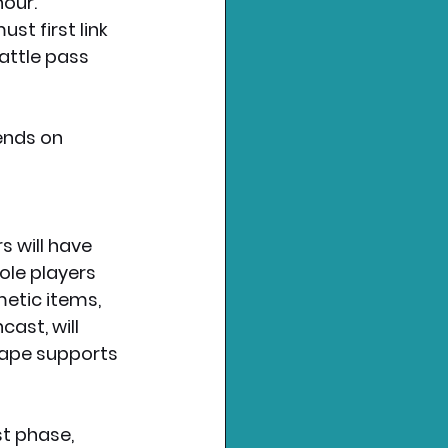
t first link 
attle pass 
ends on 
 will have 
ole players 
etic items, 
ast, will 
cape supports 
t phase, 