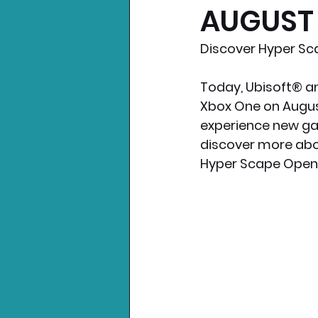
AUGUST 
Nintendo News
Xbo
Discover Hyper Sca
Today, Ubisoft® an
Xbox One on August  
experience new ga
discover more abou
Hyper Scape Open Be