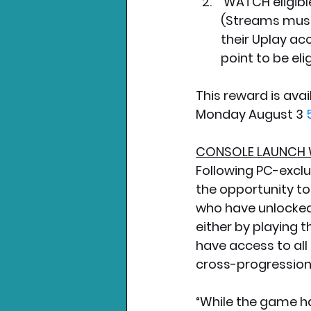
 WATCH eligible Hyper Scape streams on Twitch for at least one hour. 
(Streams must 
their Uplay ac
point to be elig
This reward is avai
Monday August 3 
CONSOLE LAUNCH 
Following PC-exclu
the opportunity to 
who have unlocked
either by playing 
have access to all
cross-progression 
“While the game ha