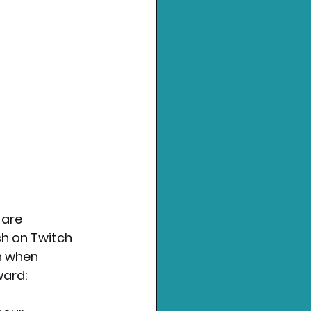
are 
ch on Twitch 
h when 
ward: