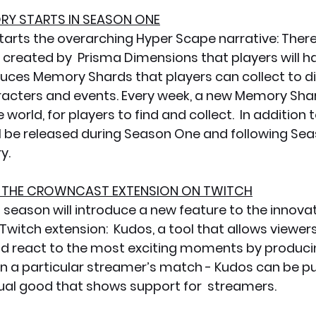
ORY STARTS IN SEASON ONE
arts the overarching Hyper Scape narrative: There
 created by  Prisma Dimensions that players will ha
uces Memory Shards that players can collect to d
acters and events. Every week, a new Memory Shard
world, for players to find and collect.  In addition
l be released during Season One and following Seas
y.
R THE CROWNCAST EXTENSION ON TWITCH
t season will introduce a new feature to the innova
itch extension:  Kudos, a tool that allows viewers
nd react to the most exciting moments by produc
hin a particular streamer’s match - Kudos can be p
rtual good that shows support for  streamers. 