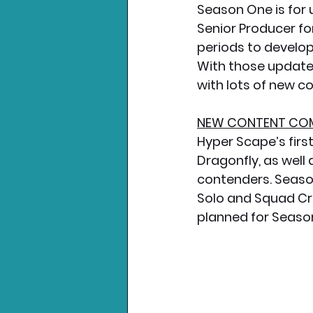
Season One is for 
Senior Producer fo
periods to develop
With those updates
with lots of new co
NEW CONTENT COM
Hyper Scape’s fir
Dragonfly, as well
contenders. Season 
Solo and Squad Cr
planned for Seaso