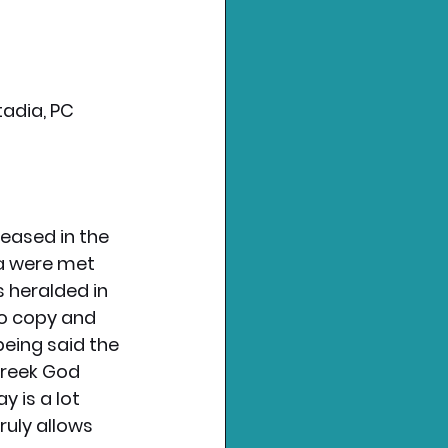
adia, PC 
eased in the 
a were met 
s heralded in 
So copy and 
being said the 
Greek God 
 is a lot 
ruly allows 