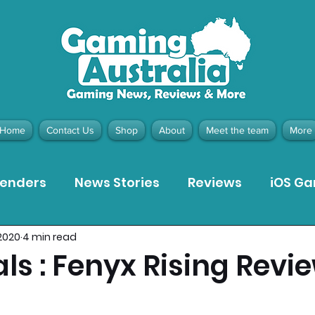
Home
Contact Us
Shop
About
Meet the team
More
tenders
News Stories
Reviews
iOS G
2020
4 min read
Meta Quest 3 Game Reviews
Bargain Gui
ls : Fenyx Rising Revi
ion Pieces
Recommended Products
Pla