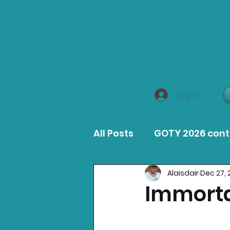
Log In
All Posts
GOTY 2026 con
Alaisdair
Dec 27, 
MacOS Game Reviews
Immorta
Product Guides
Opin