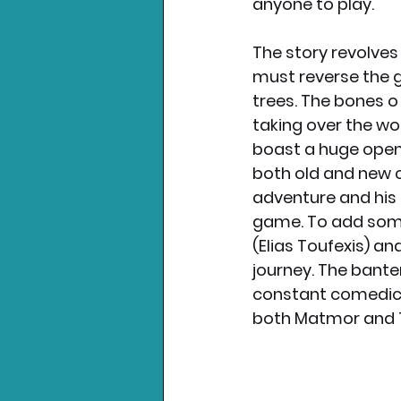
anyone to play. 
The story revolves
must reverse the g
trees. The bones o
taking over the wor
boast a huge open w
both old and new c
adventure and his 
game. To add som
(Elias Toufexis) a
journey. The bant
constant comedic r
both Matmor and T