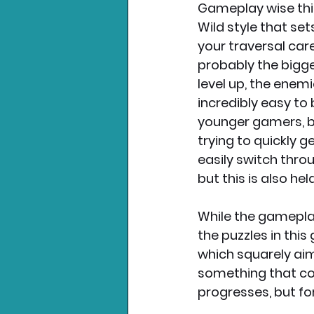
Gameplay wise thi
Wild style that se
your traversal caref
probably the bigge
level up, the enemi
incredibly easy to 
younger gamers, b
trying to quickly g
easily switch throu
but this is also hel
While the gameplay 
the puzzles in this
which squarely aim
something that cou
progresses, but for