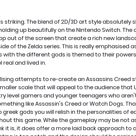
s striking. The blend of 2D/3D art style absolutely s
holding up beautifully on the Nintendo Switch. The c
p out of the screen that create a rich new landsca
ide of the Zelda series. This is really emphasised a
s with the different gods is themed to their powers
 real and lived in. 
Rising attempts to re-create an Assassins Creed s
aller scale that will appeal to the audience that U
try level gamers and younger teenagers who aren't
omething like Assassin's Creed or Watch Dogs. That 
o greek gods you will relish in the personalities of 
ghout this game. While the gameplay may be not as
nk it is, it does offer a more laid back approach to a