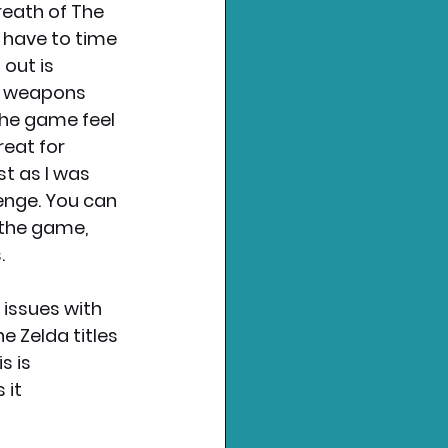
eath of The 
 have to time 
out is 
d weapons 
the game feel 
reat for 
 as I was 
lenge. You can 
 the game, 
. 
 issues with 
e Zelda titles 
 is 
it 