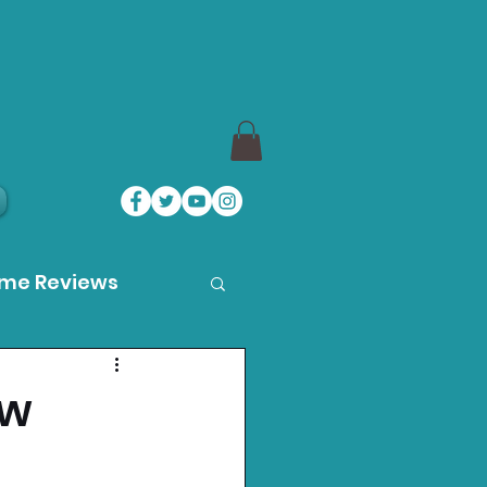
ame Reviews
des
ew
ystation News