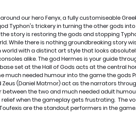
 around our hero Fenyx, a fully customiseable Greek
od Typhon's trickery in turning the other gods into
 the story is restoring the gods and stopping Typh
ld. While there is nothing groundbreaking story wise
orld with a distinct art style that looks absolutel
onsoles alike. The god Hermes is your guide throug
base set at the Hall of Gods acts at the central h
e much needed humour into the game the gods 
nd Zeus (Daniel Matmor) act as the narrators throug
er between the two and much needed adult humour 
elief when the gameplay gets frustrating.  The vo
oufexis are the standout performers in the game.