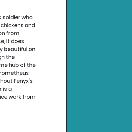
 soldier who 
 chickens and 
on from 
, it does 
y beautiful on 
h the 
ome hub of the 
Prometheus 
hout Fenyx's 
is a 
ice work from 
 