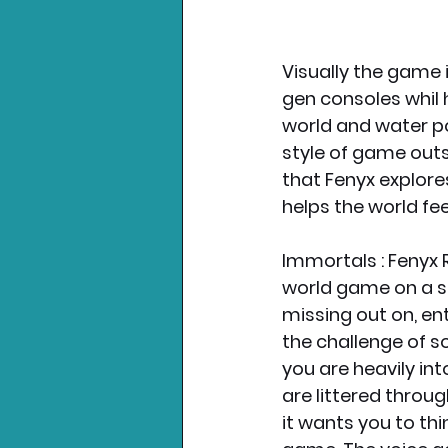
Visually the game i
gen consoles whil 
world and water po
style of game outs
that Fenyx explore
helps the world feel
Immortals : Fenyx 
world game on a sm
missing out on, en
the challenge of s
you are heavily int
are littered throu
it wants you to thi