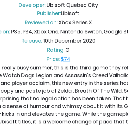
Developer:
 Ubisoft Quebec City
Publisher:
Ubisoft
Reviewed on:
 Xbox Series X
e on:
 PS5, PS4, Xbox One, Nintendo Switch, Google St
Release:
 10th December 2020
Rating: 
G
Price:
$74
 really busy summer, this is the third game they rel
 Watch Dogs Legion and Assassin's Creed Valhall
l and player acclaim, this new entry in the series ha
 copy and paste job of Zelda : Breath Of The Wild. 
urprising that no legal action has been taken. That 
 a sense of humour and whimsy about it with its 
y kicks in and elevates the game. While the gameplay
Ubisoft titles, it is a welcome change of pace that t