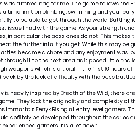
s was a mixed bag for me. The game follows the Br
ts a time limit on climbing, swimming and you really
ully to be able to get through the world. Battling it 
st issue I had with the game. As your strength an
es, in particular the boss ones do not. This makes 
beat the further into it you get. While this may be g
attles became a chore and any enjoyment was lost
et through it to the next area as it posed little chal
gh weapons which is crucial in the first 10 hours of
d back by the lack of difficulty with the boss battles
is heavily inspired by Breath of the Wild, there are
 game. They lack the originality and complexity of th
s Immortals Fenyx Rising at entry level gamers. This
ld defiitely be developed throughout the series as 
 experienced gamers it is a let down. 