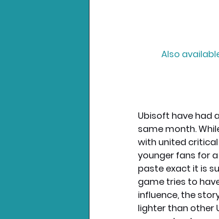
Also availabl
Ubisoft have had a
same month. While
with united critica
younger fans for a
paste exact it is s
game tries to have
influence, the stor
lighter than other 