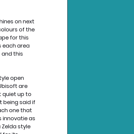
hines on next 
olours of the 
pe for this 
s each area 
 and this 
tyle open 
bisoft are 
 quiet up to 
being said if 
each one that 
 innovatie as 
 Zelda style 