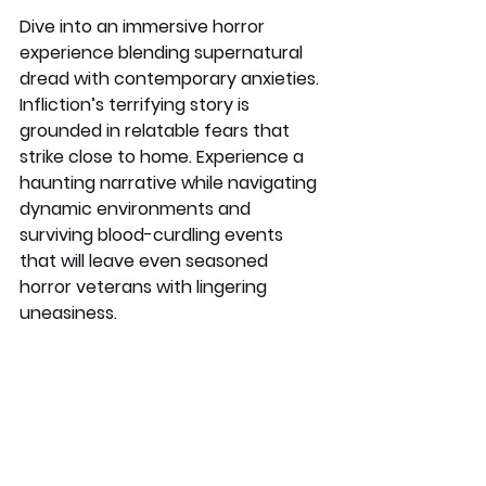
Dive into an immersive horror 
experience blending supernatural 
dread with contemporary anxieties. 
Infliction’s terrifying story is 
grounded in relatable fears that 
strike close to home. Experience a 
haunting narrative while navigating 
dynamic environments and 
surviving blood-curdling events 
that will leave even seasoned 
horror veterans with lingering 
uneasiness.