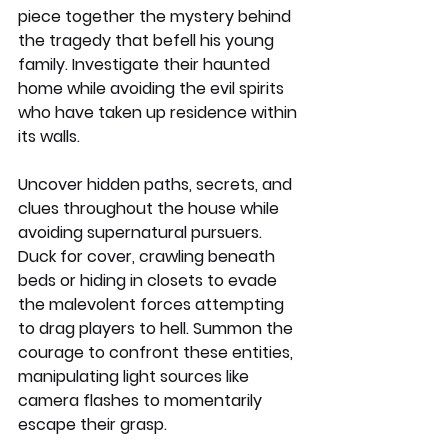
piece together the mystery behind 
the tragedy that befell his young 
family. Investigate their haunted 
home while avoiding the evil spirits 
who have taken up residence within 
its walls.
Uncover hidden paths, secrets, and 
clues throughout the house while 
avoiding supernatural pursuers. 
Duck for cover, crawling beneath 
beds or hiding in closets to evade 
the malevolent forces attempting 
to drag players to hell. Summon the 
courage to confront these entities, 
manipulating light sources like 
camera flashes to momentarily 
escape their grasp.