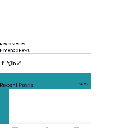
News Stories
Nintendo News
See All
Recent Posts