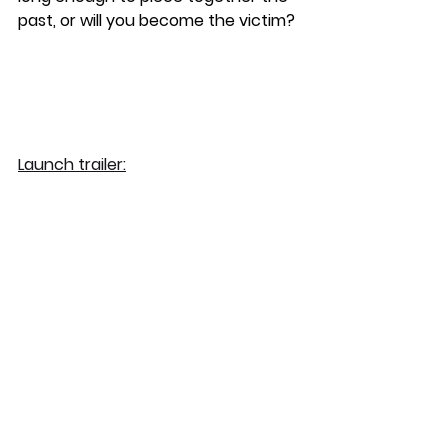
past, or will you become the victim?
Launch trailer: