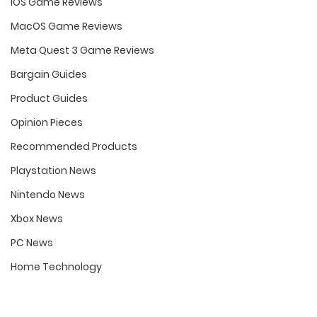
iOS Game Reviews
MacOS Game Reviews
Meta Quest 3 Game Reviews
Bargain Guides
Product Guides
Opinion Pieces
Recommended Products
Playstation News
Nintendo News
Xbox News
PC News
Home Technology