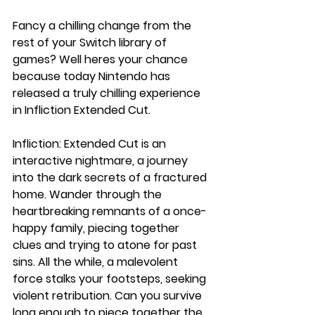
Fancy a chilling change from the 
rest of your Switch library of 
games? Well heres your chance 
because today Nintendo has 
released a truly chilling experience 
in Infliction Extended Cut.
Infliction: Extended Cut is an 
interactive nightmare, a journey 
into the dark secrets of a fractured 
home. Wander through the 
heartbreaking remnants of a once-
happy family, piecing together 
clues and trying to atone for past 
sins. All the while, a malevolent 
force stalks your footsteps, seeking 
violent retribution. Can you survive 
long enough to piece together the 