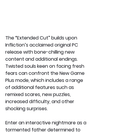
The “Extended Cut” builds upon 
Infliction’s acclaimed original PC 
release with bone-chilling new 
content and additional endings. 
Twisted souls keen on facing fresh 
fears can confront the New Game 
Plus mode, which includes a range 
of additional features such as 
remixed scares, new puzzles, 
increased difficulty, and other 
shocking surprises.
Enter an interactive nightmare as a 
tormented father determined to 