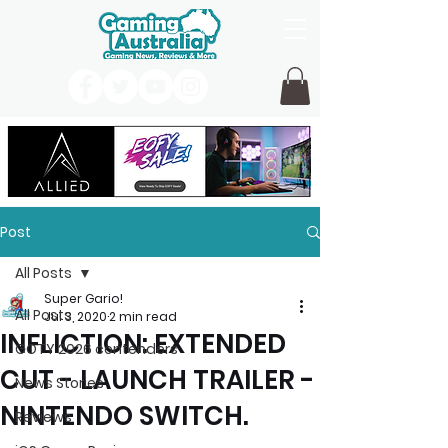
Post
All Posts
Super Gario!
All Posts
Jul 3, 2020
2 min read
INFLICTION: EXTENDED
GOTY 2026 contenders
CUT - LAUNCH TRAILER -
News Stories
NINTENDO SWITCH.
Reviews