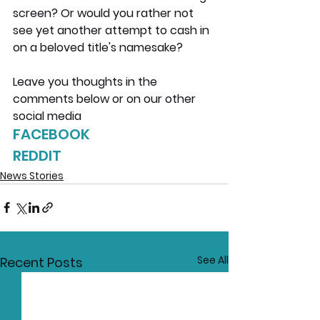
screen? Or would you rather not 
see yet another attempt to cash in 
on a beloved title's namesake?
Leave you thoughts in the 
comments below or on our other 
social media
FACEBOOK
REDDIT
News Stories
See All
Recent Posts