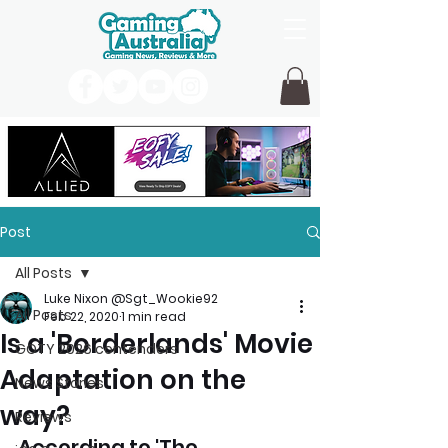
Post
All Posts
Luke Nixon @Sgt_Wookie92
All Posts
Feb 22, 2020
1 min read
Is a 'Borderlands' Movie
GOTY 2026 contenders
Adaptation on the
News Stories
way?
Reviews
According to 'The 