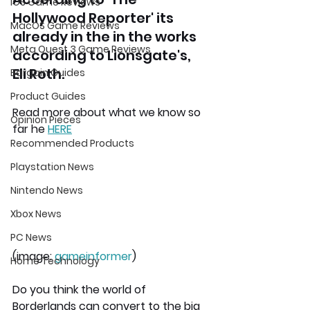
iOS Game Reviews
Hollywood Reporter' its 
MacOS Game Reviews
already in the in the works 
Meta Quest 3 Game Reviews
according to Lionsgate's, 
Eli Roth.
Bargain Guides
Product Guides
Read more about what we know so 
Opinion Pieces
far he 
HERE
Recommended Products
Playstation News
Nintendo News
Xbox News
PC News
(image: 
gameinformer
)
Home Technology
Do you think the world of 
Borderlands can convert to the big 