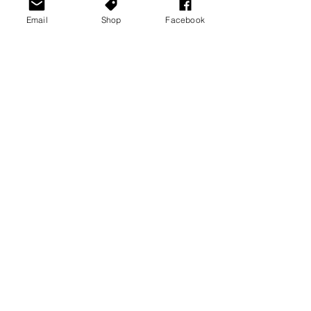
Email
Shop
Facebook