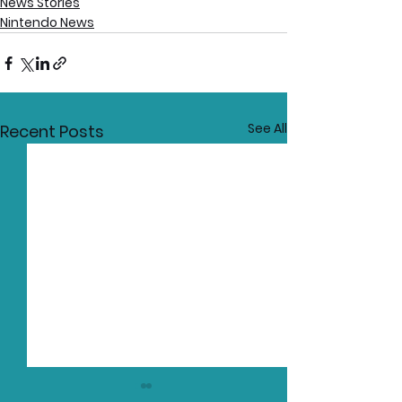
News Stories
Nintendo News
See All
Recent Posts