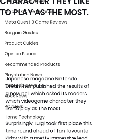
CHARACTER THEY LIKE
iOS Game Reviews
TO PLAY AS THE MOST.
MacOS Game Reviews
Meta Quest 3 Game Reviews
Bargain Guides
Product Guides
Opinion Pieces
Recommended Products
Playstation News
Japanese magazine Nintendo 
Nintendo News
Dream has published the results of 
a new poll which asked its readers 
Xbox News
which videogame character they 
PC News
like to play as the most.
Home Technology
Surprisingly, 
Luigi 
took first place this 
time round ahead of fan favourite  
Kirby with a pretty impressive lead 