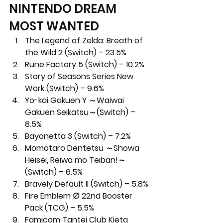
NINTENDO DREAM 
MOST WANTED
The Legend of Zelda: Breath of 
the Wild 2 (Switch) – 23.5%
Rune Factory 5 (Switch) – 10.2%
Story of Seasons Series New 
Work (Switch) – 9.6%
Yo-kai Gakuen Y ～Waiwai 
Gakuen Seikatsu～(Switch) – 
8.5%
Bayonetta 3 (Switch) – 7.2%
Momotaro Dentetsu ～Showa 
Heisei, Reiwa mo Teiban!～ 
(Switch) – 6.5%
Bravely Default II (Switch) – 5.8%
Fire Emblem ∅ 22nd Booster 
Pack (TCG) – 5.5%
Famicom Tantei Club Kieta 