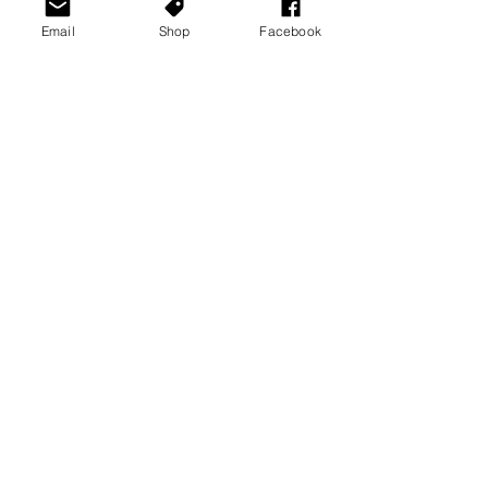
Email
Shop
Facebook