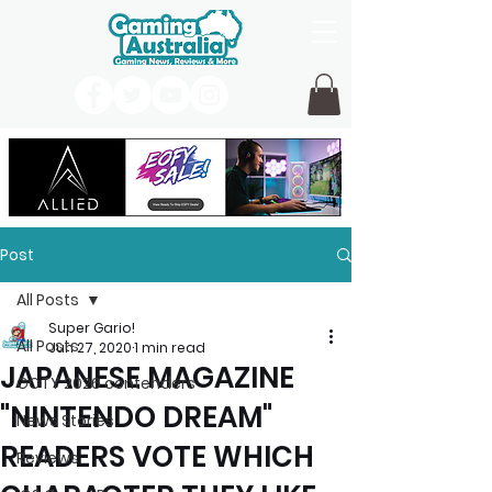
Post
All Posts
Super Gario!
All Posts
Jun 27, 2020
1 min read
JAPANESE MAGAZINE
GOTY 2026 contenders
"NINTENDO DREAM"
News Stories
READERS VOTE WHICH
Reviews