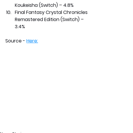
Koukeisha (Switch) – 4.8%
Final Fantasy Crystal Chronicles 
Remastered Edition (Switch) – 
3.4%
Source - 
Here: