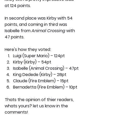
at 124 points. 
In second place was Kirby with 54 
points, and coming in third was 
Isabelle from 
Animal Crossing
 with 
47 points. 
Here's how they voted:
Luigi (Super Mario) – 124pt
Kirby (Kirby) – 54pt
Isabelle (Animal Crossing) – 47pt
King Dedede (Kirby) – 28pt
Claude (Fire Emblem) – 15pt
Bernadetta (Fire Emblem) – 10pt
Thats the opinion of thier readers, 
whats yours? let us know in the 
comments!