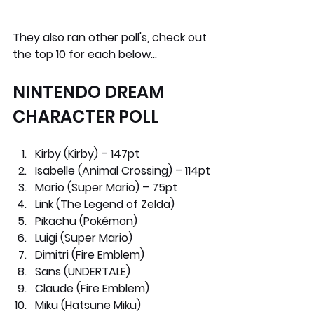
They also ran other poll's, c
heck out 
the top 10 for each below…
NINTENDO DREAM 
CHARACTER POLL
Kirby (Kirby) – 147pt
Isabelle (Animal Crossing) – 114pt
Mario (Super Mario) – 75pt
Link (The Legend of Zelda)
Pikachu (Pokémon) 
Luigi (Super Mario)
Dimitri (Fire Emblem)
Sans (UNDERTALE)
Claude (Fire Emblem)
Miku (Hatsune Miku)