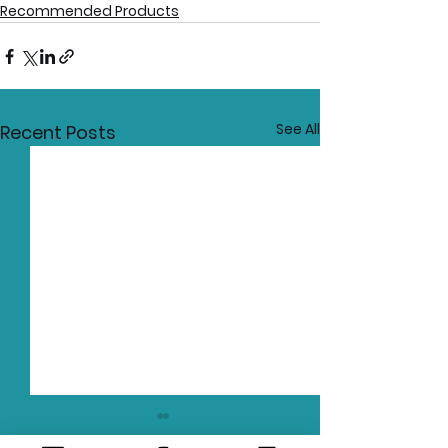
Recommended Products
See All
Recent Posts