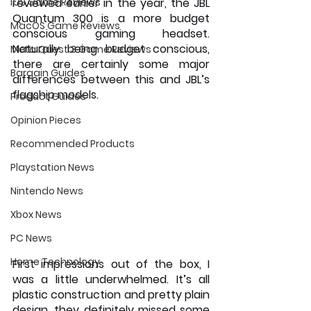
iOS Game Reviews
reviewed earlier in the year, the JBL 
Quantum 300 is a more budget 
MacOS Game Reviews
conscious gaming headset. 
Naturally being budget conscious, 
Meta Quest 3 Game Reviews
there are certainly some major 
Bargain Guides
differences between this and JBL’s 
flagship models.
Product Guides
Opinion Pieces
Recommended Products
Playstation News
Nintendo News
Xbox News
PC News
Home Technology
First impressions out of the box, I 
was a little underwhelmed. It’s all 
plastic construction and pretty plain 
design, they definitely missed some 