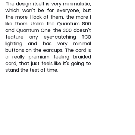
The design itself is very minimalistic, 
which won't be for everyone, but 
the more I look at them, the more I 
like them. Unlike the Quantum 800 
and Quantum One, the 300 doesn't 
feature any eye-catching RGB 
lighting and has very minimal 
buttons on the earcups. The cord is 
a really premium feeling braided 
cord, that just feels like it's going to 
stand the test of time. 