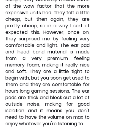
of the wow factor that the more 
expensive units had. They felt a little 
cheap, but then again, they are 
pretty cheap, so in a way I sort of 
expected this. However, once on, 
they surprised me by feeling very 
comfortable and light. The ear pad 
and head band material is made 
from a very premium feeling 
memory foam, making it really nice 
and soft. They are a little tight to 
begin with, but you soon get used to 
them and they are comfortable for 
hours long gaming sessions. The ear 
pads are thick and block out a lot of 
outside noise, making for good 
isolation and it means you don't 
need to have the volume on max to 
enjoy whatever you're listening to.