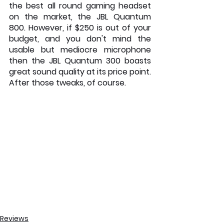
the best all round gaming headset 
on the market, the JBL Quantum 
800. However, if $250 is out of your 
budget, and you don't mind the 
usable but mediocre microphone 
then the JBL Quantum 300 boasts 
great sound quality at its price point. 
After those tweaks, of course.
Reviews