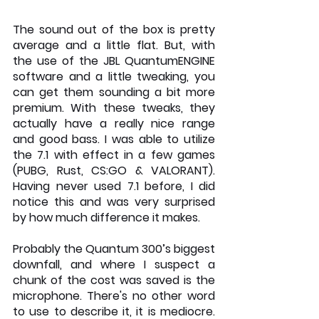
The sound out of the box is pretty 
average and a little flat. But, with 
the use of the JBL QuantumENGINE 
software and a little tweaking, you 
can get them sounding a bit more 
premium. With these tweaks, they 
actually have a really nice range 
and good bass. I was able to utilize 
the 7.1 with effect in a few games 
(PUBG, Rust, CS:GO & VALORANT). 
Having never used 7.1 before, I did 
notice this and was very surprised 
by how much difference it makes.
Probably the Quantum 300’s biggest 
downfall, and where I suspect a 
chunk of the cost was saved is the 
microphone. There's no other word 
to use to describe it, it is mediocre. 