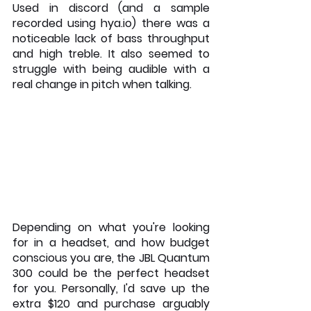
Used in discord (and a sample 
recorded using hya.io) there was a 
noticeable lack of bass throughput 
and high treble. It also seemed to 
struggle with being audible with a 
real change in pitch when talking.
Depending on what you're looking 
for in a headset, and how budget 
conscious you are, the JBL Quantum 
300 could be the perfect headset 
for you. Personally, I'd save up the 
extra $120 and purchase arguably 