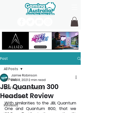
Post
All Posts
Jamie Robinson
All Posts
Dec 8, 2021
2 min read
JBL Quantum 300
GOTY 2026 contenders
Headset Review
News Stories
With similarities to the JBL Quantum 
Reviews
One and Quantum 800, that we 