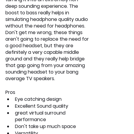
deep sounding experience. The 
boost to bass really helps in 
simulating headphone quality audio 
without the need for headphones. 
Don't get me wrong, these things 
aren't going to replace the need for 
a good headset, but they are 
definitely a very capable middle 
ground and they really help bridge 
that gap going from your amazing 
sounding headset to your bang 
average TV speakers.
Pros
Eye catching design
Excellent Sound quality
great virtual surround 
performance
Don't take up much space
Versatility