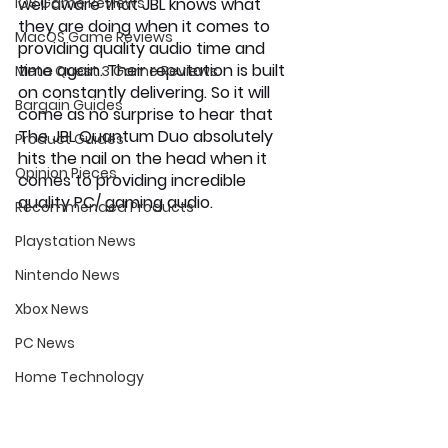
iOS Game Reviews
well aware that JBL knows what 
they are doing when it comes to 
MacOS Game Reviews
providing quality audio time and 
time again. Their reputation is built 
Meta Quest 3 Game Reviews
on constantly delivering. So it will 
Bargain Guides
come as no surprise to hear that 
The JBL Quantum Duo absolutely 
Product Guides
hits the nail on the head when it 
Opinion Pieces
comes to providing incredible 
quality PC/ gaming audio.
Recommended Products
Playstation News
Nintendo News
Xbox News
PC News
Home Technology