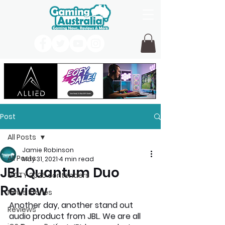
Post
All Posts
Jamie Robinson
All Posts
May 31, 2021
4 min read
JBL Quantum Duo
GOTY 2026 contenders
Review
News Stories
Another day, another stand out 
Reviews
audio product from JBL. We are all 