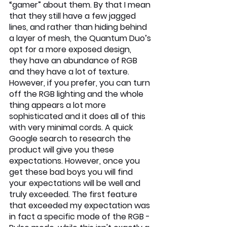
“gamer” about them. By that I mean 
that they still have a few jagged 
lines, and rather than hiding behind 
a layer of mesh, the Quantum Duo’s 
opt for a more exposed design, 
they have an abundance of RGB 
and they have a lot of texture. 
However, if you prefer, you can turn 
off the RGB lighting and the whole 
thing appears a lot more 
sophisticated and it does all of this 
with very minimal cords. A quick 
Google search to research the 
product will give you these 
expectations. However, once you 
get these bad boys you will find 
your expectations will be well and 
truly exceeded. The first feature 
that exceeded my expectation was 
in fact a specific mode of the RGB - 