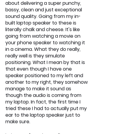
about delivering a super punchy, 
bassy, clean and just exceptional 
sound quality. Going from my in-
built laptop speaker to these is 
literally chalk and cheese. It's like 
going from watching a movie on 
your phone speaker to watching it 
in a cinema. What they do really, 
really well is they simulate 
positioning. What I mean by that is 
that even though I have one 
speaker positioned to my left and 
another to my right, they somehow 
manage to make it sound as 
though the audio is coming from 
my laptop. In fact, the first time I 
tried these I had to actually put my 
ear to the laptop speaker just to 
make sure. 