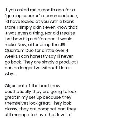
If you asked me a month ago for a 
“gaming speaker” recommendation, 
I'd have looked at you with a blank 
stare. I simply didn't even know that 
it was even a thing. Nor did I realise 
just how big a difference it would 
make. Now, after using the JBL 
Quantum Duo for a little over 4 
weeks, I can honestly say I'll never 
go back. They are simply a product I 
can no longer live without. Here's 
why…
Ok, so out of the box I know 
aesthetically they are going to look 
great in my set up because they 
themselves look great. They look 
classy, they are compact and they 
still manage to have that level of 