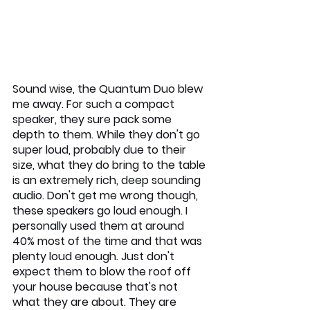
Sound wise, the Quantum Duo blew 
me away. For such a compact 
speaker, they sure pack some 
depth to them. While they don't go 
super loud, probably due to their 
size, what they do bring to the table 
is an extremely rich, deep sounding 
audio. Don't get me wrong though, 
these speakers go loud enough. I 
personally used them at around 
40% most of the time and that was 
plenty loud enough. Just don't 
expect them to blow the roof off 
your house because that's not 
what they are about. They are 