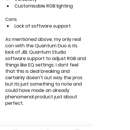
Customisable RGB lighting
Cons
Lack of software support
As mentioned above, my only real 
con with the Quantum Duo is its 
lack of JBL Quantum Studio 
software support to adjust RGB and 
things like EQ settings. I dont feel 
that this is deal breaking and 
certainly doesn't out way the pros 
but its just something to note and 
could have made an already 
phenomenal product just about 
perfect. 