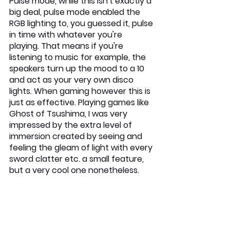
Pulse mode, while this isn't exactly a 
big deal, pulse mode enabled the 
RGB lighting to, you guessed it, pulse 
in time with whatever you're 
playing. That means if you're 
listening to music for example, the 
speakers turn up the mood to a 10 
and act as your very own disco 
lights. When gaming however this is 
just as effective. Playing games like 
Ghost of Tsushima, I was very 
impressed by the extra level of 
immersion created by seeing and 
feeling the gleam of light with every 
sword clatter etc. a small feature, 
but a very cool one nonetheless.