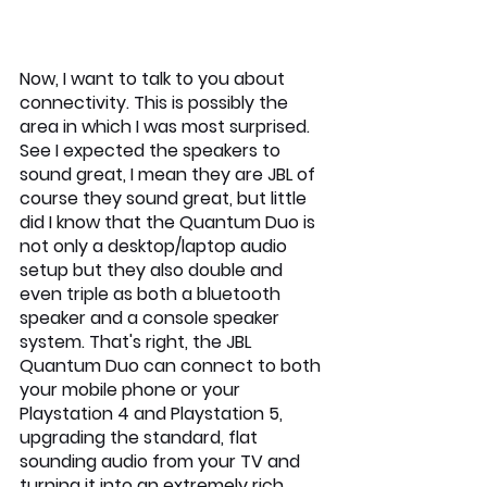
Now, I want to talk to you about 
connectivity. This is possibly the 
area in which I was most surprised. 
See I expected the speakers to 
sound great, I mean they are JBL of 
course they sound great, but little 
did I know that the Quantum Duo is 
not only a desktop/laptop audio 
setup but they also double and 
even triple as both a bluetooth 
speaker and a console speaker 
system. That's right, the JBL 
Quantum Duo can connect to both 
your mobile phone or your 
Playstation 4 and Playstation 5, 
upgrading the standard, flat 
sounding audio from your TV and 
turning it into an extremely rich 