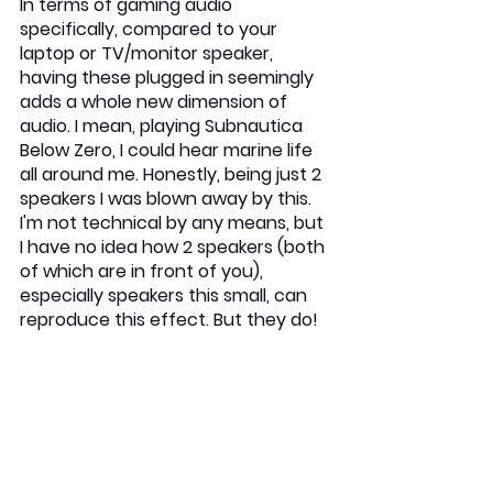
In terms of gaming audio 
specifically, compared to your 
laptop or TV/monitor speaker, 
having these plugged in seemingly 
adds a whole new dimension of 
audio. I mean, playing Subnautica 
Below Zero, I could hear marine life 
all around me. Honestly, being just 2 
speakers I was blown away by this. 
I'm not technical by any means, but 
I have no idea how 2 speakers (both 
of which are in front of you), 
especially speakers this small, can 
reproduce this effect. But they do!