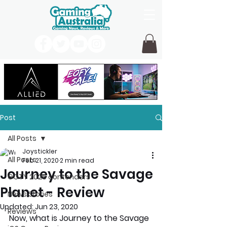
Post
All Posts
Joystickler
All Posts
Feb 21, 2020
2 min read
Journey to the Savage
GOTY 2026 contenders
Planet - Review
News Stories
Updated:
Jun 23, 2020
Reviews
Now, what is Journey to the Savage 