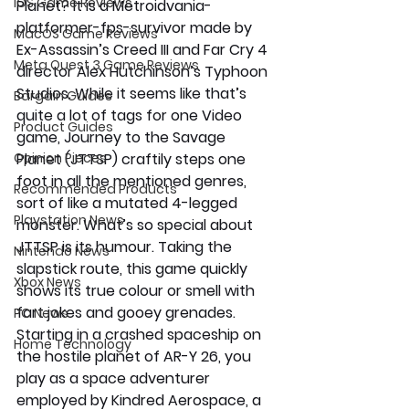
iOS Game Reviews
Planet? It is a Metroidvania-
platformer-fps-survivor made by 
MacOS Game Reviews
Ex-Assassin’s Creed III and Far Cry 4 
Meta Quest 3 Game Reviews
director Alex Hutchinson’s Typhoon 
Studios. While it seems like that’s 
Bargain Guides
quite a lot of tags for one Video 
Product Guides
game, Journey to the Savage 
Opinion Pieces
Planet (JTTSP) craftily steps one 
foot in all the mentioned genres, 
Recommended Products
sort of like a mutated 4-legged 
Playstation News
monster. What’s so special about 
JTTSP is its humour. Taking the 
Nintendo News
slapstick route, this game quickly 
Xbox News
shows its true colour or smell with 
fart jokes and gooey grenades. 
PC News
Starting in a crashed spaceship on 
Home Technology
the hostile planet of AR-Y 26, you 
play as a space adventurer 
employed by Kindred Aerospace, a 