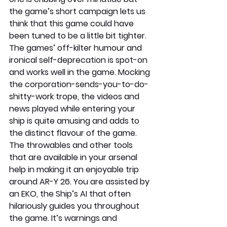
the game’s short campaign lets us 
think that this game could have 
been tuned to be a little bit tighter.
The games’ off-kilter humour and 
ironical self-deprecation is spot-on 
and works well in the game. Mocking 
the corporation-sends-you-to-do-
shitty-work trope, the videos and 
news played while entering your 
ship is quite amusing and adds to 
the distinct flavour of the game. 
The throwables and other tools 
that are available in your arsenal 
help in making it an enjoyable trip 
around AR-Y 26. You are assisted by 
an EKO, the Ship’s AI that often 
hilariously guides you throughout 
the game. It’s warnings and 