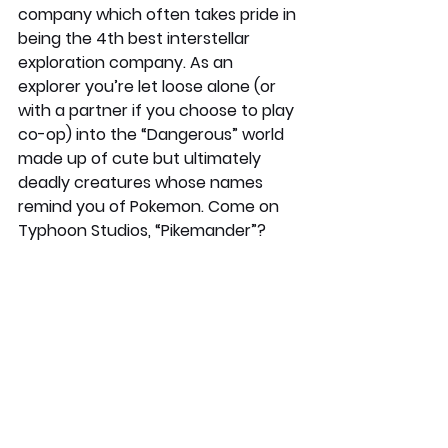
company which often takes pride in 
being the 4th best interstellar 
exploration company. As an 
explorer you’re let loose alone (or 
with a partner if you choose to play 
co-op) into the “Dangerous” world 
made up of cute but ultimately 
deadly creatures whose names 
remind you of Pokemon. Come on 
Typhoon Studios, “Pikemander”?