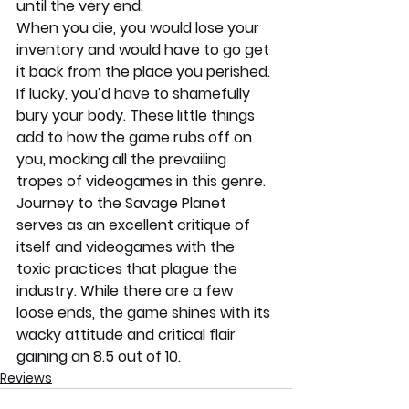
until the very end.
When you die, you would lose your 
inventory and would have to go get 
it back from the place you perished. 
If lucky, you’d have to shamefully 
bury your body. These little things 
add to how the game rubs off on 
you, mocking all the prevailing 
tropes of videogames in this genre. 
Journey to the Savage Planet 
serves as an excellent critique of 
itself and videogames with the 
toxic practices that plague the 
industry. While there are a few 
loose ends, the game shines with its 
wacky attitude and critical flair 
gaining an 8.5 out of 10.
Reviews