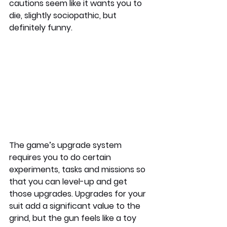
cautions seem like it wants you to 
die, slightly sociopathic, but 
definitely funny.
The game’s upgrade system 
requires you to do certain 
experiments, tasks and missions so 
that you can level-up and get 
those upgrades. Upgrades for your 
suit add a significant value to the 
grind, but the gun feels like a toy 