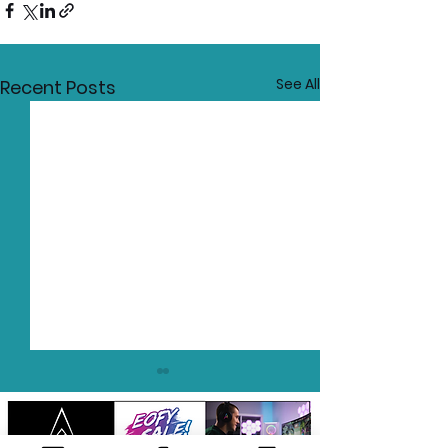
See All
Recent Posts