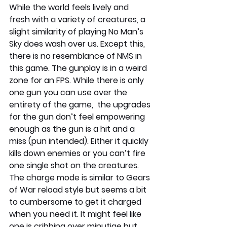
While the world feels lively and 
fresh with a variety of creatures, a 
slight similarity of playing No Man’s 
Sky does wash over us. Except this, 
there is no resemblance of NMS in 
this game. The gunplay is in a weird 
zone for an FPS. While there is only 
one gun you can use over the 
entirety of the game,  the upgrades 
for the gun don’t feel empowering 
enough as the gun is a hit and a 
miss (pun intended). Either it quickly 
kills down enemies or you can’t fire 
one single shot on the creatures. 
The charge mode is similar to Gears 
of War reload style but seems a bit 
to cumbersome to get it charged 
when you need it. It might feel like 
one is cribbing over minutiae but 