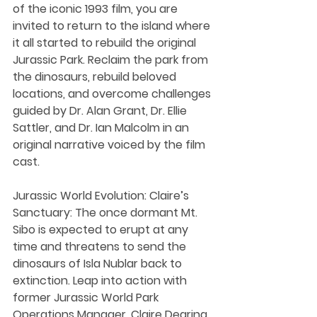
of the iconic 1993 film, you are 
invited to return to the island where 
it all started to rebuild the original 
Jurassic Park. Reclaim the park from 
the dinosaurs, rebuild beloved 
locations, and overcome challenges 
guided by Dr. Alan Grant, Dr. Ellie 
Sattler, and Dr. Ian Malcolm in an 
original narrative voiced by the film 
cast.
Jurassic World Evolution: Claire’s 
Sanctuary: The once dormant Mt. 
Sibo is expected to erupt at any 
time and threatens to send the 
dinosaurs of Isla Nublar back to 
extinction. Leap into action with 
former Jurassic World Park 
Operations Manager, Claire Dearing, 