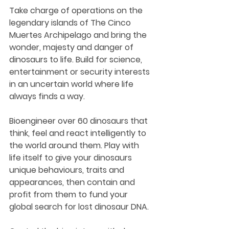
Take charge of operations on the 
legendary islands of The Cinco 
Muertes Archipelago and bring the 
wonder, majesty and danger of 
dinosaurs to life. Build for science, 
entertainment or security interests 
in an uncertain world where life 
always finds a way.
Bioengineer over 60 dinosaurs that 
think, feel and react intelligently to 
the world around them. Play with 
life itself to give your dinosaurs 
unique behaviours, traits and 
appearances, then contain and 
profit from them to fund your 
global search for lost dinosaur DNA.