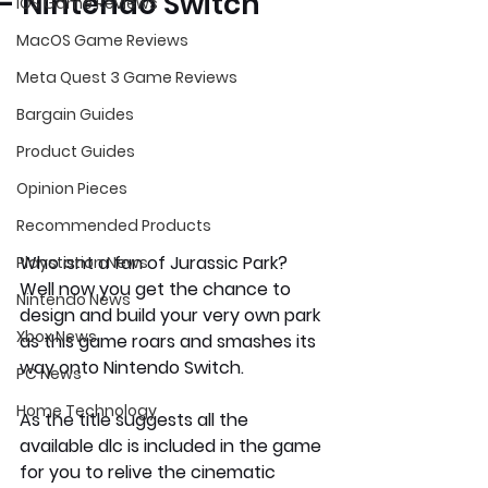
- Nintendo Switch
iOS Game Reviews
MacOS Game Reviews
Meta Quest 3 Game Reviews
Bargain Guides
Product Guides
Opinion Pieces
Recommended Products
Who isnt a fan of Jurassic Park? 
Playstation News
Well now you get the chance to 
Nintendo News
design and build your very own park 
Xbox News
as this game roars and smashes its 
way onto Nintendo Switch.
PC News
Home Technology
As the title suggests all the 
available dlc is included in the game 
for you to relive the cinematic 