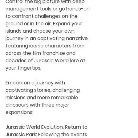
Control the big picture with deep 
management tools or go hands-on 
to confront challenges on the 
ground or in the air. Expand your 
islands and choose your own 
journey in an captivating narrative 
featuring iconic characters from 
across the film franchise and 
decades of Jurassic World lore at 
your fingertips.
Embark on a journey with 
captivating stories, challenging 
missions and more remarkable 
dinosaurs with three major 
expansions:
Jurassic World Evolution: Return to 
Jurassic Park: Following the events 