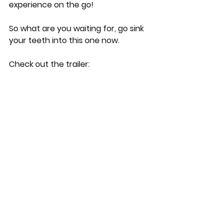
experience on the go!
So what are you waiting for, go sink 
your teeth into this one now.
Check out the trailer: