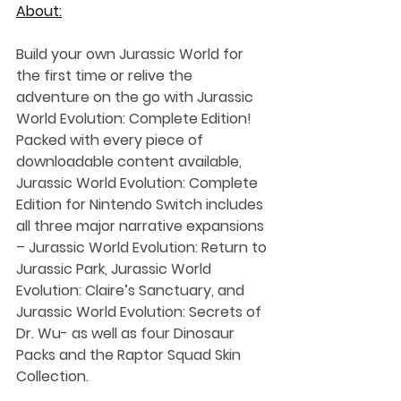
About:
Build your own Jurassic World for 
the first time or relive the 
adventure on the go with Jurassic 
World Evolution: Complete Edition! 
Packed with every piece of 
downloadable content available, 
Jurassic World Evolution: Complete 
Edition for Nintendo Switch includes 
all three major narrative expansions 
– Jurassic World Evolution: Return to 
Jurassic Park, Jurassic World 
Evolution: Claire’s Sanctuary, and 
Jurassic World Evolution: Secrets of 
Dr. Wu- as well as four Dinosaur 
Packs and the Raptor Squad Skin 
Collection.