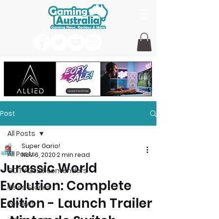
Post
All Posts
Super Gario!
All Posts
Nov 6, 2020
2 min read
Jurassic World
GOTY 2026 contenders
Evolution: Complete
News Stories
Edition - Launch Trailer
Reviews