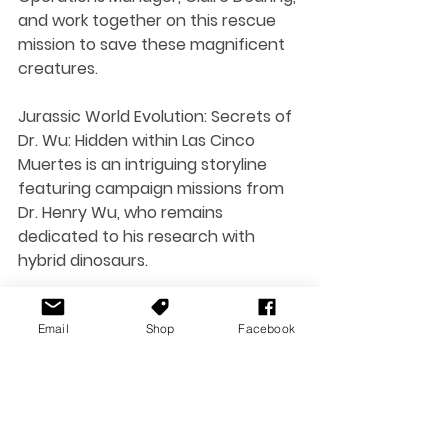
and work together on this rescue 
mission to save these magnificent 
creatures.
Jurassic World Evolution: Secrets of 
Dr. Wu: Hidden within Las Cinco 
Muertes is an intriguing storyline 
featuring campaign missions from 
Dr. Henry Wu, who remains 
dedicated to his research with 
hybrid dinosaurs.
Email
Shop
Facebook