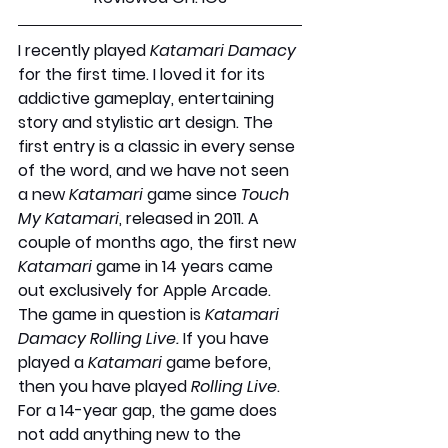
I recently played 
Katamari Damacy
for the first time. I loved it for its 
addictive gameplay, entertaining 
story and stylistic art design. The 
first entry is a classic in every sense 
of the word, and we have not seen 
a new 
Katamari 
game since 
Touch 
My Katamari
, released in 2011. A 
couple of months ago, the first new 
Katamari 
game in 14 years came 
out exclusively for Apple Arcade. 
The game in question is 
Katamari 
Damacy Rolling Live.
 If you have 
played a 
Katamari
 game before, 
then you have played 
Rolling Live
. 
For a 14-year gap, the game does 
not add anything new to the 