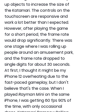
up objects to increase the size of 
the Katamari. The controls on the 
touchscreen are responsive and 
work a lot better than I expected. 
However, after playing the game 
for a short period, the frame rate 
would drop significantly. There was 
one stage where I was rolling up 
people around an amusement park, 
and the frame rate dropped to 
single digits for about 30 seconds. 
At first, I thought it might be my 
iPhone 12 overheating due to the 
fast-paced gameplay, but I don't 
believe that's the case. When I 
played 
Rayman Mini
 on the same 
iPhone, I was getting 60 fps 90% of 
the time, with only occasional 