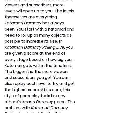
viewers and subscribers, more 
levels will open up to you. The levels 
themselves are everything 
Katamari Damacy
 has always 
been. You start with a Katamari and 
need to roll up as many objects as 
possible to increase its size. In 
Katamari Damacy Rolling Live
, you 
are given a score at the end of 
every stage based on how big your 
Katamari gets within the time limit. 
The bigger it is, the more viewers 
and subscribers you get. You can 
also replay each level to try and get 
the highest score. At its core, this 
style of gameplay feels like any 
other 
Katamari Damacy 
game. The 
problem with 
Katamari Damacy 