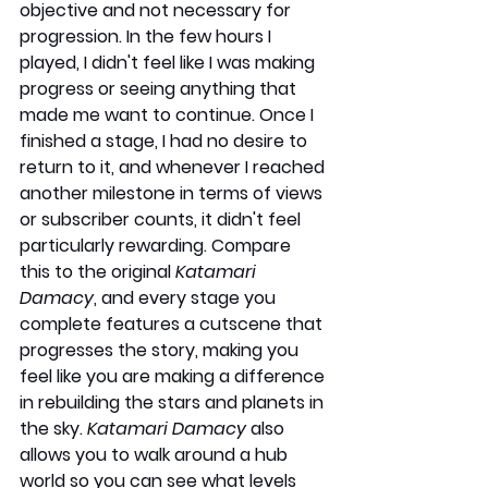
objective and not necessary for 
progression. In the few hours I 
played, I didn't feel like I was making 
progress or seeing anything that 
made me want to continue. Once I 
finished a stage, I had no desire to 
return to it, and whenever I reached 
another milestone in terms of views 
or subscriber counts, it didn't feel 
particularly rewarding. Compare 
this to the original 
Katamari 
Damacy
, and every stage you 
complete features a cutscene that 
progresses the story, making you 
feel like you are making a difference 
in rebuilding the stars and planets in 
the sky. 
Katamari Damacy
 also 
allows you to walk around a hub 
world so you can see what levels 