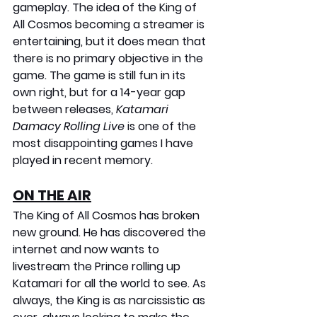
gameplay. The idea of the King of 
All Cosmos becoming a streamer is 
entertaining, but it does mean that 
there is no primary objective in the 
game. The game is still fun in its 
own right, but for a 14-year gap 
between releases, 
Katamari 
Damacy Rolling Live
 is one of the 
most disappointing games I have 
played in recent memory.
ON THE AIR
The King of All Cosmos has broken 
new ground. He has discovered the 
internet and now wants to 
livestream the Prince rolling up 
Katamari for all the world to see. As 
always, the King is as narcissistic as 