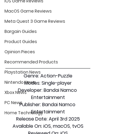
iOS Game Reviews
MacOS Game Reviews
Meta Quest 3 Game Reviews
Bargain Guides
Product Guides
Opinion Pieces
Recommended Products
Playstation News
Genre: 
Action-Puzzle
Nintendo News
Modes:
 Single-player
Developer:
 Bandai Namco 
Xbox News
Entertainment
PC News
Publisher: 
Bandai Namco 
Entertainment
Home Technology
Release Date:
 April 3rd 2025
Available On:
 iOS, macOS, tvOS
Reviewed On:
 iOS