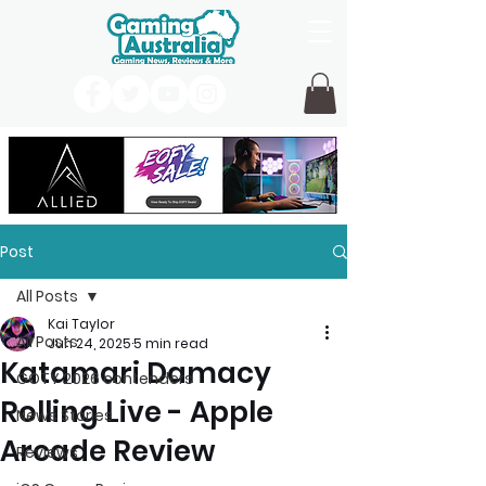
Post
All Posts
Kai Taylor
All Posts
Jun 24, 2025
5 min read
Katamari Damacy
GOTY 2026 contenders
Rolling Live - Apple
News Stories
Arcade Review
Reviews