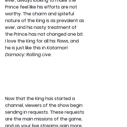
ever, always looking to make the 
Prince feel like his efforts are not 
worthy. The charm and spiteful 
nature of the King is as prevalent as 
ever, and his nasty treatment of 
the Prince has not changed one bit. 
I love the King for all his flaws, and 
he is just like this in 
Katamari 
Damacy: Rolling Live
.
Now that the King has started a 
channel, viewers of the show begin 
sending in requests. These requests 
are the main missions of the game, 
and as your live streams gain more 