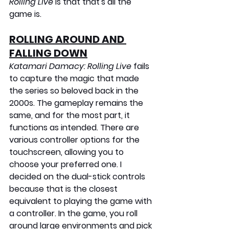
Rolling Live
 is that that's all the 
game is.
ROLLING AROUND AND 
FALLING DOWN
Katamari Damacy: Rolling Live
 fails 
to capture the magic that made 
the series so beloved back in the 
2000s. The gameplay remains the 
same, and for the most part, it 
functions as intended. There are 
various controller options for the 
touchscreen, allowing you to 
choose your preferred one. I 
decided on the dual-stick controls 
because that is the closest 
equivalent to playing the game with 
a controller. In the game, you roll 
around large environments and pick 