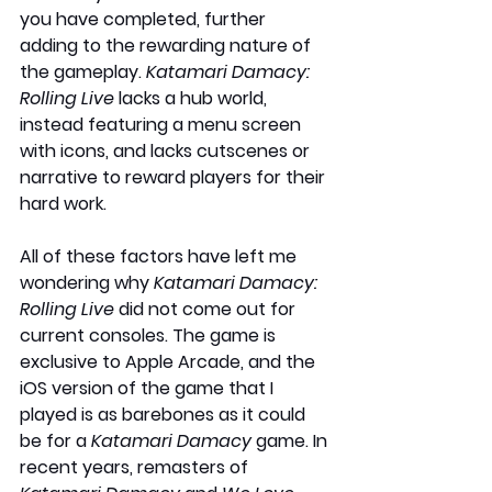
you have completed, further 
adding to the rewarding nature of 
the gameplay. 
Katamari Damacy: 
Rolling Live
 lacks a hub world, 
instead featuring a menu screen 
with icons, and lacks cutscenes or 
narrative to reward players for their 
hard work.
All of these factors have left me 
wondering why 
Katamari Damacy: 
Rolling Live
 did not come out for 
current consoles. The game is 
exclusive to Apple Arcade, and the 
iOS version of the game that I 
played is as barebones as it could 
be for a 
Katamari Damacy
 game. In 
recent years, remasters of 