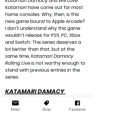
Katamari Damacy
 and 
We Love 
Katamari
 have come out for most 
home consoles. Why, then, is this 
new game bound to Apple Arcade? 
I don't understand why this game 
wouldn't release for PS5, PC, Xbox 
and Switch. The series deserves a 
lot better than that, but at the 
same time, 
Katamari Damacy 
Rolling Live
 is not worthy enough to 
stand with previous entries in the 
series.
KATAMARI DAMACY 
ROLLING LIVE
 — APPLE 
ARCADE REVIEW: VERDICT
Email
Shop
Facebook
Katamari Damacy: Rolling Live
 is 
not a grand return for the series, 
having been dormant for over a 