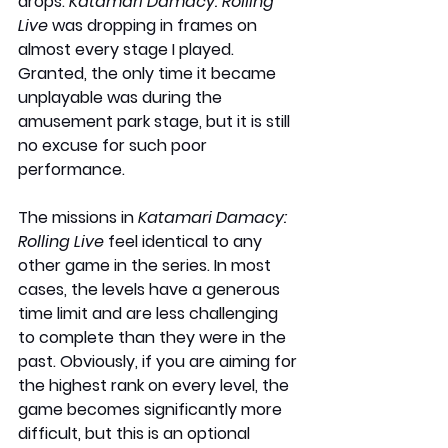
drops. 
Katamari Damacy: Rolling 
Live
 was dropping in frames on 
almost every stage I played. 
Granted, the only time it became 
unplayable was during the 
amusement park stage, but it is still 
no excuse for such poor 
performance.
The missions in 
Katamari Damacy: 
Rolling Live
 feel identical to any 
other game in the series. In most 
cases, the levels have a generous 
time limit and are less challenging 
to complete than they were in the 
past. Obviously, if you are aiming for 
the highest rank on every level, the 
game becomes significantly more 
difficult, but this is an optional 