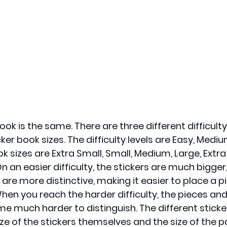
ook is the same. There are three different difficulty 
cker book sizes. The difficulty levels are Easy, Medi
k sizes are Extra Small, Small, Medium, Large, Extra
On an easier difficulty, the stickers are much bigger
are more distinctive, making it easier to place a pi
When you reach the harder difficulty, the pieces and
e much harder to distinguish. The different sticke
ize of the stickers themselves and the size of the 