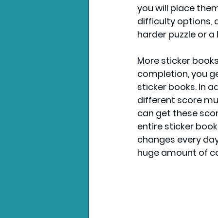
you will place them.
difficulty options,
harder puzzle or a 
More sticker books
completion, you ge
sticker books. In a
different score mu
can get these score
entire sticker book
changes every day 
huge amount of con