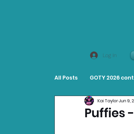
Log In
All Posts
GOTY 2026 con
Kai Taylor
Jun 9, 
MacOS Game Reviews
Puffies 
Product Guides
Opin