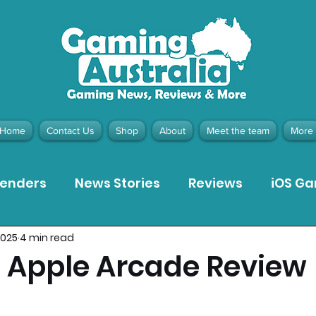
Home
Contact Us
Shop
About
Meet the team
More
tenders
News Stories
Reviews
iOS G
2025
4 min read
Meta Quest 3 Game Reviews
Bargain Gui
- Apple Arcade Review
ion Pieces
Recommended Products
Pla