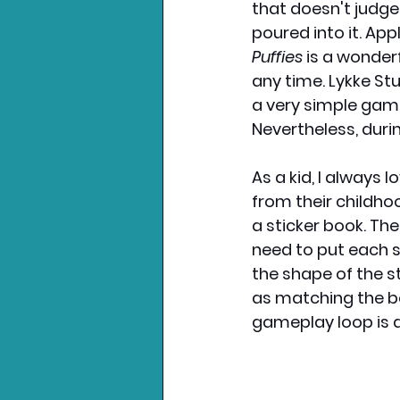
that doesn't judge
poured into it. App
Puffies
 is a wonder
any time. Lykke Stu
a very simple game
Nevertheless, duri
As a kid, I always
from their childhoo
a sticker book. Th
need to put each s
the shape of the st
as matching the bo
gameplay loop is at