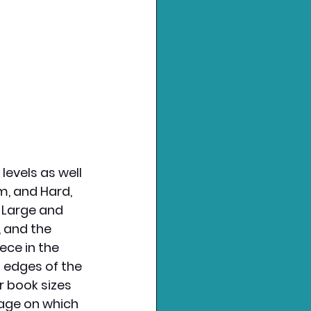
levels as well 
um, and Hard, 
 Large and 
, and the 
ece in the 
 edges of the 
r book sizes 
page on which 