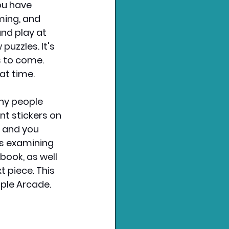
ou have 
ming, and 
nd play at 
uzzles. It's 
s to come. 
at time.
ny people 
nt stickers on 
, and you 
es examining 
book, as well 
 piece. This 
pple Arcade.