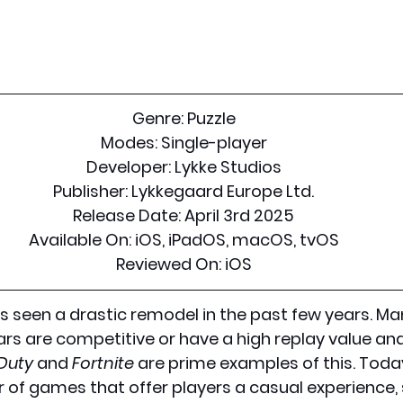
Genre:
 Puzzle
Modes:
 Single-player
Developer:
 Lykke Studios
Publisher:
 Lykkegaard Europe Ltd.
Release Date:
 April 3rd 2025
Available On:
 iOS, iPadOS, macOS, tvOS
Reviewed On:
 iOS
s seen a drastic remodel in the past few years. M
ars are competitive or have a high replay value and
 Duty
 and 
Fortnite
 are prime examples of this. Today
 of games that offer players a casual experience,