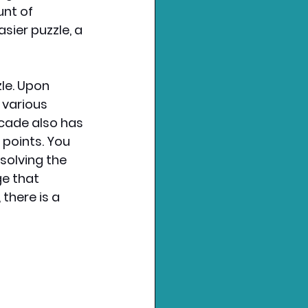
nt of 
sier puzzle, a 
le. Upon 
 various 
cade also has 
points. You 
solving the 
ge that 
here is a 