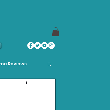
ame Reviews
des
ystation News