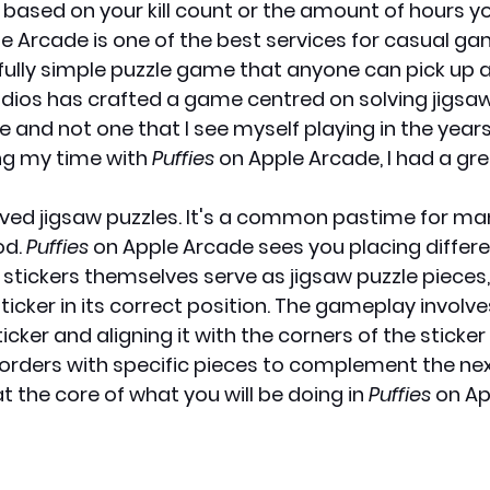
 based on your kill count or the amount of hours y
le Arcade is one of the best services for casual ga
fully simple puzzle game that anyone can pick up a
dios has crafted a game centred on solving jigsaw p
 and not one that I see myself playing in the year
ng my time with 
Puffies
 on Apple Arcade, I had a gre
 loved jigsaw puzzles. It's a common pastime for ma
d. 
Puffies
 on Apple Arcade sees you placing differe
e stickers themselves serve as jigsaw puzzle pieces
ticker in its correct position. The gameplay involv
icker and aligning it with the corners of the sticker 
rders with specific pieces to complement the next
 the core of what you will be doing in 
Puffies
 on A