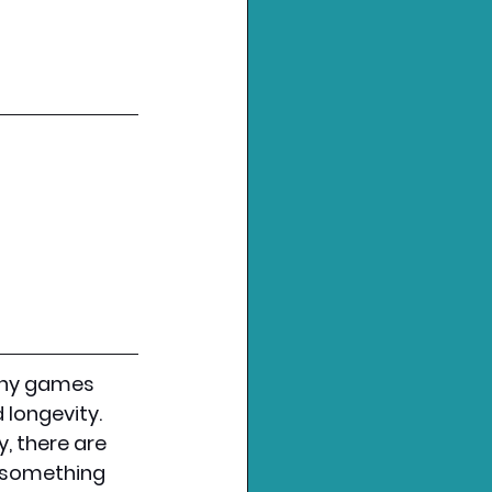
any games 
 longevity. 
, there are 
 something 