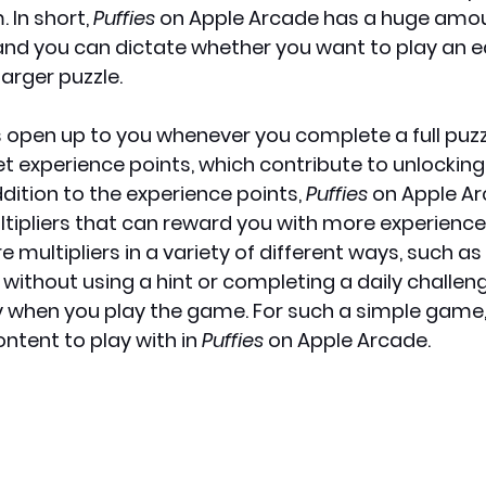
 In short, 
Puffies
 on Apple Arcade has a huge amou
 and you can dictate whether you want to play an ea
larger puzzle.
 open up to you whenever you complete a full puzz
t experience points, which contribute to unlocking
ddition to the experience points, 
Puffies
 on Apple Ar
ltipliers that can reward you with more experience 
 multipliers in a variety of different ways, such as 
 without using a hint or completing a daily challen
when you play the game. For such a simple game, t
tent to play with in 
Puffies
 on Apple Arcade.