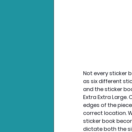
Not every sticker b
as six different sti
and the sticker boo
Extra Extra Large. 
edges of the piece 
correct location. 
sticker book becom
dictate both the s