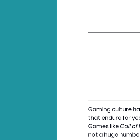
Gaming culture ha
that endure for ye
Games like 
Call of
not a huge number