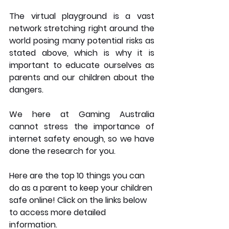
The virtual playground is a vast 
network stretching right around the 
world posing many potential risks as 
stated above, which is why it is 
important to educate ourselves as 
parents and our children about the 
dangers.  
We here at Gaming Australia 
cannot stress the importance of 
internet safety enough, so we have 
done the research for you. 
Here are the top 10 things you can 
do as a parent to keep your children 
safe online! Click on the links below 
to access more detailed 
information. 