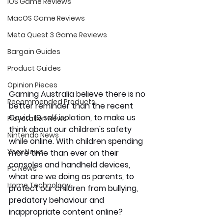
iOS Game Reviews
MacOS Game Reviews
Meta Quest 3 Game Reviews
Bargain Guides
Product Guides
Opinion Pieces
Gaming Australia believe there is no 
Recommended Products
better reminder than the recent 
Covid-19 self isolation, to make us 
Playstation News
think about our children's safety 
Nintendo News
while online. With children spending 
Xbox News
more time than ever on their 
consoles and handheld devices, 
PC News
what are we doing as parents, to 
Home Technology
protect our children from bullying, 
predatory behaviour and 
inappropriate content online?