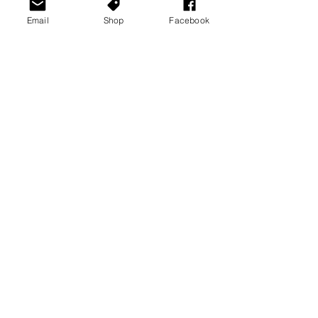
Email
Shop
Facebook