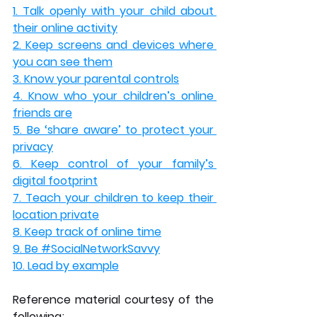
1. Talk openly with your child about 
their online activity
2. Keep screens and devices where 
you can see them
3. Know your parental controls
4. Know who your children’s online 
friends are
5. Be ‘share aware’ to protect your 
privacy
6. Keep control of your family’s 
digital footprint
7. Teach your children to keep their 
location private
8. Keep track of online time
9. Be #SocialNetworkSavvy
10. Lead by example
Reference material courtesy of the 
following;