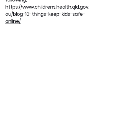
https://www.childrens.health.qld.gov.
au/blog-10-things-keep-kids-safe-
online/