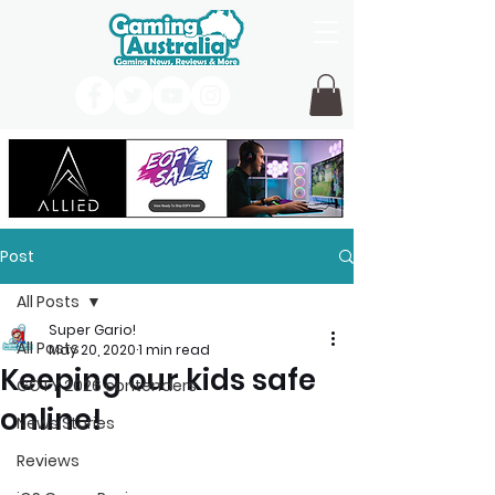
Post
All Posts
Super Gario!
All Posts
May 20, 2020
1 min read
Keeping our kids safe
GOTY 2026 contenders
online!
News Stories
Reviews