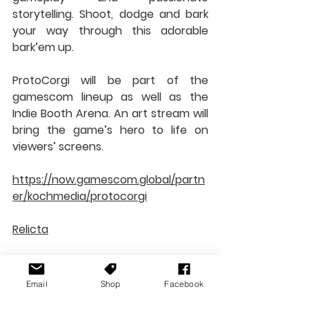
storytelling. Shoot, dodge and bark 
your way through this adorable 
bark’em up.
ProtoCorgi will be part of the 
gamescom lineup as well as the 
Indie Booth Arena. An art stream will 
bring the game’s hero to life on 
viewers’ screens.
https://now.gamescom.global/partn
er/kochmedia/protocorgi
Relicta
Relicta is a first-person physics-
based puzzle game. Played through 
Email
Shop
Facebook
the eyes of a scientist, you’ll need to 