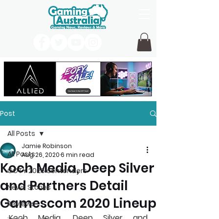
Post
All Posts
Jamie Robinson
All Posts
Aug 26, 2020
6 min read
Koch Media, Deep Silver
GOTY 2026 contenders
and Partners Detail
News Stories
Gamescom 2020 Lineup
Reviews
Koch Media, Deep Silver and 