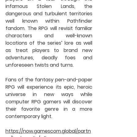
infamous Stolen Lands, the 
dangerous and turbulent territories 
well known within Pathfinder 
fandom. The RPG will revisit familiar 
characters and well-known 
locations of the series’ lore as well 
as treat players to brand new 
adventures, deadly foes and 
unforeseen twists and turns.
Fans of the fantasy pen-and-paper 
RPG will experience its epic, heroic 
universe in new ways while 
computer RPG gamers will discover 
their favorite genre in a more 
contemporary light.
https://now.gamescom.global/partn