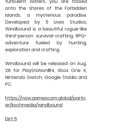
turbulent waters, you are tossed 
onto the shores of the Forbidden 
Islands, a mysterious paradise. 
Developed by 5 Lives Studios, 
Windbound is a beautiful rogue-like 
third-person survival-crafting RPG-
adventure fueled by hunting, 
exploration and crafting.
Windbound will be released on Aug. 
28 for PlayStation®4, Xbox One X, 
Nintendo Switch, Google Stadia and 
PC.
https://now.gamescom.global/partn
er/kochmedia/windbound
Dirt 5