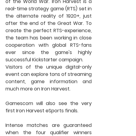
of the World War. Iron Harvest is a 
real-time strategy game (RTS) set in 
the alternate reality of 1920+, just 
after the end of the Great War. To 
create the perfect RTS-experience, 
the team has been working in close 
cooperation with global RTS-fans 
ever since the game's highly 
successful Kickstarter campaign.
Visitors of the unique digital-only 
event can explore tons of streaming 
content, game information and 
much more on Iron Harvest.
Gamescom will also see the very 
first Iron Harvest eSports finals.
Intense matches are guaranteed 
when the four qualifier winners 