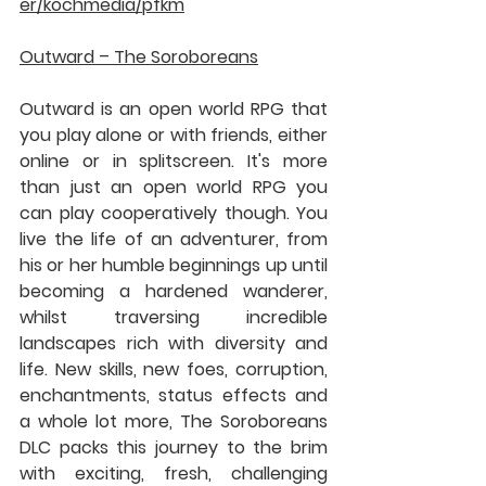
er/kochmedia/pfkm
Outward – The Soroboreans
Outward is an open world RPG that 
you play alone or with friends, either 
online or in splitscreen. It's more 
than just an open world RPG you 
can play cooperatively though. You 
live the life of an adventurer, from 
his or her humble beginnings up until 
becoming a hardened wanderer, 
whilst traversing incredible 
landscapes rich with diversity and 
life. New skills, new foes, corruption, 
enchantments, status effects and 
a whole lot more, The Soroboreans 
DLC packs this journey to the brim 
with exciting, fresh, challenging 