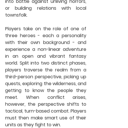
into battle against unliving horrors, 
or building relations with local 
townsfolk.
Players take on the role of one of 
three heroes - each a personality 
with their own background - and 
experience a non-linear adventure 
in an open and vibrant fantasy 
world. Split into two distinct phases, 
players traverse the realm from a 
third-person perspective, picking up 
quests, exploring the wilderness, and 
getting to know the people they 
meet. When conflict arises, 
however, the perspective shifts to 
tactical, turn-based combat. Players 
must then make smart use of their 
units as they fight to win. 