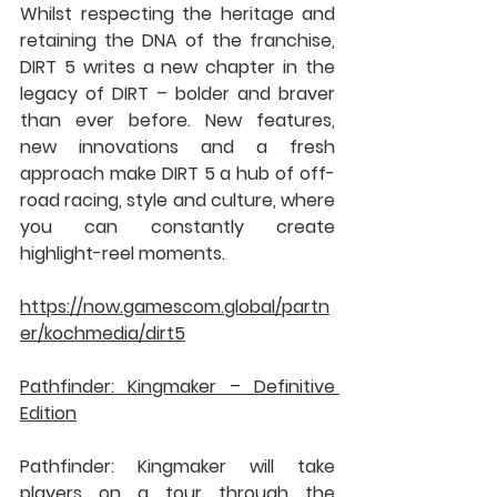
Whilst respecting the heritage and 
retaining the DNA of the franchise, 
DIRT 5 writes a new chapter in the 
legacy of DIRT – bolder and braver 
than ever before. New features, 
new innovations and a fresh 
approach make DIRT 5 a hub of off-
road racing, style and culture, where 
you can constantly create 
highlight-reel moments.
https://now.gamescom.global/partn
er/kochmedia/dirt5
Pathfinder: Kingmaker – Definitive 
Edition
Pathfinder: Kingmaker will take 
players on a tour through the 