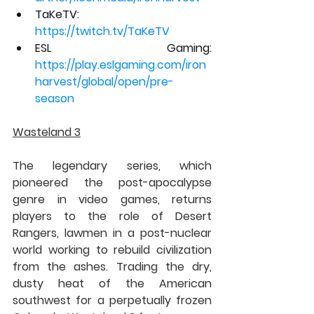
TaKeTV: 
https://twitch.tv/TaKeTV
ESL Gaming: 
https://play.eslgaming.com/iron
harvest/global/open/pre-
season
Wasteland 3
The legendary series, which 
pioneered the post-apocalypse 
genre in video games, returns 
players to the role of Desert 
Rangers, lawmen in a post-nuclear 
world working to rebuild civilization 
from the ashes. Trading the dry, 
dusty heat of the American 
southwest for a perpetually frozen 