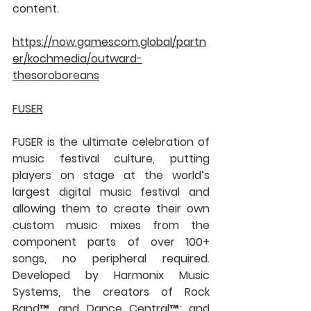
content.
https://now.gamescom.global/partn
er/kochmedia/outward-
thesoroboreans
FUSER
FUSER is the ultimate celebration of 
music festival culture, putting 
players on stage at the world’s 
largest digital music festival and 
allowing them to create their own 
custom music mixes from the 
component parts of over 100+ 
songs, no peripheral required. 
Developed by Harmonix Music 
Systems, the creators of Rock 
Band™, and Dance Central™; and 