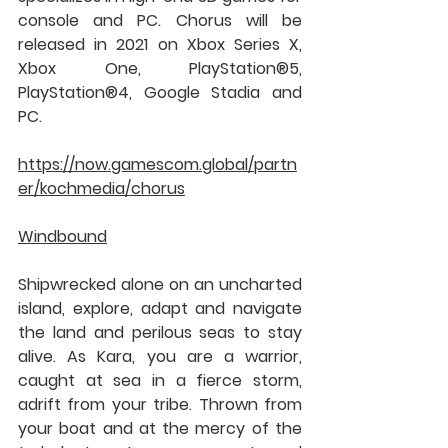
console and PC. Chorus will be 
released in 2021 on Xbox Series X, 
Xbox One, PlayStation®5, 
PlayStation®4, Google Stadia and 
PC.
https://now.gamescom.global/partn
er/kochmedia/chorus
Windbound
Shipwrecked alone on an uncharted 
island, explore, adapt and navigate 
the land and perilous seas to stay 
alive. As Kara, you are a warrior, 
caught at sea in a fierce storm, 
adrift from your tribe. Thrown from 
your boat and at the mercy of the 