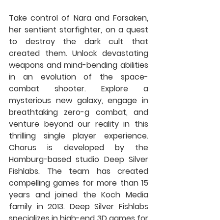
Take control of Nara and Forsaken, 
her sentient starfighter, on a quest 
to destroy the dark cult that 
created them. Unlock devastating 
weapons and mind-bending abilities 
in an evolution of the space-
combat shooter. Explore a 
mysterious new galaxy, engage in 
breathtaking zero-g combat, and 
venture beyond our reality in this 
thrilling single player experience. 
Chorus is developed by the 
Hamburg-based studio Deep Silver 
Fishlabs. The team has created 
compelling games for more than 15 
years and joined the Koch Media 
family in 2013. Deep Silver Fishlabs 
specializes in high-end 3D games for 