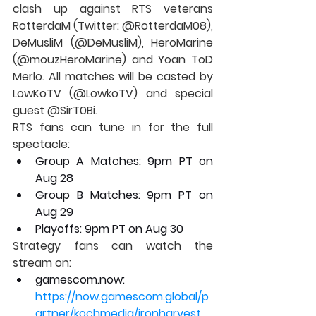
clash up against RTS veterans 
RotterdaM (Twitter: @RotterdaM08), 
DeMusliM (@DeMusliM), HeroMarine 
(@mouzHeroMarine) and Yoan ToD 
Merlo. All matches will be casted by 
LowKoTV (@LowkoTV) and special 
guest @SirT0Bi.
RTS fans can tune in for the full 
spectacle:
Group A Matches: 9pm PT on 
Aug 28
Group B Matches: 9pm PT on 
Aug 29
Playoffs: 9pm PT on Aug 30
Strategy fans can watch the 
stream on:
gamescom.now: 
https://now.gamescom.global/p
artner/kochmedia/ironharvest