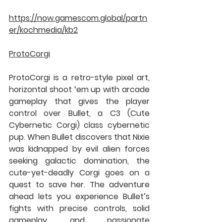
https://now.gamescom.global/partn
er/kochmedia/kb2
ProtoCorgi
ProtoCorgi is a retro-style pixel art, 
horizontal shoot ‘em up with arcade 
gameplay that gives the player 
control over Bullet, a C3 (Cute 
Cybernetic Corgi) class cybernetic 
pup. When Bullet discovers that Nixie 
was kidnapped by evil alien forces 
seeking galactic domination, the 
cute-yet-deadly Corgi goes on a 
quest to save her. The adventure 
ahead lets you experience Bullet’s 
fights with precise controls, solid 
gameplay and passionate 