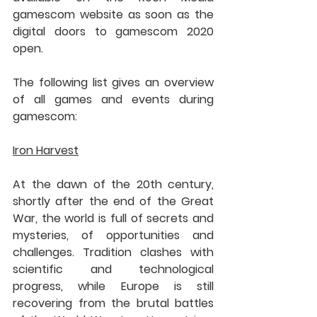
gamescom website as soon as the 
digital doors to gamescom 2020 
open.
The following list gives an overview 
of all games and events during 
gamescom:
Iron Harvest
At the dawn of the 20th century, 
shortly after the end of the Great 
War, the world is full of secrets and 
mysteries, of opportunities and 
challenges. Tradition clashes with 
scientific and technological 
progress, while Europe is still 
recovering from the brutal battles 