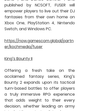
published by NCSOFT, FUSER will 
empower players to live out their DJ 
fantasies from their own home on 
Xbox One, PlayStation 4, Nintendo 
Switch, and Windows PC.
https://now.gamescom.global/partn
er/kochmedia/fuser
King’s Bounty II
Offering a fresh take on the 
acclaimed fantasy series, King’s 
Bounty 2 expands upon its tactical 
turn-based battles to offer players 
a truly immersive RPG experience 
that adds weight to their every 
decision, whether leading an army 