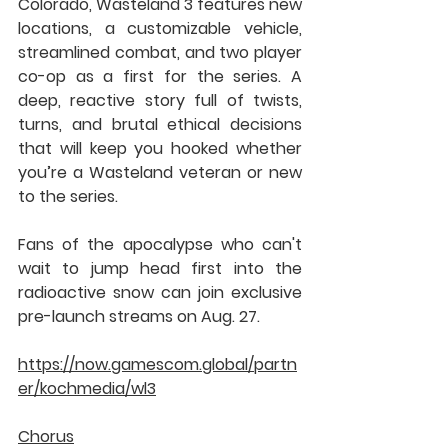
Colorado, Wasteland 3 features new 
locations, a customizable vehicle, 
streamlined combat, and two player 
co-op as a first for the series. A 
deep, reactive story full of twists, 
turns, and brutal ethical decisions 
that will keep you hooked whether 
you’re a Wasteland veteran or new 
to the series.
Fans of the apocalypse who can't 
wait to jump head first into the 
radioactive snow can join exclusive 
pre-launch streams on Aug. 27.
https://now.gamescom.global/partn
er/kochmedia/wl3
Chorus