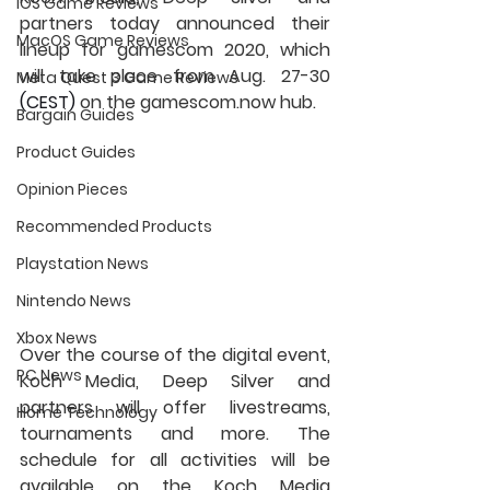
iOS Game Reviews
partners today announced their 
MacOS Game Reviews
lineup for gamescom 2020, which 
will take place from Aug. 27-30
Meta Quest 3 Game Reviews
(CEST)
 on the gamescom.now hub.
Bargain Guides
Product Guides
Opinion Pieces
Recommended Products
Playstation News
Nintendo News
Xbox News
Over the course of the digital event, 
PC News
Koch Media, Deep Silver and 
partners will offer livestreams, 
Home Technology
tournaments and more. The 
schedule for all activities will be 
available on the Koch Media 