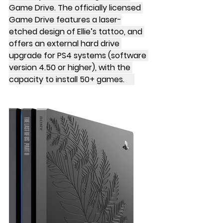
Game Drive. The officially licensed 
Game Drive features a laser-
etched design of Ellie’s tattoo, and 
offers an external hard drive 
upgrade for PS4 systems (software 
version 4.50 or higher), with the 
capacity to install 50+ games.     