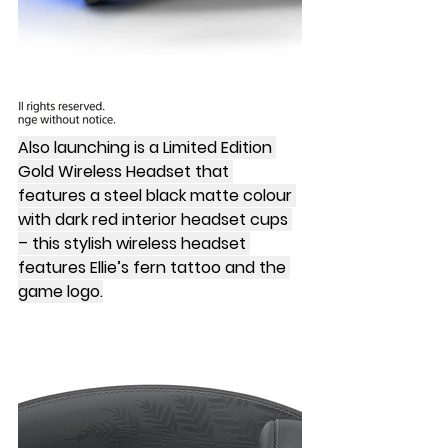
Also launching is a Limited Edition 
Gold Wireless Headset that 
features a steel black matte colour 
with dark red interior headset cups 
– this stylish wireless headset 
features Ellie’s fern tattoo and the 
game logo.