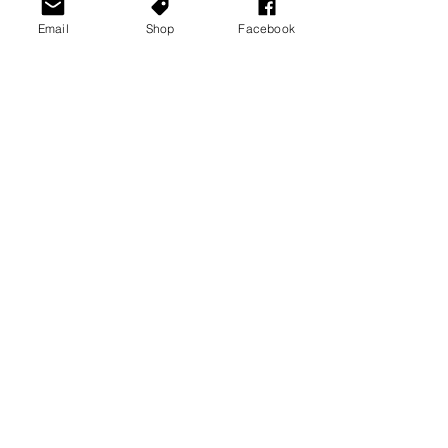
Email
Shop
Facebook
See All
Recent Posts