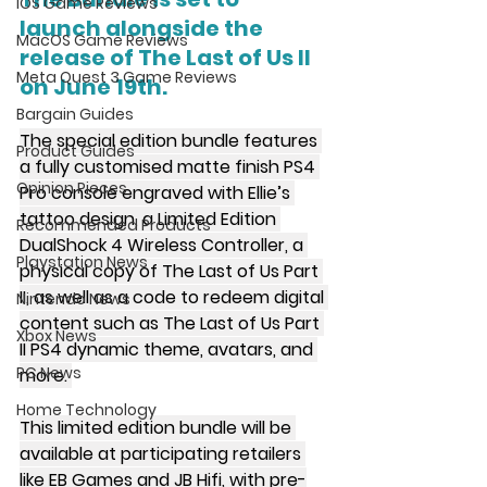
iOS Game Reviews
launch alongside the 
MacOS Game Reviews
release of The Last of Us II 
Meta Quest 3 Game Reviews
on June 19th.
Bargain Guides
The special edition bundle features 
Product Guides
a fully customised matte finish PS4 
Opinion Pieces
Pro console engraved with Ellie’s 
tattoo design, a Limited Edition 
Recommended Products
DualShock 4 Wireless Controller, a 
Playstation News
physical copy of The Last of Us Part 
II, as well as a code to redeem digital 
Nintendo News
content such as The Last of Us Part 
Xbox News
II PS4 dynamic theme, avatars, and 
PC News
more. 
Home Technology
This limited edition bundle will be 
available at participating retailers 
like EB Games and JB Hifi, with pre-