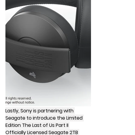
Lastly, Sony is partnering with 
Seagate to introduce the Limited 
Edition The Last of Us Part II 
Officially Licensed Seagate 2TB 