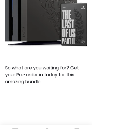
So what are you waiting for? Get 
your Pre-order in today for this 
amazing bundle