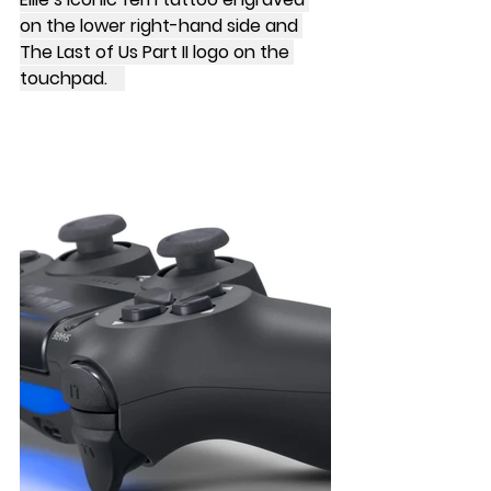
on the lower right-hand side and 
The Last of Us Part II logo on the 
touchpad.    