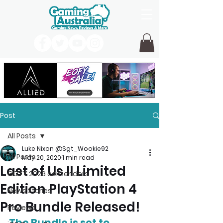
Post
All Posts
Luke Nixon @Sgt_Wookie92
All Posts
May 20, 2020
1 min read
Last of Us II Limited
GOTY 2026 contenders
Edition PlayStation 4
News Stories
Pro Bundle Released!
Reviews
The Bundle is set to 