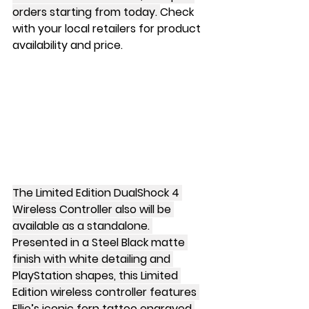
orders starting from today. 
Check 
with your local retailers for product 
availability and price.
The Limited Edition DualShock 4 
Wireless Controller also will be 
available as a standalone. 
Presented in a Steel Black matte 
finish with white detailing and 
PlayStation shapes, this Limited 
Edition wireless controller features 
Ellie’s iconic fern tattoo engraved 