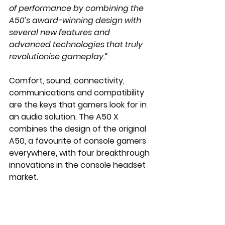
of performance by combining the 
A50’s award-winning design with 
several new features and 
advanced technologies that truly 
revolutionise gameplay.”
Comfort, sound, connectivity, 
communications and compatibility 
are the keys that gamers look for in 
an audio solution. The A50 X 
combines the design of the original 
A50, a favourite of console gamers 
everywhere, with four breakthrough 
innovations in the console headset 
market.