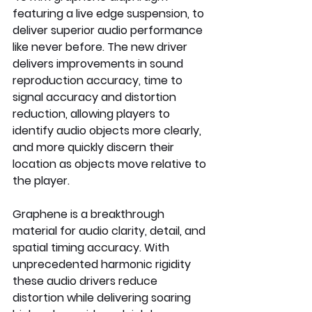
featuring a live edge suspension, to 
deliver superior audio performance 
like never before. The new driver 
delivers improvements in sound 
reproduction accuracy, time to 
signal accuracy and distortion 
reduction, allowing players to 
identify audio objects more clearly, 
and more quickly discern their 
location as objects move relative to 
the player. 
Graphene is a breakthrough 
material for audio clarity, detail, and 
spatial timing accuracy. With 
unprecedented harmonic rigidity 
these audio drivers reduce 
distortion while delivering soaring 