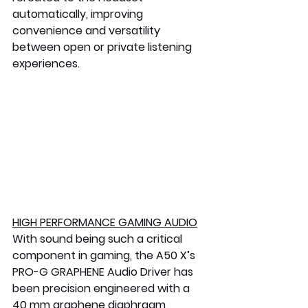
automatically, improving 
convenience and versatility 
between open or private listening 
experiences.
HIGH PERFORMANCE GAMING AUDIO
With sound being such a critical 
component in gaming, the A50 X’s 
PRO-G GRAPHENE Audio Driver has 
been precision engineered with a 
40 mm graphene diaphragm 