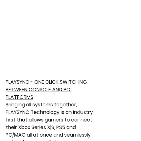
PLAYSYNC - ONE CLICK SWITCHING 
BETWEEN CONSOLE AND PC 
PLATFORMS
Bringing all systems together, 
PLAYSYNC Technology is an industry 
first that allows gamers to connect 
their Xbox Series X|S, PS5 and 
PC/MAC all at once and seamlessly 