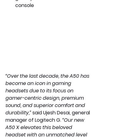
console 
“Over the last decade, the A50 has 
become an icon in gaming 
headsets due to its focus on 
gamer-centric design, premium 
sound, and superior comfort and 
durability,”
 said Ujesh Desai, general 
manager of Logitech G. 
“Our new 
A50 X elevates this beloved 
headset with an unmatched level 