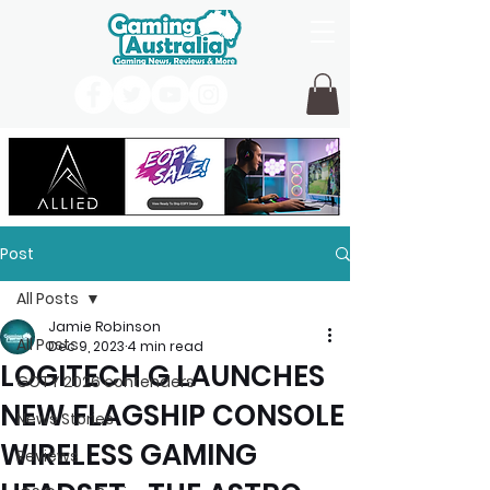
Post
All Posts
Jamie Robinson
All Posts
Dec 9, 2023
4 min read
LOGITECH G LAUNCHES
GOTY 2026 contenders
NEW FLAGSHIP CONSOLE
News Stories
WIRELESS GAMING
Reviews