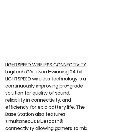
LIGHTSPEED WIRELESS CONNECTIVITY
Logitech G’s award-winning 24 bit 
LIGHTSPEED wireless technology is a 
continuously improving pro-grade 
solution for quality of sound, 
reliability in connectivity, and 
efficiency for epic battery life. The 
Base Station also features 
simultaneous Bluetooth® 
connectivity allowing gamers to mix 