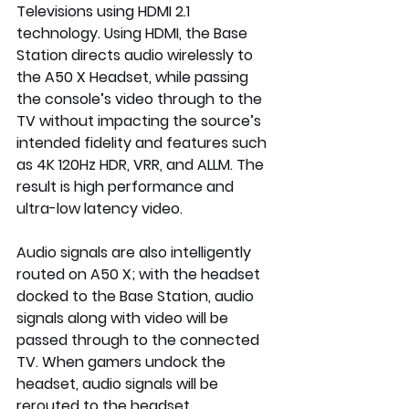
Televisions using HDMI 2.1  
technology. Using HDMI, the Base 
Station directs audio wirelessly to 
the A50 X Headset, while passing 
the console’s video through to the 
TV without impacting the source’s 
intended fidelity and features such 
as 4K 120Hz HDR, VRR, and ALLM. The 
result is high performance and 
ultra-low latency video.
Audio signals are also intelligently 
routed on A50 X; with the headset 
docked to the Base Station, audio 
signals along with video will be 
passed through to the connected 
TV. When gamers undock the 
headset, audio signals will be 
rerouted to the headset 