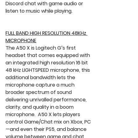
Discord chat with game audio or 
listen to music while playing.
FULL BAND HIGH RESOLUTION 48KHz 
MICROPHONE
The A50 X is Logitech G’s first 
headset that comes equipped with 
an integrated high resolution 16 bit 
48 kHz LIGHTSPEED microphone, this 
additional bandwidth lets the 
microphone capture a much 
broader spectrum of sound 
delivering unrivalled performance, 
clarity, and quality in a boom 
microphone.  A50 X lets players 
control Game/Chat mix on Xbox, PC
—and even their PS5, and balance 
volume between game and chat 