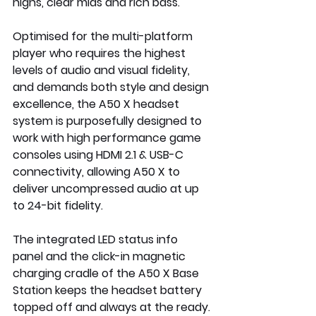
highs, clear mids and rich bass. 
Optimised for the multi-platform 
player who requires the highest 
levels of audio and visual fidelity, 
and demands both style and design 
excellence, the A50 X headset 
system is purposefully designed to 
work with high performance game 
consoles using HDMI 2.1 & USB-C 
connectivity, allowing A50 X to 
deliver uncompressed audio at up 
to 24-bit fidelity.
The integrated LED status info 
panel and the click-in magnetic 
charging cradle of the A50 X Base 
Station keeps the headset battery 
topped off and always at the ready. 