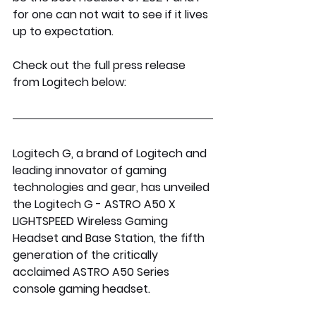
for one can not wait to see if it lives 
up to expectation.
Check out the full press release 
from Logitech below:
Logitech G, a brand of Logitech and 
leading innovator of gaming 
technologies and gear, has unveiled 
the Logitech G - ASTRO A50 X 
LIGHTSPEED Wireless Gaming 
Headset and Base Station, the fifth 
generation of the critically 
acclaimed ASTRO A50 Series 
console gaming headset. 