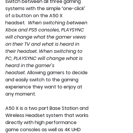
switch between all three gaming 
systems with the simple ‘one-click’ 
of a button on the A50 X 
headset.  
When switching between 
Xbox and PS5 consoles, PLAYSYNC 
will change what the gamer views 
on their TV and what is heard in 
their headset. When switching to 
PC, PLAYSYNC will change what is 
heard in the gamer's 
headset
.
 Allowing gamers to decide 
and easily switch to the gaming 
experience they want to enjoy at 
any moment.  
A50 X is a two part Base Station and 
Wireless Headset system that works 
directly with high performance 
game consoles as well as 4K UHD 