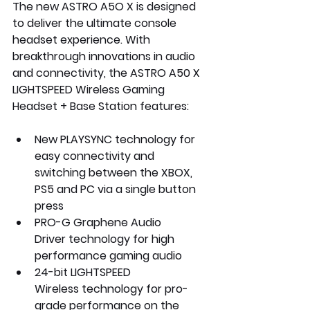
The new ASTRO A5O X is designed 
to deliver the ultimate console 
headset experience. With 
breakthrough innovations in audio 
and connectivity, the ASTRO A50 X 
LIGHTSPEED Wireless Gaming 
Headset + Base Station features:
New 
PLAYSYNC
 technology for 
easy connectivity and 
switching between the XBOX, 
PS5 and PC via a single button 
press
PRO-G Graphene Audio 
Driver
 technology for high 
performance gaming audio
24-bit LIGHTSPEED 
Wireless
 technology for pro-
grade performance on the 