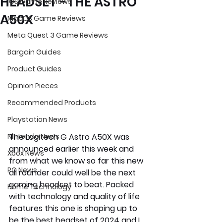
HEADSET -THE ASTRO
iOS Game Reviews
A50X
MacOS Game Reviews
Meta Quest 3 Game Reviews
Bargain Guides
Product Guides
Opinion Pieces
Recommended Products
Playstation News
The Logitech G Astro A50X was 
Nintendo News
announced earlier this week and 
Xbox News
from what we know so far this new 
PC News
all rounder could well be the next 
gaming headset to beat. Packed 
Home Technology
with technology and quality of life 
features this one is shaping up to 
be the best headset of 2024 and I 