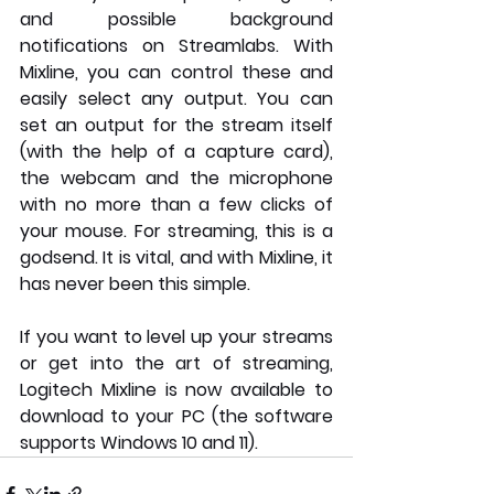
and possible background 
notifications on Streamlabs. With 
Mixline, you can control these and 
easily select any output. You can 
set an output for the stream itself 
(with the help of a capture card), 
the webcam and the microphone 
with no more than a few clicks of 
your mouse. For streaming, this is a 
godsend. It is vital, and with Mixline, it 
has never been this simple.
If you want to level up your streams 
or get into the art of streaming, 
Logitech Mixline is now available to 
download to your PC (the software 
supports Windows 10 and 11). 