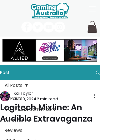
Post
All Posts
Kai Taylor
All Posts
Jul 30, 2024
2 min read
Logitech Mixline: An
GOTY 2026 contenders
Audible Extravaganza
News Stories
Reviews