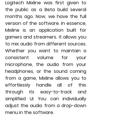
Logitech Mixline was first given to 
the public as a Beta build several 
months ago. Now, we have the full 
version of the software. In essence, 
Mixline is an application built for 
gamers and streamers. It allows you 
to mix audio from different sources. 
Whether you want to maintain a 
consistent volume for your 
microphone, the audio from your 
headphones, or the sound coming 
from a game, Mixline allows you to 
effortlessly handle all of this 
through its easy-to-track and 
simplified UI. You can individually 
adjust the audio from a drop-down 
menu in the software.