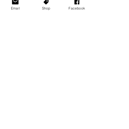
Email
Shop
Facebook