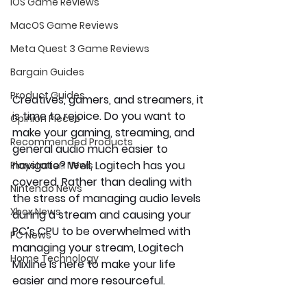
iOS Game Reviews
MacOS Game Reviews
Meta Quest 3 Game Reviews
Bargain Guides
Product Guides
Creatives, gamers, and streamers, it 
is time to rejoice. Do you want to 
Opinion Pieces
make your gaming, streaming, and 
Recommended Products
general audio much easier to 
navigate? Well, Logitech has you 
Playstation News
covered. Rather than dealing with 
Nintendo News
the stress of managing audio levels 
Xbox News
during a stream and causing your 
PC’s CPU to be overwhelmed with 
PC News
managing your stream, Logitech 
Home Technology
Mixline is here to make your life 
easier and more resourceful.