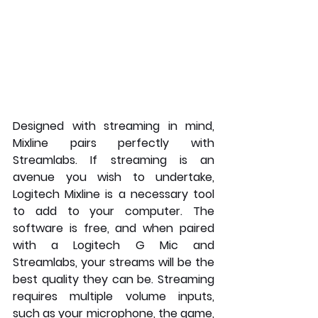
Designed with streaming in mind, 
Mixline pairs perfectly with 
Streamlabs. If streaming is an 
avenue you wish to undertake, 
Logitech Mixline is a necessary tool 
to add to your computer. The 
software is free, and when paired 
with a Logitech G Mic and 
Streamlabs, your streams will be the 
best quality they can be. Streaming 
requires multiple volume inputs, 
such as your microphone, the game, 