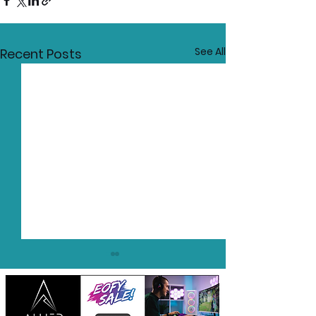
See All
Recent Posts