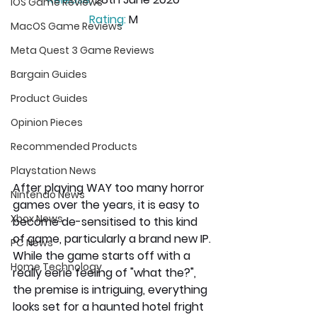
iOS Game Reviews
Rating:
 M
MacOS Game Reviews
Meta Quest 3 Game Reviews
Bargain Guides
Product Guides
Opinion Pieces
Recommended Products
Playstation News
After playing WAY too many horror 
Nintendo News
games over the years, it is easy to 
Xbox News
become de-sensitised to this kind 
of game, particularly a brand new IP. 
PC News
While the game starts off with a 
Home Technology
really eerie feeling of "what the?", 
the premise is intriguing, everything 
looks set for a haunted hotel fright 