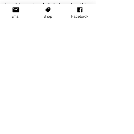
horrible pacing definitely makes this 
a wait for a sale type of game. 
Email
Shop
Facebook
However fans of the novel may find 
some joy here (or not, please let me 
know if you have read it and what 
you think!) 
Maid of Sker is available now. 
Reviews