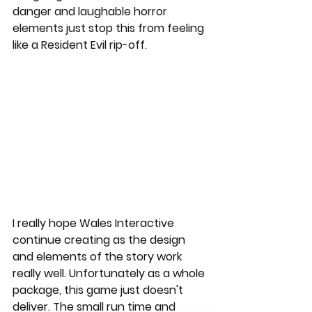
danger and laughable horror 
elements just stop this from feeling 
like a Resident Evil rip-off. 
I really hope Wales Interactive 
continue creating as the design 
and elements of the story work 
really well. Unfortunately as a whole 
package, this game just doesn't 
deliver. The small run time and 