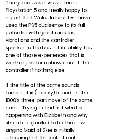
The game was reviewed on a 
Playstation 5 and I really happy to 
report that Wales Interactive have 
used the PS5 dualsense to its full 
potential with great rumbles, 
vibrations and the controller 
speaker to the best of its ability. It is 
one of those experiences that is 
worth it just for a showcase of the 
controller if nothing else. 
If the title of the game sounds 
familiar, it is (loosely) based on the 
1800's three-part novel of the same 
name. Trying to find out what is 
happening with Elizabeth and why 
she is being called to be the new 
singing Maid of Sker is initially 
intriguing but the lack of real 