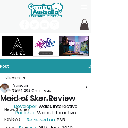
Post
All Posts
Alaisdair
All Posts
Jun 4, 2021
3 min read
Maid of Sker Review
GOTY 2026 contenders
Developer:
 Wales Interactive
News Stories
Publisher:
 Wales Interactive
Reviews
Reviewed on:
 PS5
Release:
 28th June 2020