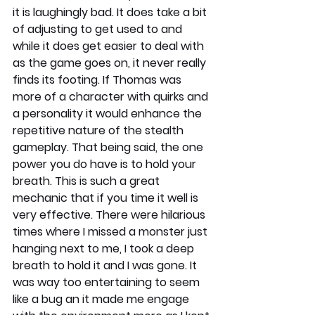
it is laughingly bad. It does take a bit 
of adjusting to get used to and 
while it does get easier to deal with 
as the game goes on, it never really 
finds its footing. If Thomas was 
more of a character with quirks and 
a personality it would enhance the 
repetitive nature of the stealth 
gameplay. That being said, the one 
power you do have is to hold your 
breath. This is such a great 
mechanic that if you time it well is 
very effective. There were hilarious 
times where I missed a monster just 
hanging next to me, I took a deep 
breath to hold it and I was gone. It 
was way too entertaining to seem 
like a bug an it made me engage 