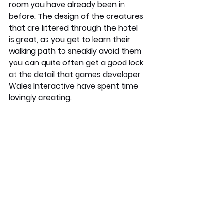
room you have already been in 
before. The design of the creatures 
that are littered through the hotel 
is great, as you get to learn their 
walking path to sneakily avoid them 
you can quite often get a good look 
at the detail that games developer 
Wales Interactive have spent time 
lovingly creating. 