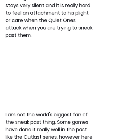
stays very silent and it is really hard 
to feel an attachment to his plight 
or care when the Quiet Ones 
attack when you are trying to sneak 
past them. 
I am not the world's biggest fan of 
the sneak past thing. Some games 
have done it really well in the past 
like the Outlast series, however here 