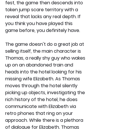
fest, the game then descends into 
token jump scare territory with a 
reveal that lacks any real depth. If 
you think you have played this 
game before, you definitely have. 
The game doesn't do a great job at 
selling itself, the main character is 
Thomas, a really shy guy who wakes 
up on an abandoned train and 
heads into the hotel looking for his 
missing wife Elizabeth. As Thomas 
moves through the hotel silently 
picking up objects, investigating the 
rich history of the hotel, he does 
communicate with Elizabeth via 
retro phones that ring on your 
approach. While there is a plethora 
of dialogue for Elizabeth, Thomas 