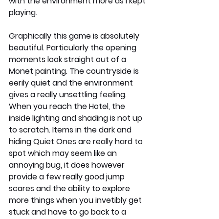
with the environment more as I kept 
playing. 
Graphically this game is absolutely 
beautiful. Particularly the opening 
moments look straight out of a 
Monet painting. The countryside is 
eerily quiet and the environment 
gives a really unsettling feeling. 
When you reach the Hotel, the 
inside lighting and shading is not up 
to scratch. Items in the dark and 
hiding Quiet Ones are really hard to 
spot which may seem like an 
annoying bug, it does however 
provide a few really good jump 
scares and the ability to explore 
more things when you invetibly get 
stuck and have to go back to a 