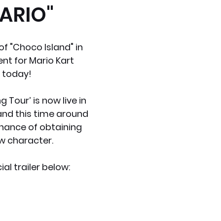
ARIO"
x News
PC News
Home Technology
f "Choco Island" in 
ent for Mario Kart 
 today!
g Tour’ is now live in 
nd this time around 
hance of obtaining 
w character.
ial trailer below: