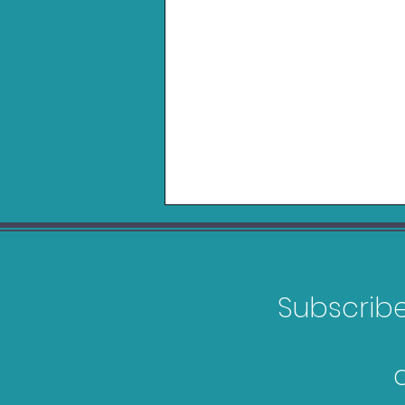
Subscribe 
Belkin Charging Grip for