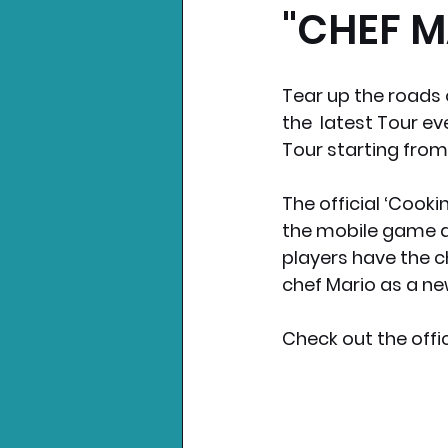
"CHEF M
Nintendo News
Xbo
Tear up the roads o
the  latest Tour ev
Tour starting from
The official ‘Cookin
the mobile game a
players have the c
chef Mario as a ne
Check out the offic