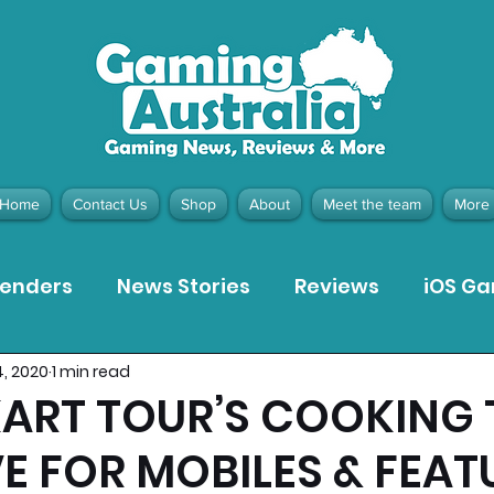
Home
Contact Us
Shop
About
Meet the team
More
tenders
News Stories
Reviews
iOS G
4, 2020
1 min read
Meta Quest 3 Game Reviews
Bargain Gui
KART TOUR’S COOKING
E FOR MOBILES & FEAT
ion Pieces
Recommended Products
Pla