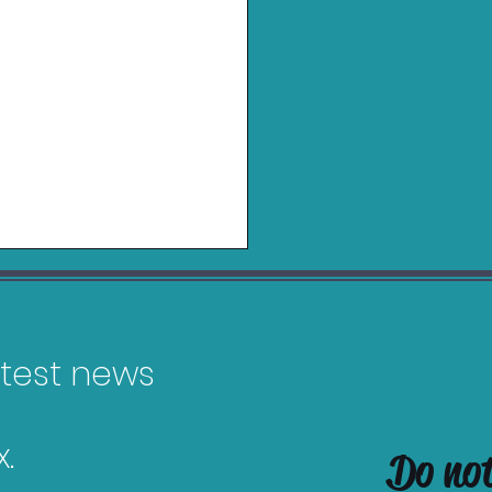
latest news
.
Do no
es Releasing in