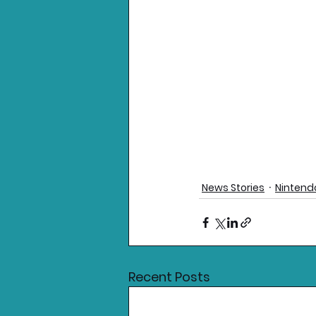
News Stories
Nintend
Recent Posts