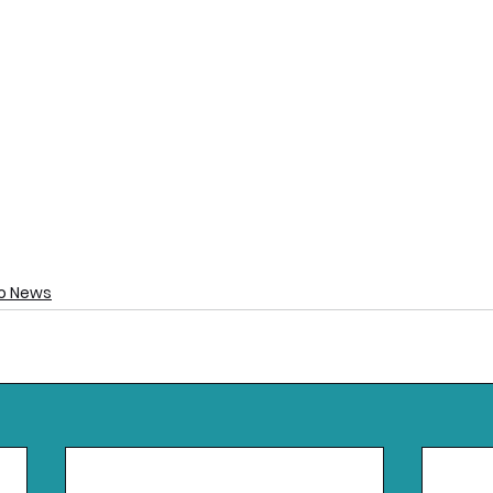
o News