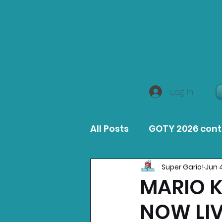
Log In
All Posts
GOTY 2026 con
Super Gario!
Jun 
MacOS Game Reviews
MARIO 
NOW LIV
Product Guides
Opin