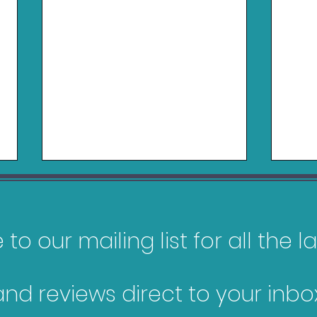
to our mailing list for all the 
and reviews direct to your inbox
Pokopia Review - Switch
Gam