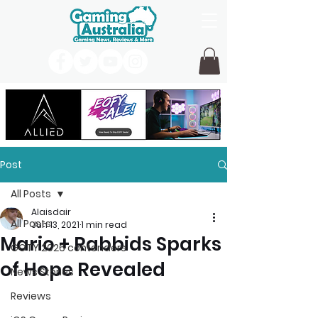
Post
All Posts
Alaisdair
All Posts
Jun 13, 2021
1 min read
Mario + Rabbids Sparks
GOTY 2026 contenders
of Hope Revealed
News Stories
Reviews