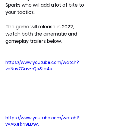
Sparks who will add a lot of bite to 
your tactics. 
The game will release in 2022, 
watch both the cinematic and 
gameplay trailers below.
https://www.youtube.com/watch?
v=Ncv7Cav-rQo&t=4s
https://www.youtube.com/watch?
v=A6JFk49ED9A