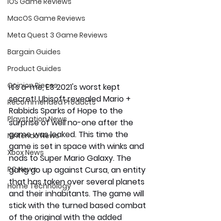
iOS Game Reviews
MacOS Game Reviews
Meta Quest 3 Game Reviews
Bargain Guides
Product Guides
Opinion Pieces
It's a-me, E3 2021's worst kept 
secret! Ubisoft revealed Mario + 
Recommended Products
Rabbids Sparks of Hope to the 
Playstation News
surprise of well no-one after the 
game was leaked. This time the 
Nintendo News
game is set in space with winks and 
Xbox News
nods to Super Mario Galaxy. The 
PC News
gang go up against Cursa, an entity 
that has taken over several planets 
Home Technology
and their inhabitants. The game will 
stick with the turned based combat 
of the original with the added 