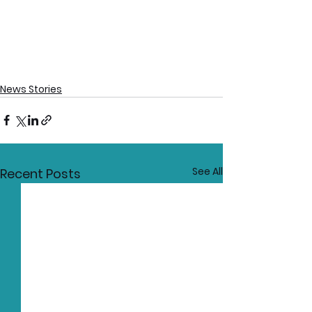
News Stories
See All
Recent Posts