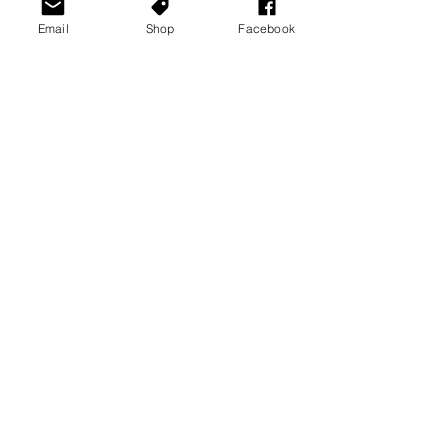
Email
Shop
Facebook