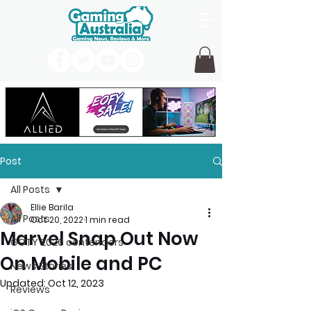
Post
All Posts
Ellie Barila
All Posts
Oct 20, 2022
1 min read
Marvel Snap Out Now
GOTY 2026 contenders
On Mobile and PC
News Stories
Updated:
Oct 12, 2023
Reviews