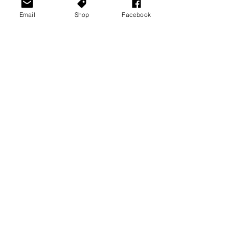
Email
Shop
Facebook