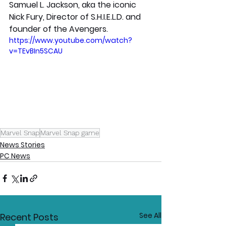
Samuel L. Jackson, aka the iconic 
Nick Fury, Director of S.H.I.E.L.D. and 
founder of the Avengers.
https://www.youtube.com/watch?
v=TEvBIn5SCAU
Marvel Snap
Marvel Snap game
News Stories
PC News
See All
Recent Posts