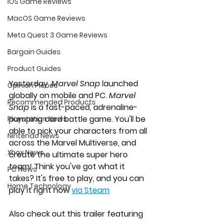
iOS Game Reviews
MacOS Game Reviews
Meta Quest 3 Game Reviews
Bargain Guides
Product Guides
Yesterday, 
Marvel Snap
 launched 
Opinion Pieces
globally on mobile and PC. 
Marvel 
Recommended Products
Snap 
is a fast-paced, adrenaline-
pumping card battle game. You'll be 
Playstation News
able to pick your characters from all 
Nintendo News
across the Marvel Multiverse, and 
Xbox News
create the ultimate super hero 
team! Think you've got what it 
PC News
takes? It's free to play, and you can 
Home Technology
play it right now 
via Steam
Also check out this trailer featuring 