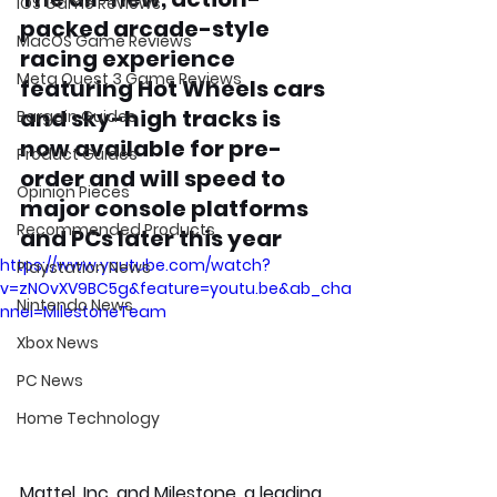
iOS Game Reviews
packed arcade-style 
MacOS Game Reviews
racing experience 
Meta Quest 3 Game Reviews
featuring Hot Wheels cars 
and sky-high tracks is 
Bargain Guides
now available for pre-
Product Guides
order and will speed to 
Opinion Pieces
major console platforms 
Recommended Products
and PCs later this year
https://www.youtube.com/watch?
Playstation News
v=zNOvXV9BC5g&feature=youtu.be&ab_cha
Nintendo News
nnel=MilestoneTeam
Xbox News
PC News
Home Technology
Mattel, Inc. and Milestone, a leading 