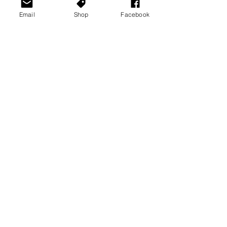
Email
Shop
Facebook
News Stories
Playstation News
Xbox News
See All
Recent Posts