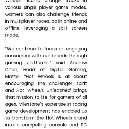
Wheels’ iconic orange tracks in 
various single player game modes. 
Gamers can also challenge friends 
in multiplayer races, both online and 
offline, leveraging a split screen 
mode.
“We continue to focus on engaging 
consumers with our brands through 
gaming platforms,” said Andrew 
Chan, Head of Digital Gaming, 
Mattel. “Hot Wheels is all about 
encouraging the challenger spirit 
and 
Hot Wheels Unleashed
 brings 
that mission to life for gamers of all 
ages. Milestone’s expertise in racing 
game development has enabled us 
to transform the Hot Wheels brand 
into a compelling console and PC 