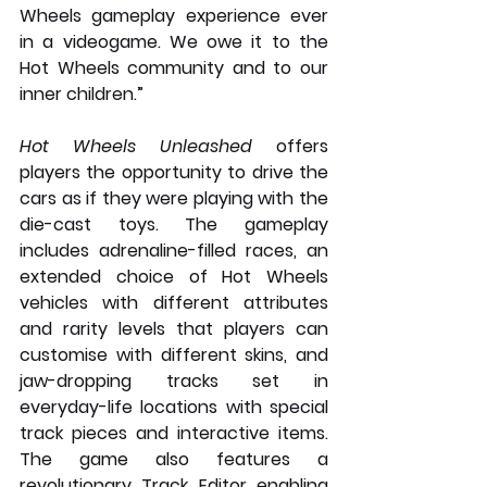
Wheels gameplay experience ever 
in a videogame. We owe it to the 
Hot Wheels community and to our 
inner children.”
Hot Wheels Unleashed
 offers 
players the opportunity to drive the 
cars as if they were playing with the 
die-cast toys. The gameplay 
includes adrenaline-filled races, an 
extended choice of Hot Wheels 
vehicles with different attributes 
and rarity levels that players can 
customise with different skins, and 
jaw-dropping tracks set in 
everyday-life locations with special 
track pieces and interactive items. 
The game also features a 
revolutionary Track Editor enabling 