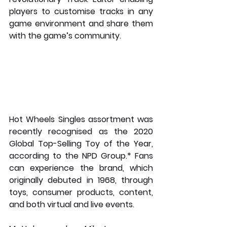
players to customise tracks in any 
game environment and share them 
with the game’s community.
Hot Wheels Singles assortment was 
recently recognised as the 2020 
Global Top-Selling Toy of the Year, 
according to the NPD Group.* Fans 
can experience the brand, which 
originally debuted in 1968, through 
toys, consumer products, content, 
and both virtual and live events.