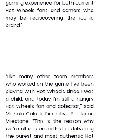
gaming experience for both current 
Hot Wheels fans and gamers who 
may be rediscovering the iconic 
brand.”
“Like many other team members 
who worked on the game, I’ve been 
playing with Hot Wheels since I was 
a child, and today I’m still a hungry 
Hot Wheels fan and collector,” said 
Michele Caletti, Executive Producer, 
Milestone. “This is the reason why 
we’re all so committed in delivering 
the purest and most authentic Hot 