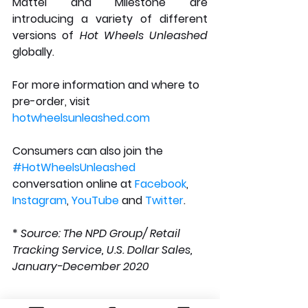
Mattel and Milestone are 
introducing a variety of different 
versions of 
Hot Wheels Unleashed
globally.
For more information and where to 
pre-order, visit 
hotwheelsunleashed.com
Consumers can also join the 
#HotWheelsUnleashed
conversation online at 
Facebook
, 
Instagram
, 
YouTube
 and 
Twitter
.
* 
Source: The NPD Group/ Retail 
Tracking Service, U.S. Dollar Sales, 
January-December 2020