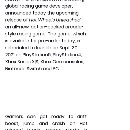
global racing game developer, 
announced today the upcoming 
release of 
Hot Wheels Unleashed
, 
an all-new, action-packed arcade-
style racing game. The game, which 
is available for pre-order today, is 
scheduled to launch on Sept. 30, 
2021 on PlayStation5, PlayStation4, 
Xbox Series X|S, Xbox One consoles, 
Nintendo Switch and PC.
Gamers can get ready to drift, 
boost, jump and crash on Hot 