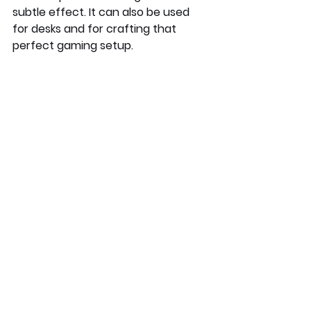
subtle effect. It can also be used 
for desks and for crafting that 
perfect gaming setup. 