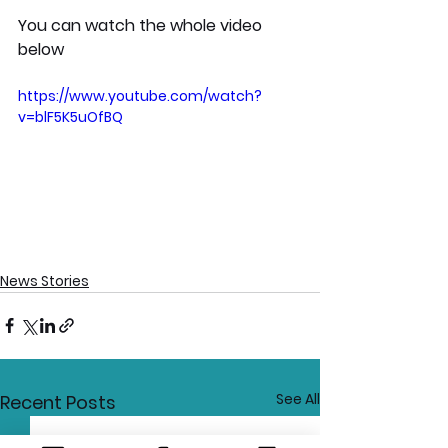
You can watch the whole video 
below
https://www.youtube.com/watch?
v=blF5K5uOfBQ
News Stories
See All
Recent Posts