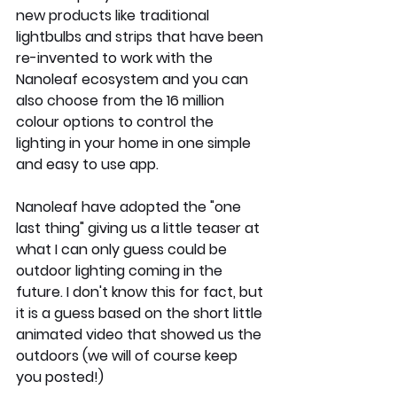
new products like traditional 
lightbulbs and strips that have been 
re-invented to work with the 
Nanoleaf ecosystem and you can 
also choose from the 16 million 
colour options to control the 
lighting in your home in one simple 
and easy to use app. 
Nanoleaf have adopted the "one 
last thing" giving us a little teaser at 
what I can only guess could be 
outdoor lighting coming in the 
future. I don't know this for fact, but 
it is a guess based on the short little 
animated video that showed us the 
outdoors (we will of course keep 
you posted!) 