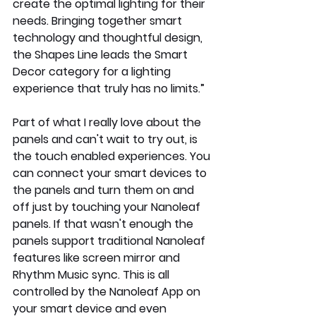
create the optimal lighting for their 
needs. Bringing together smart 
technology and thoughtful design, 
the Shapes Line leads the Smart 
Decor category for a lighting 
experience that truly has no limits.”
Part of what I really love about the 
panels and can't wait to try out, is 
the touch enabled experiences. You 
can connect your smart devices to 
the panels and turn them on and 
off just by touching your Nanoleaf 
panels. If that wasn't enough the 
panels support traditional Nanoleaf 
features like screen mirror and 
Rhythm Music sync. This is all 
controlled by the Nanoleaf App on 
your smart device and even 