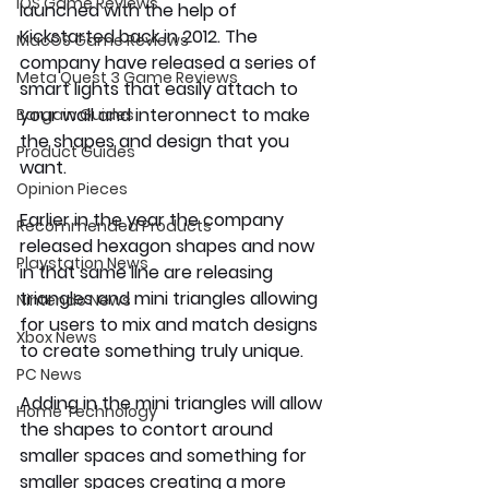
iOS Game Reviews
launched with the help of 
Kickstarted back in 2012. The 
MacOS Game Reviews
company have released a series of 
Meta Quest 3 Game Reviews
smart lights that easily attach to 
your wall and interonnect to make 
Bargain Guides
the shapes and design that you 
Product Guides
want.
Opinion Pieces
Earlier in the year the company 
Recommended Products
released hexagon shapes and now 
Playstation News
in that same line are releasing 
triangles and mini triangles allowing 
Nintendo News
for users to mix and match designs 
Xbox News
to create something truly unique. 
PC News
Adding in the mini triangles will allow 
Home Technology
the shapes to contort around 
smaller spaces and something for 
smaller spaces creating a more 