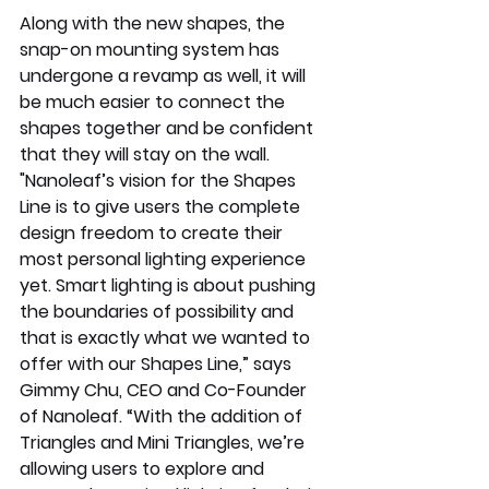
Along with the new shapes, the 
snap-on mounting system has 
undergone a revamp as well, it will 
be much easier to connect the 
shapes together and be confident 
that they will stay on the wall. 
"Nanoleaf’s vision for the Shapes 
Line is to give users the complete 
design freedom to create their 
most personal lighting experience 
yet. Smart lighting is about pushing 
the boundaries of possibility and 
that is exactly what we wanted to 
offer with our Shapes Line,” says 
Gimmy Chu, CEO and Co-Founder 
of Nanoleaf. “With the addition of 
Triangles and Mini Triangles, we’re 
allowing users to explore and 