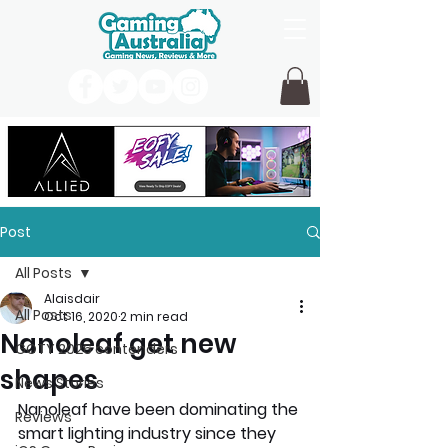
Post
All Posts
Alaisdair
All Posts
Oct 16, 2020
2 min read
Nanoleaf get new
GOTY 2026 contenders
shapes
News Stories
Nanoleaf have been dominating the 
Reviews
smart lighting industry since they 