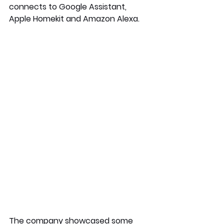
connects to Google Assistant, 
Apple Homekit and Amazon Alexa. 
The company showcased some 