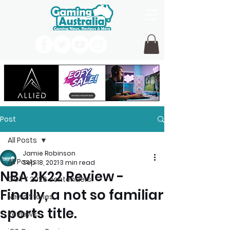
Post
All Posts
Jamie Robinson
All Posts
Sep 18, 2021
3 min read
NBA 2K22 Review -
GOTY 2026 contenders
Finally, a not so familiar
News Stories
sports title.
Reviews