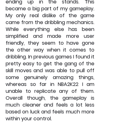
ending up in the stands. This 
became a big part of my gameplay. 
My only real dislike of the game 
came from the dribbling mechanics. 
While everything else has been 
simplified and made more user 
friendly, they seem to have gone 
the other way when it comes to 
dribbling. In previous games I found it 
pretty easy to get the gang of the 
skill moves and was able to pull off 
some genuinely amazing things, 
whereas so far in NBA2K22 I am 
unable to replicate any of them. 
Overall though, the gameplay is 
much cleaner and feels a lot less 
based on luck and feels much more 
within your control.