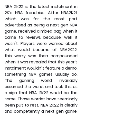
NBA 2K22 is the latest instalment in 
2K’s NBA franchise. After NBA2K21, 
which was for the most part 
advertised as being a next gen NBA 
game, received a mixed bag when it 
came to reviews because, well, it 
wasn't. Players were worried about 
what would become of NBA2K22, 
this worry was then compounded 
when it was revealed that this year's 
instalment wouldn’t feature a demo, 
something NBA games usually do. 
The gaming world invariably 
assumed the worst and took this as 
a sign that NBA 2K22 would be the 
same. Those worries have seemingly 
been put to rest. NBA 2K22 is clearly 
and competently a next gen game, 