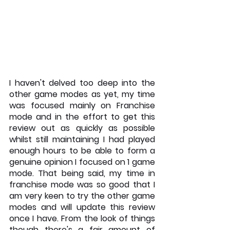
I haven't delved too deep into the 
other game modes as yet, my time 
was focused mainly on Franchise 
mode and in the effort to get this 
review out as quickly as possible 
whilst still maintaining I had played 
enough hours to be able to form a 
genuine opinion I focused on 1 game 
mode. That being said, my time in 
franchise mode was so good that I 
am very keen to try the other game 
modes and will update this review 
once I have. From the look of things 
though there's a fair amount of 