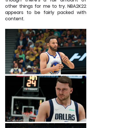
other things for me to try. NBA2K22 
appears to be fairly packed with 
content.