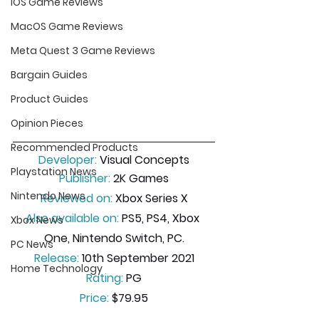
iOS Game Reviews
MacOS Game Reviews
Meta Quest 3 Game Reviews
Bargain Guides
Product Guides
Opinion Pieces
Recommended Products
Developer:
 Visual Concepts
Playstation News
Publisher:
 2K Games
Nintendo News
Reviewed on:
 Xbox Series X
Also available on:
 PS5, PS4, Xbox 
Xbox News
One, Nintendo Switch, PC.
PC News
Release:
 10th September 2021
Home Technology
Rating:
 PG
Price:
 $79.95