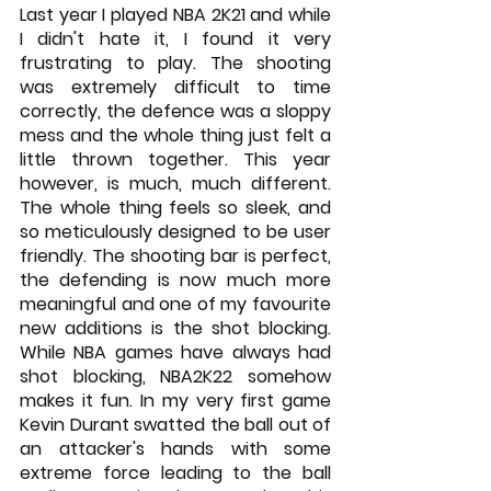
Last year I played NBA 2K21 and while 
I didn't hate it, I found it very 
frustrating to play. The shooting 
was extremely difficult to time 
correctly, the defence was a sloppy 
mess and the whole thing just felt a 
little thrown together. This year 
however, is much, much different. 
The whole thing feels so sleek, and 
so meticulously designed to be user 
friendly. The shooting bar is perfect, 
the defending is now much more 
meaningful and one of my favourite 
new additions is the shot blocking. 
While NBA games have always had 
shot blocking, NBA2K22 somehow 
makes it fun. In my very first game 
Kevin Durant swatted the ball out of 
an attacker's hands with some 
extreme force leading to the ball 