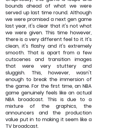
bounds ahead of what we were 
served up last time round. Although 
we were promised a next gen game 
last year, it's clear that it's not what 
we were given. This time however, 
there is a very different feel to it. It's 
clean, it's flashy and it's extremely 
smooth. That is apart from a few 
cutscenes and transition images 
that were very stuttery and 
sluggish. This, however, wasn't 
enough to break the immersion of 
the game. For the first time, an NBA 
game genuinely feels like an actual 
NBA broadcast. This is due to a 
mixture of the graphics, the 
announcers and the production 
value put in to making it seem like a 
TV broadcast.