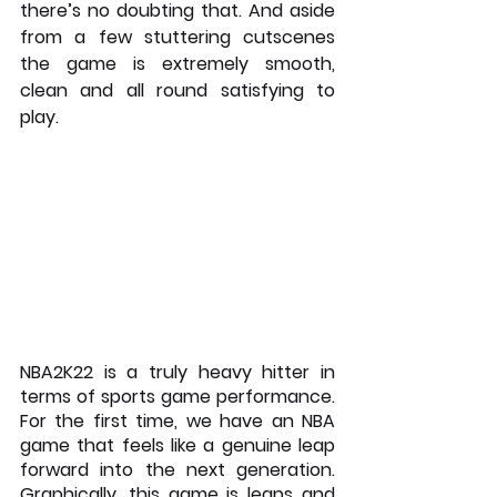
there’s no doubting that. And aside 
from a few stuttering cutscenes 
the game is extremely smooth, 
clean and all round satisfying to 
play.
NBA2K22 is a truly heavy hitter in 
terms of sports game performance. 
For the first time, we have an NBA 
game that feels like a genuine leap 
forward into the next generation. 
Graphically, this game is leaps and 