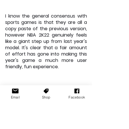
I know the general consensus with 
sports games is that they are all a 
copy paste of the previous version, 
however NBA 2K22 genuinely feels 
like a giant step up from last year's 
model. It's clear that a fair amount 
of effort has gone into making this 
year's game a much more user 
friendly, fun experience. 
Email
Shop
Facebook
If you like NBA games, you'll love this 
one. The next gen visuals, the much 
more user friendly controls and the 
production value of the actual NBA. 
If you want a glimpse into the future 