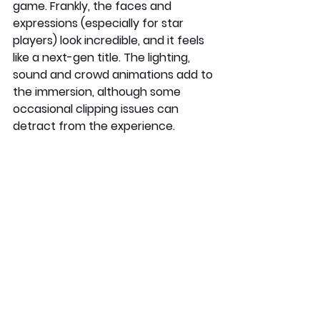
game. Frankly, the faces and 
expressions (especially for star 
players) look incredible, and it feels 
like a next-gen title. The lighting, 
sound and crowd animations add to 
the immersion, although some 
occasional clipping issues can 
detract from the experience.