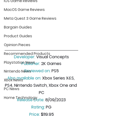
iOS Game Reviews
MacOS Game Reviews
Meta Quest 3 Game Reviews
Bargain Guides
Product Guides
Opinion Pieces
Recommended Products
Developer:
 Visual Concepts
Playstation News
Publisher:
 2K Games
Reviewed on:
 PS5
Nintendo News
Also available on:
 Xbox Series X&S, 
Xbox News
PS4, Nintendo Switch, Xbox One and 
PC News
PC
Home Technology
Release Date:
 8/09/2023
Rating:
 PG
Price:
 $119.95