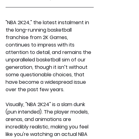
"NBA 2K24," the latest instalment in 
the long-running basketball 
franchise from 2K Games, 
continues to impress with its 
attention to detail, and remains the 
unparalleled basketball sim of our 
generation, though it isn’t without 
some questionable choices, that 
have become a widespread issue 
over the past few years.
Visually, "NBA 2K24" is a slam dunk 
(pun intended). The player models, 
arenas, and animations are 
incredibly realistic, making you feel 
like you're watching an actual NBA 