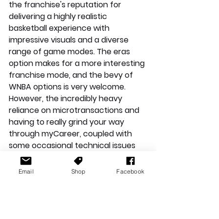
the franchise's reputation for 
delivering a highly realistic 
basketball experience with 
impressive visuals and a diverse 
range of game modes. The eras 
option makes for a more interesting 
franchise mode, and the bevy of 
WNBA options is very welcome. 
However, the incredibly heavy 
reliance on microtransactions and 
having to really grind your way 
through myCareer, coupled with 
some occasional technical issues 
hold it back from being a must buy 
outside of die-hard Basketball fans. 
Email
Shop
Facebook
If you're keen to jump in, the game 
is worth a shot, but be prepared to 
navigate the microtransaction 
landscape carefully. 