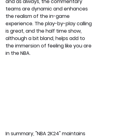
and as always, the commentary 
teams are dynamic and enhances 
the realism of the in-game 
experience. The play-by-play calling 
is great, and the half time show, 
although a bit bland, helps add to 
the immersion of feeling like you are 
in the NBA. 
In summary, "NBA 2K24" maintains 