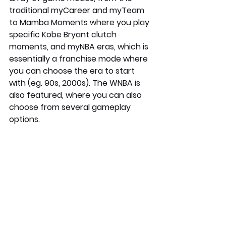
traditional myCareer and myTeam 
to Mamba Moments where you play 
specific Kobe Bryant clutch 
moments, and myNBA eras, which is 
essentially a franchise mode where 
you can choose the era to start 
with (eg. 90s, 2000s). The WNBA is 
also featured, where you can also 
choose from several gameplay 
options. 