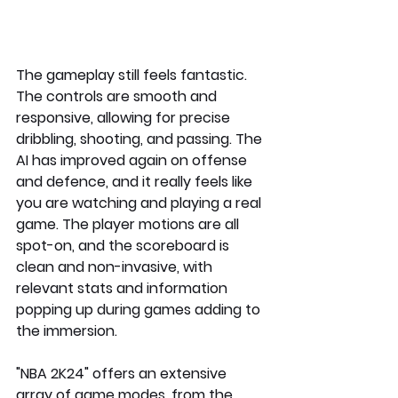
The gameplay still feels fantastic. 
The controls are smooth and 
responsive, allowing for precise 
dribbling, shooting, and passing. The 
AI has improved again on offense 
and defence, and it really feels like 
you are watching and playing a real 
game. The player motions are all 
spot-on, and the scoreboard is 
clean and non-invasive, with 
relevant stats and information 
popping up during games adding to 
the immersion.
"NBA 2K24" offers an extensive 
array of game modes, from the 