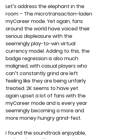
Let’s address the elephant in the 
room – The microtransaction-laden 
myCareer mode. Yet again, fans 
around the world have voiced their 
serious displeasure with the 
seemingly play-to-win virtual 
currency model. Adding to this, the 
badge regression is also much 
maligned, with casual players who 
can’t constantly grind are left 
feeling like they are being unfairly 
treated. 2K seems to have yet 
again upset a lot of fans with the 
myCareer mode and is every year 
seemingly becoming a more and 
more money hungry grind-fest. 
I found the soundtrack enjoyable, 