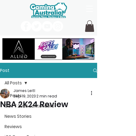
Post
All Posts
James Leitl
All Posts
Sep 19, 2023
2 min read
NBA 2K24 Review
GOTY 2026 contenders
News Stories
Reviews