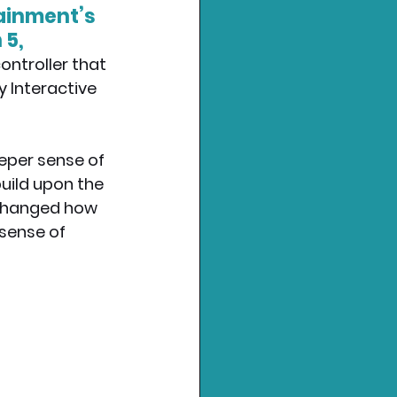
ainment’s 
5, 
ontroller that 
y Interactive 
eper sense of 
uild upon the 
 changed how 
sense of 