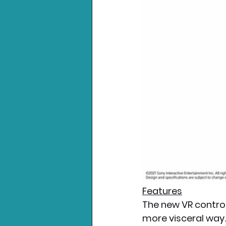
Features
The new VR control
more visceral way.