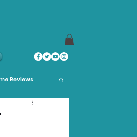
ame Reviews
des
r
ystation News