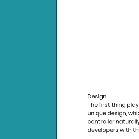
Design
The first thing pla
unique design, whi
controller natural
developers with th