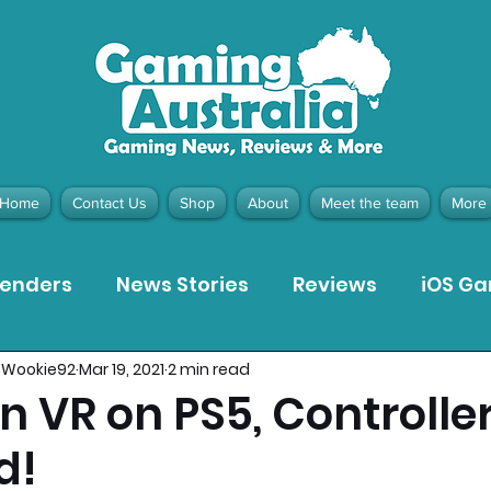
Home
Contact Us
Shop
About
Meet the team
More
tenders
News Stories
Reviews
iOS G
_Wookie92
Mar 19, 2021
2 min read
Meta Quest 3 Game Reviews
Bargain Gui
 VR on PS5, Controlle
d!
ion Pieces
Recommended Products
Pla