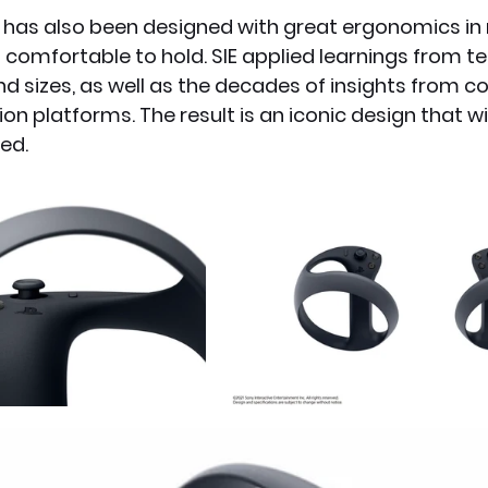
 has also been designed with great ergonomics in m
comfortable to hold. SIE applied learnings from te
d sizes, as well as the decades of insights from co
ion platforms. The result is an iconic design that w
ed.