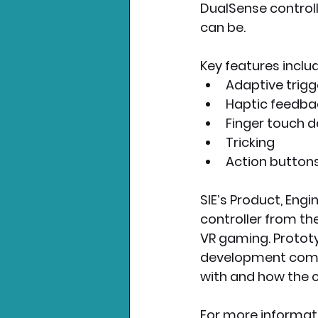
DualSense controll
can be.
Key features includ
Adaptive trigg
Haptic feedba
Finger touch d
Tricking
Action button
SIE’s Product, Eng
controller from th
VR gaming. Prototyp
development commu
with and how the co
For more informati