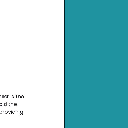
ler is the 
old the 
providing 