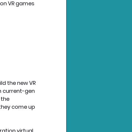
tion VR games 
ild the new VR 
m current-gen 
 the 
 they come up 
tion virtual 