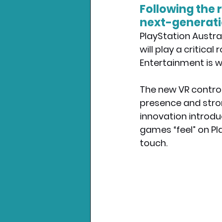
Following the 
next-generatio
Nintendo News
Xbo
PlayStation Austral
will play a critica
Entertainment is wo
The new VR control
presence and strong
innovation introdu
games “feel” on Pl
touch.