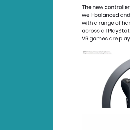
The new controller
well-balanced and 
with a range of han
across all PlayStat
VR games are play