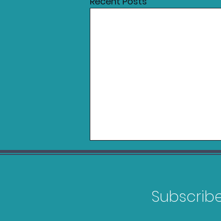
Recent Posts
Subscribe 