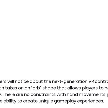
yers will notice about the next-generation VR control
ch takes on an “orb” shape that allows players to h
ly. There are no constraints with hand movements, 
e ability to create unique gameplay experiences.