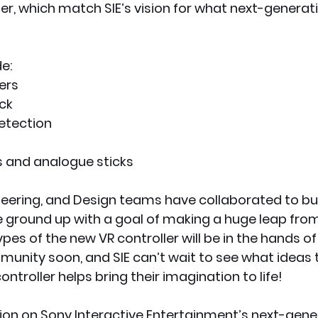
er, which match SIE’s vision for what next-genera
e:
ers
ck
etection
s and analogue sticks
ineering, and Design teams have collaborated to bu
e ground up with a goal of making a huge leap fro
es of the new VR controller will be in the hands of
nity soon, and SIE can’t wait to see what ideas
ntroller helps bring their imagination to life!
on on Sony Interactive Entertainment’s next-genera