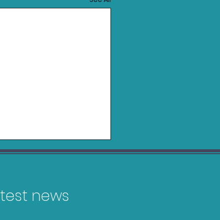
latest news