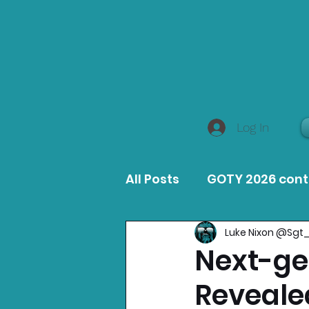
Log In
All Posts
GOTY 2026 con
Luke Nixon @Sgt
MacOS Game Reviews
Next-gen
Reveale
Product Guides
Opin