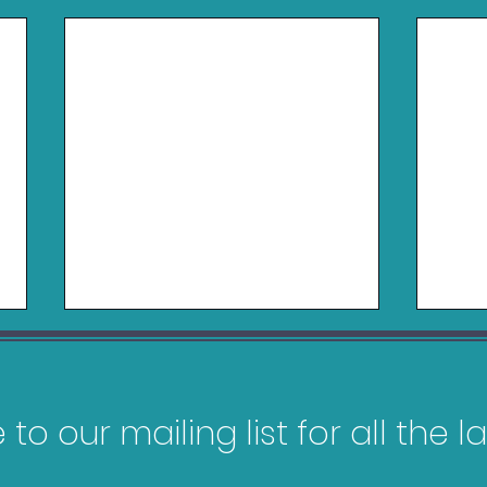
to our mailing list for all the 