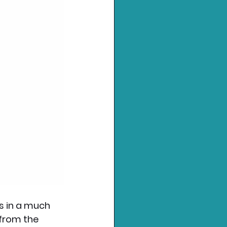
s in a much 
 from the 