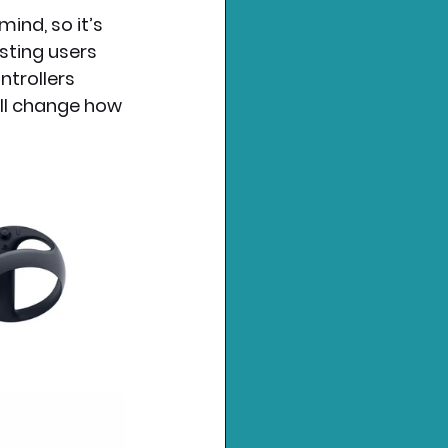
ind, so it’s 
sting users 
ntrollers 
ill change how 