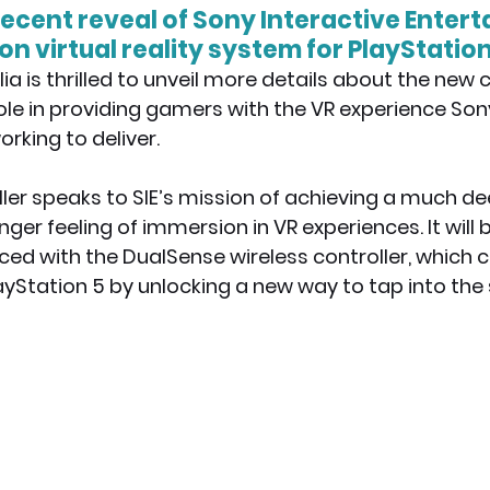
recent reveal of Sony Interactive Entert
n virtual reality system for PlayStation 
x News
PC News
Home Technology
ia is thrilled to unveil more details about the new c
l role in providing gamers with the VR experience Son
rking to deliver.
ler speaks to SIE’s mission of achieving a much de
er feeling of immersion in VR experiences. It will b
ced with the DualSense wireless controller, which
ayStation 5 by unlocking a new way to tap into the 