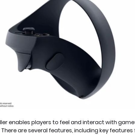
ler enables players to feel and interact with game
 There are several features, including key features