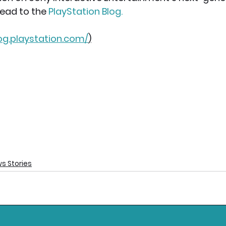
 head to the
PlayStation Blog
.
log.playstation.com/
)
s Stories