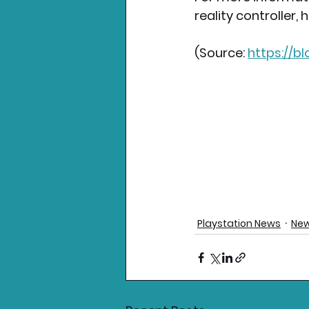
reality controller,
(Source:
https://b
Playstation News
New