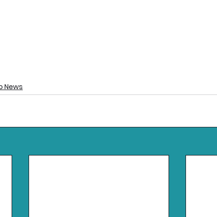
o News