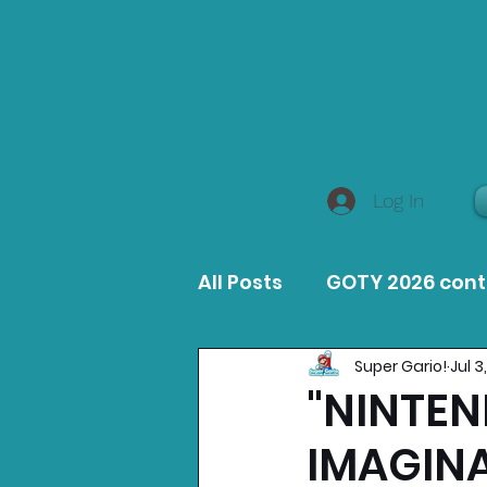
Log In
All Posts
GOTY 2026 con
Super Gario!
Jul 3
MacOS Game Reviews
"NINTEN
IMAGINA
Product Guides
Opin