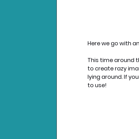
Here we go with an
This time around t
to create razy ima
lying around. If yo
to use!