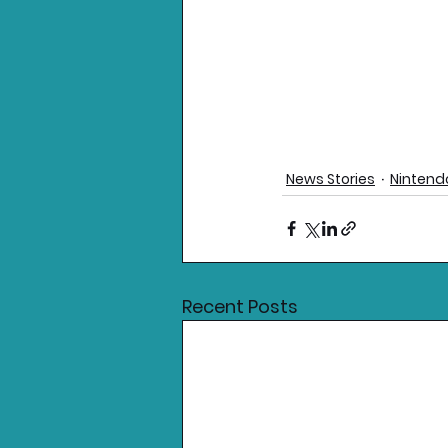
News Stories
Nintend
Recent Posts