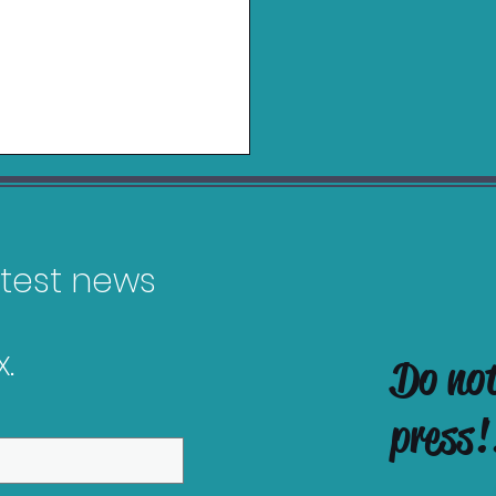
latest news
.
Do no
es Releasing in
ruary 2026
press!