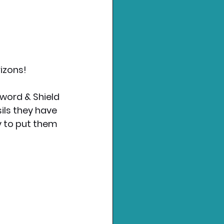
izons!
word & Shield 
ils they have 
y to put them 