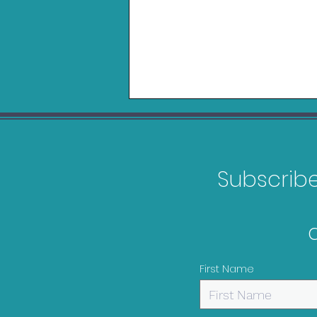
Subscribe 
Belkin Charging Grip for
Nintendo Switch 2 Review
First Name