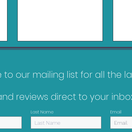
to our mailing list for all the 
and reviews direct to your inbox
Pokopia Review - Switch
Gam
2
Feb
Last Name
Email