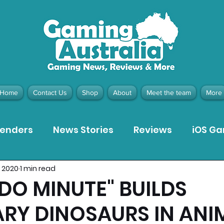
Home
Contact Us
Shop
About
Meet the team
More
tenders
News Stories
Reviews
iOS G
, 2020
1 min read
Meta Quest 3 Game Reviews
Bargain Gui
DO MINUTE" BUILDS
RY DINOSAURS IN ANI
ion Pieces
Recommended Products
Pla