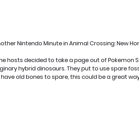
other Nintendo Minute in Animal Crossing: New Hor
he hosts decided to take a page out of Pokemon S
ginary hybrid dinosaurs. They put to use spare foss
u have old bones to spare, this could be a great wa