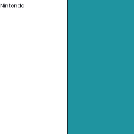
"Nintendo 