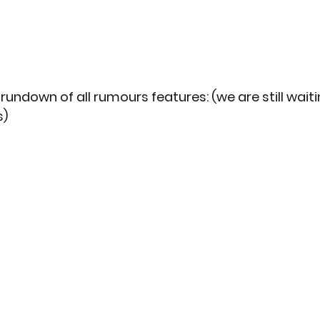
rundown of all rumours features: (we are still waiti
) 