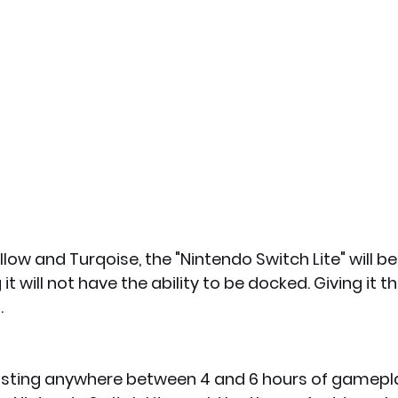
low and Turqoise, the "Nintendo Switch Lite" will be
 will not have the ability to be docked. Giving it th
 
lasting anywhere between 4 and 6 hours of gamepl