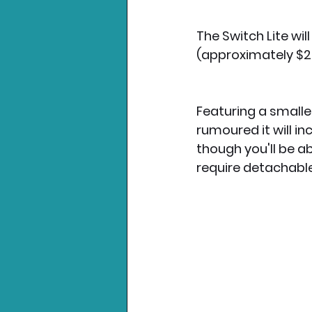
The Switch Lite wil
(approximately $
Featuring a smalle
rumoured it will i
though you'll be ab
require detachable 