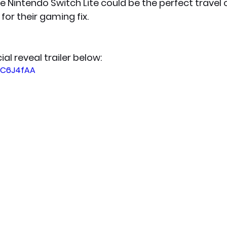
e Nintendo Switch Lite could be the perfect trave
for their gaming fix.  
ial reveal trailer below:
OPC6J4fAA