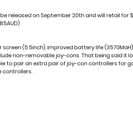
l be released on September 20th and will retail for 
285AUD)
r screen (5.5inch), improved battery life (3570MaH)
nclude non-removable joy-cons. That being said it lo
le to pair an extra pair of joy-con controllers for 
controllers. 