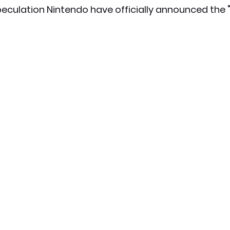
eculation Nintendo have officially announced the 
x News
PC News
Home Technology