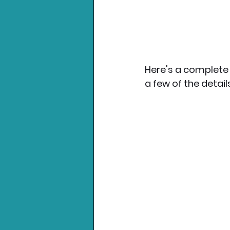
Here's a complete 
a few of the details