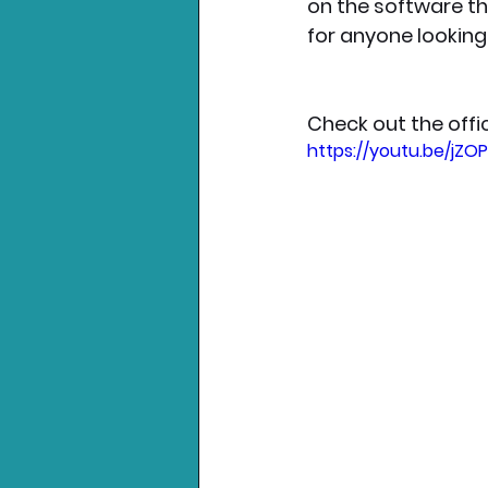
on the software th
for anyone looking 
Check out the offic
https://youtu.be/jZ