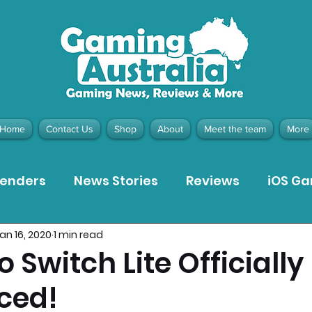
Home
Contact Us
Shop
About
Meet the team
More
tenders
News Stories
Reviews
iOS G
an 16, 2020
1 min read
Meta Quest 3 Game Reviews
Bargain Gui
 Switch Lite Officially
ced!
ion Pieces
Recommended Products
Pla