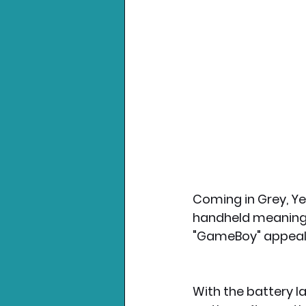
Coming in Grey, Yel
handheld meaning it
"GameBoy" appeal.
With the battery 