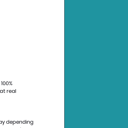
 100% 
at real 
ay depending 