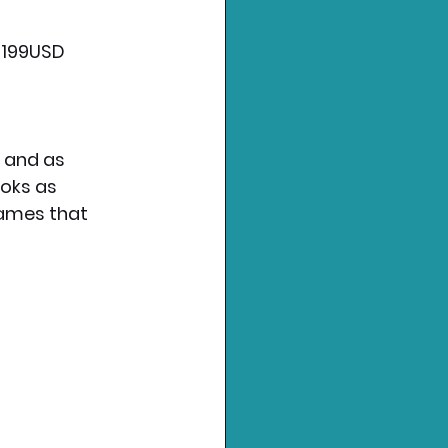
$199USD 
 and as 
oks as 
games that 