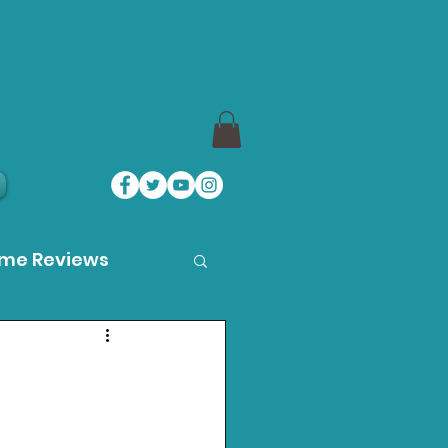
ame Reviews
des
ystation News