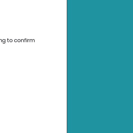
ng to confirm 