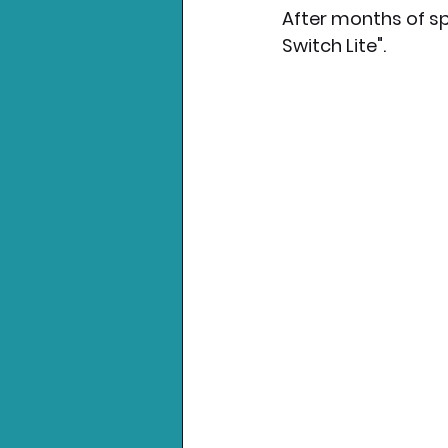
After months of sp
Switch Lite".
Nintendo News
Xbo