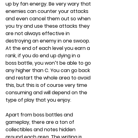
up by fan energy. Be very wary that 
enemies can counter your attacks 
and even cancel them out so when 
you try and use these attacks they 
are not always effective in 
destroying an enemy in one swoop. 
At the end of each level you earn a 
rank, if you do end up dying in a 
boss battle, you won’t be able to go 
any higher than C. You can go back 
and restart the whole area to avoid 
this, but this is of course very time 
consuming and will depend on the 
type of play that you enjoy. 
Apart from boss battles and 
gameplay, there are a ton of 
collectibles and notes hidden 
around each area. The writing is 