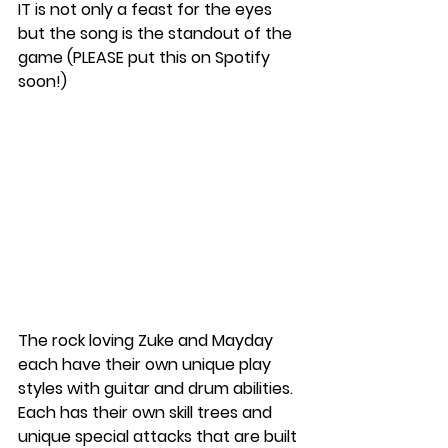
IT is not only a feast for the eyes 
but the song is the standout of the 
game (PLEASE put this on Spotify 
soon!) 
The rock loving Zuke and Mayday 
each have their own unique play 
styles with guitar and drum abilities. 
Each has their own skill trees and 
unique special attacks that are built 