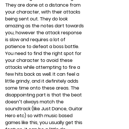
They are done at a distance from 
your character, with their attacks 
being sent out. They do look 
amazing as the notes dart towards 
you, however the attack response 
is slow and requires a lot of 
patience to defeat a boss battle. 
You need to find the right spot for 
your character to avoid these 
attacks while attempting to fire a 
few hits back as well. It can feel a 
little grindy, and it definitely adds 
some time onto these areas. The 
disappointing part is that the beat 
doesn’t always match the 
soundtrack (like Just Dance, Guitar 
Hero etc) so with music based 
games like this, you usually get this 