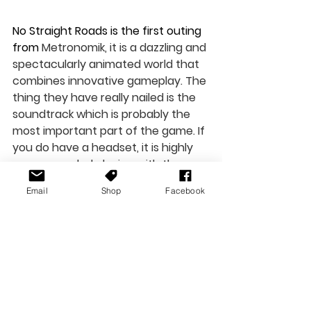
No Straight Roads is the first outing 
from 
Metronomik, it is a dazzling and 
spectacularly animated world that 
combines innovative gameplay. The 
thing they have really nailed is the 
soundtrack which is probably the 
most important part of the game. If 
you do have a headset, it is highly 
recommended playing with these 
on or through a surround sound 
Email
Shop
Facebook
system to get the most out of it. 
While some of the boss battles can 
get a little frustrating, it doesn’t 
detract too much from the game. 
No Straight Roads is available today. 