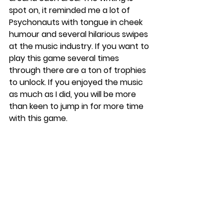
spot on, it reminded me a lot of 
Psychonauts with tongue in cheek 
humour and several hilarious swipes 
at the music industry. If you want to 
play this game several times 
through there are a ton of trophies 
to unlock. If you enjoyed the music 
as much as I did, you will be more 
than keen to jump in for more time 
with this game. 