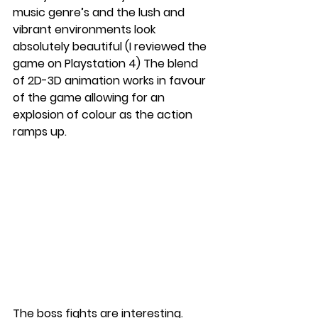
music genre’s and the lush and 
vibrant environments look 
absolutely beautiful (I reviewed the 
game on Playstation 4) The blend 
of 2D-3D animation works in favour 
of the game allowing for an 
explosion of colour as the action 
ramps up. 
The boss fights are interesting. 