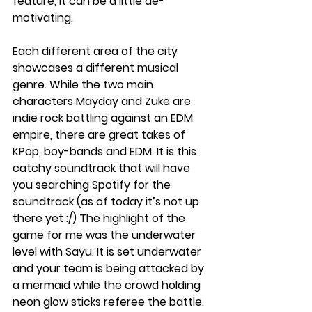
feature, it can be a little de-
motivating. 
Each different area of the city 
showcases a different musical 
genre. While the two main 
characters Mayday and Zuke are 
indie rock battling against an EDM 
empire, there are great takes of 
KPop, boy-bands and EDM. It is this 
catchy soundtrack that will have 
you searching Spotify for the 
soundtrack (as of today it’s not up 
there yet :/) The highlight of the 
game for me was the underwater 
level with Sayu. It is set underwater 
and your team is being attacked by 
a mermaid while the crowd holding 
neon glow sticks referee the battle. 