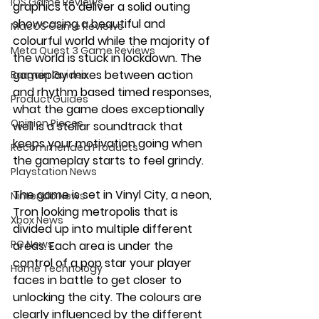
iOS Game Reviews
graphics to deliver a solid outing 
showcasing a beautiful and 
MacOS Game Reviews
colourful world while the majority of 
Meta Quest 3 Game Reviews
the world is stuck in lockdown. The 
gameplay mixes between action 
Bargain Guides
and rhythm based timed responses, 
Product Guides
what the game does exceptionally 
Opinion Pieces
well is a stellar soundtrack that 
keeps your motivation going when 
Recommended Products
the gameplay starts to feel grindy. 
Playstation News
The game is set in Vinyl City, a neon, 
Nintendo News
Tron looking metropolis that is 
Xbox News
divided up into multiple different 
PC News
areas. Each area is under the 
control of a pop star your player 
Home Technology
faces in battle to get closer to 
unlocking the city. The colours are 
clearly influenced by the different 