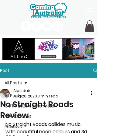
Post
All Posts
Alaisdair
All Posts
Aug 26, 2020
3 min read
No Straight Roads
GOTY 2026 contenders
Review
News Stories
No Straight Roads collides music 
Reviews
with beautiful neon colours and 3d 