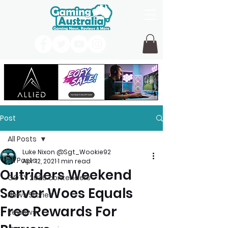
Post
All Posts
Luke Nixon @Sgt_Wookie92
All Posts
Apr 12, 2021
1 min read
Outriders Weekend
GOTY 2026 contenders
Server Woes Equals
News Stories
Free Rewards For
Reviews