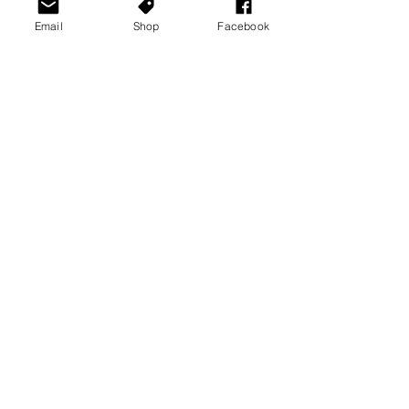
Email
Shop
Facebook