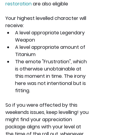
restoration
 are also eligible
Your highest levelled character will 
receive:
A level appropriate Legendary 
Weapon
A level appropriate amount of 
Titanium
The emote "Frustration", which 
is otherwise unobtainable at 
this moment in time. The irony 
here was not intentional but is 
fitting.
So if you were affected by this 
weekends issues, keep levelling! you 
might find your appreciation 
package aligns with your level at 
the time of the roll out, whenever 