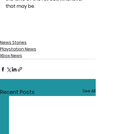
that may be. 
News Stories
Playstation News
Xbox News
See All
Recent Posts