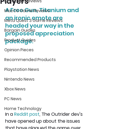
Players
iOS Game Reviews
A Free Gun, Titanium and 
MacOS Game Reviews
an ironic emote are 
Meta Quest 3 Game Reviews
headed your way in the 
Bargain Guides
proposed appreciation 
Product Guides
package.
Opinion Pieces
Recommended Products
Playstation News
Nintendo News
Xbox News
PC News
Home Technology
In a 
Reddit post
, The Outrider dev's 
have opened up about the issues 
that have plagued the game over 