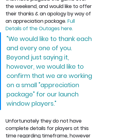
the weekend, and would like to offer 
their thanks & an apology by way of 
an appreciation package. 
Full 
Details of the Outages here
.
"We would like to thank each 
and every one of you. 
Beyond just saying it, 
however, we would like to 
confirm that we are working 
on a small "appreciation 
package" for our launch 
window players."
Unfortunately they do not have 
complete details for players at this 
time regarding timeframe, however 