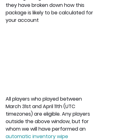
they have broken down how this 
package is likely to be calculated for 
your account
All players who played between 
March 31st and April 11th (UTC 
timezones) are eligible. Any players 
outside the above window, but for 
whom we will have performed an 
automatic inventory wipe 