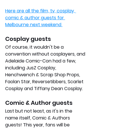
Here are all the film, tv, cosplay, 
comic & author guests for 
Melbourne next weekend 
Cosplay guests
Of course, it wouldn't be a 
convention without cosplayers, and 
Adelaide Comic-Con had a few, 
including JusZ Cosplay, 
Henchwench & Scrap Shop Props, 
Faolan Star, Reversetibbers, Scarlet 
Cosplay and Tiffany Dean Cosplay.
Comic & Author guests
Last but not least, as it's in the 
name itself, Comic & Authors 
guests! This year, fans will be 