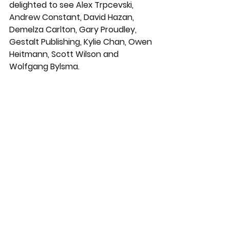
delighted to see Alex Trpcevski, 
Andrew Constant, David Hazan, 
Demelza Carlton, Gary Proudley, 
Gestalt Publishing, Kylie Chan, Owen 
Heitmann, Scott Wilson and 
Wolfgang Bylsma. 