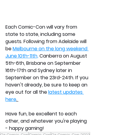
Each Comic-Con will vary from 
state to state, including some 
guests. Following from Adelaide will 
be 
Melbourne on the long weekend 
June 10th-11th,
 Canberra on August 
5th-6th, Brisbane on September 
16th-17th and Sydney later in 
September on the 23rd-24th. If you 
haven't already, be sure to keep an 
eye out for all the 
latest updates 
here
. 
Have fun, be excellent to each 
other, and whatever you're playing 
- happy gaming!
Oz Comic-Con
Comic-Con
Oz Comic-Con 2023