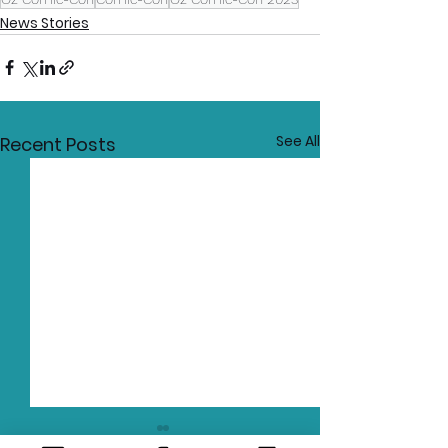
News Stories
See All
Recent Posts