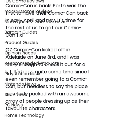
iOS Game Reviews
Comic-Con is back! Perth was the 
MacOS Game Reviews
first to have their Comic-Con back 
in early April, and now it's time for 
Meta Quest 3 Game Reviews
the rest of us to get our Comic-
Bargain Guides
Con fix!
Product Guides
OZ Comic-Con kicked off in 
Opinion Pieces
Adelaide on June 3rd, and I was 
Recommended Products
lucky enough to check it out for a 
bit. It's been quite some time since I 
Playstation News
even remember going to a Comic-
Nintendo News
Con, but needless to say the place 
was fairly packed with an awesome 
Xbox News
array of people dressing up as their 
PC News
favourite characters. 
Home Technology