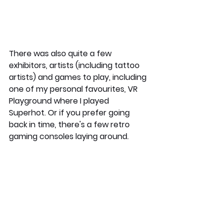
There was also quite a few 
exhibitors, artists (including tattoo 
artists) and games to play, including 
one of my personal favourites, VR 
Playground where I played 
Superhot. Or if you prefer going 
back in time, there's a few retro 
gaming consoles laying around.