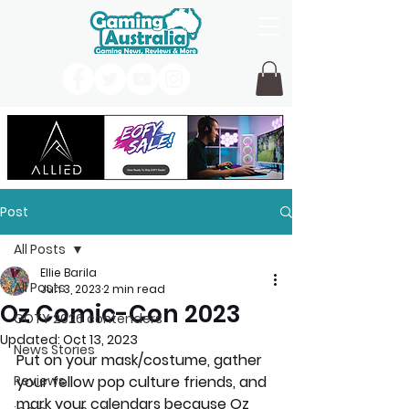
Post
All Posts
Ellie Barila
All Posts
Jun 3, 2023
2 min read
Oz Comic-Con 2023
GOTY 2026 contenders
Updated:
Oct 13, 2023
News Stories
Put on your mask/costume, gather 
Reviews
your fellow pop culture friends, and 
mark your calendars because Oz 