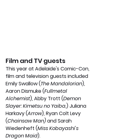
Film and TV guests 
This year at Adelaide's Comic-Con, 
film and television guests included 
Emily Swallow (
The Mandalorian
), 
Aaron Dismuke (
Fullmetal 
Alchemist
), Abby Trott (
Demon 
Slayer: Kimetsu no Yaiba
,) Juliana 
Harkavy (
Arrow
), Ryan Colt Levy 
(
Chainsaw Man)
 and Sarah 
Wiedenheft (
Miss Kobayashi's 
Dragon Maid
). 