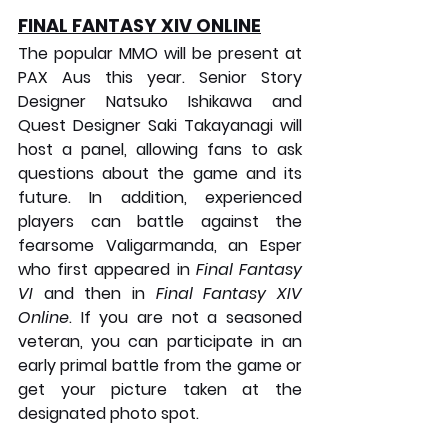
FINAL FANTASY XIV ONLINE
The popular MMO will be present at 
PAX Aus this year. Senior Story 
Designer Natsuko Ishikawa and 
Quest Designer Saki Takayanagi will 
host a panel, allowing fans to ask 
questions about the game and its 
future. In addition, experienced 
players can battle against the 
fearsome Valigarmanda, an Esper 
who first appeared in 
Final Fantasy 
VI
 and then in 
Final Fantasy XIV 
Online
. If you are not a seasoned 
veteran, you can participate in an 
early primal battle from the game or 
get your picture taken at the 
designated photo spot.