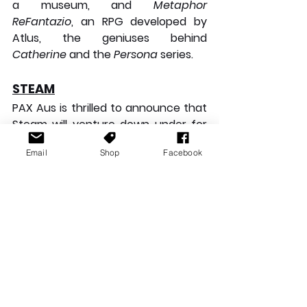
a museum, and 
Metaphor 
ReFantazio
, an RPG developed by 
Atlus, the geniuses behind 
Catherine
 and the 
Persona
 series.
STEAM
PAX Aus is thrilled to announce that 
Steam will venture down under for 
the first time. There are no 
Email
Shop
Facebook
scheduled announcements for 
Steam, but stay tuned during the 
event to learn more.
CLOSING THOUGHTS
WOW! The line-up for this year's 
PAX Aus is jaw-dropping. We have 
incredibly talented indie developers 
and AAA giants bringing their 