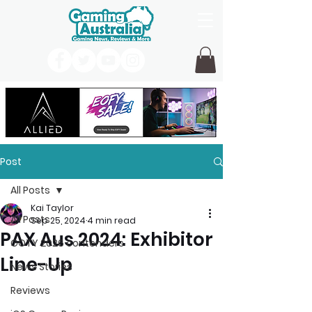
Post
All Posts
Kai Taylor
All Posts
Sep 25, 2024
4 min read
PAX Aus 2024: Exhibitor
GOTY 2026 contenders
Line-Up
News Stories
Reviews