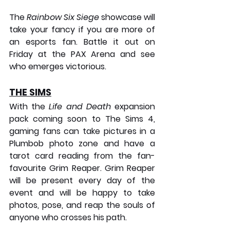
The 
Rainbow Six Siege
 showcase will 
take your fancy if you are more of 
an esports fan. Battle it out on 
Friday at the PAX Arena and see 
who emerges victorious.
THE SIMS
With the 
Life and Death
 expansion 
pack coming soon to The Sims 4, 
gaming fans can take pictures in a 
Plumbob photo zone and have a 
tarot card reading from the fan-
favourite Grim Reaper. Grim Reaper 
will be present every day of the 
event and will be happy to take 
photos, pose, and reap the souls of 
anyone who crosses his path.