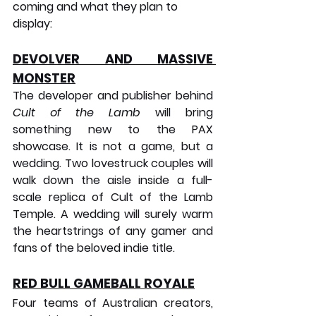
coming and what they plan to 
display:
DEVOLVER AND MASSIVE 
MONSTER
The developer and publisher behind 
Cult of the Lamb
 will bring 
something new to the PAX 
showcase. It is not a game, but a 
wedding. Two lovestruck couples will 
walk down the aisle inside a full-
scale replica of Cult of the Lamb 
Temple. A wedding will surely warm 
the heartstrings of any gamer and 
fans of the beloved indie title.
RED BULL GAMEBALL ROYALE
Four teams of Australian creators, 