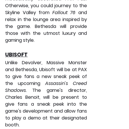
Otherwise, you could journey to the 
Skyline Valley from 
Fallout 76
 and 
relax in the lounge area inspired by 
the game. Bethesda will provide 
those with the utmost luxury and 
gaming style.
UBISOFT
Unlike Devolver, Massive Monster 
and Bethesda, Ubisoft will be at PAX 
to give fans a new sneak peek of 
the upcoming 
Assassin's Creed 
Shadows
. The game's director, 
Charles Benoit, will be present to 
give fans a sneak peek into the 
game's development and allow fans 
to play a demo at their designated 
booth.