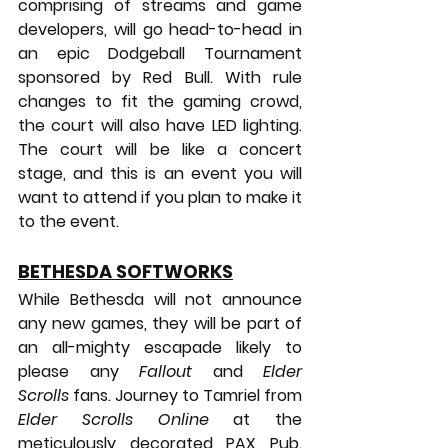
comprising of streams and game 
developers, will go head-to-head in 
an epic Dodgeball Tournament 
sponsored by Red Bull. With rule 
changes to fit the gaming crowd, 
the court will also have LED lighting. 
The court will be like a concert 
stage, and this is an event you will 
want to attend if you plan to make it 
to the event.
BETHESDA SOFTWORKS
While Bethesda will not announce 
any new games, they will be part of 
an all-mighty escapade likely to 
please any 
Fallout
 and 
Elder 
Scrolls
 fans. Journey to Tamriel from 
Elder Scrolls Online
 at the 
meticulously decorated PAX Pub. 