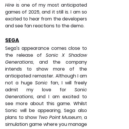
Hire
 is one of my most anticipated 
games of 2025, and it still is. I am so 
excited to hear from the developers 
and see fan reactions to the demo.
SEGA
Sega's appearance comes close to 
the release of 
Sonic X Shadow 
Generations
, and the company 
intends to show more of the 
anticipated remaster. Although I am 
not a huge 
Sonic
 fan, I will freely 
admit my love for 
Sonic 
Generations
, and I am excited to 
see more about this game. Whilst 
Sonic will be appearing, Sega also 
plans to show 
Two Point Museum
, a 
simulation game where you manage 