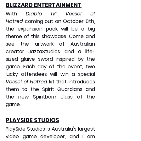
BLIZZARD ENTERTAINMENT
With 
Diablo IV: Vessel of 
Hatred
 coming out on October 8th, 
the expansion pack will be a big 
theme of this showcase. Come and 
see the artwork of Australian 
creator JazzaStudios and a life-
sized glaive sword inspired by the 
game. Each day of the event, two 
lucky attendees will win a special 
Vessel of Hatred
 kit that introduces 
them to the Spirit Guardians and 
the new Spiritborn class of the 
game.
PLAYSIDE STUDIOS
PlaySide Studios is Australia's largest 
video game developer, and I am 