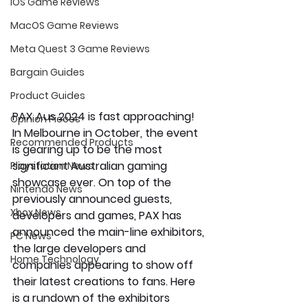
iOS Game Reviews
MacOS Game Reviews
Meta Quest 3 Game Reviews
Bargain Guides
Product Guides
PAX Aus 2024 is fast approaching! 
Opinion Pieces
In Melbourne in October, the event 
Recommended Products
is gearing up to be the most 
significant Australian gaming 
Playstation News
showcase ever. On top of the 
Nintendo News
previously announced guests, 
Xbox News
developers and games, PAX has 
announced the main-line exhibitors, 
PC News
the large developers and 
Home Technology
companies appearing to show off 
their latest creations to fans. Here 
is a rundown of the exhibitors 