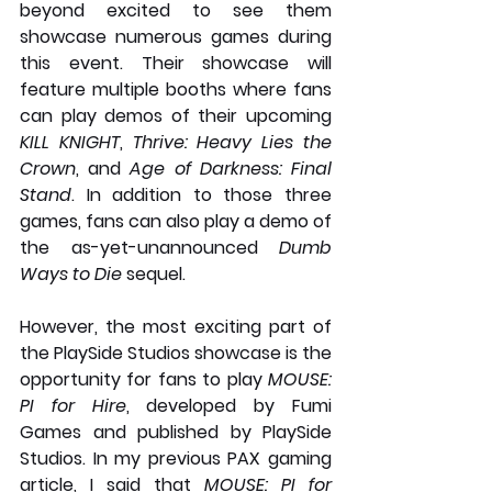
beyond excited to see them 
showcase numerous games during 
this event. Their showcase will 
feature multiple booths where fans 
can play demos of their upcoming 
KILL KNIGHT
,
 Thrive: Heavy Lies the 
Crown
, and 
Age of Darkness: Final 
Stand
. In addition to those three 
games, fans can also play a demo of 
the as-yet-unannounced 
Dumb 
Ways to Die
 sequel.
However, the most exciting part of 
the PlaySide Studios showcase is the 
opportunity for fans to play 
MOUSE: 
PI for Hire
, developed by Fumi 
Games and published by PlaySide 
Studios. In my previous PAX gaming 
article, I said that 
MOUSE: PI for 