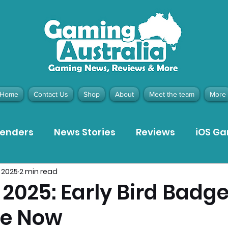
Home
Contact Us
Shop
About
Meet the team
More
tenders
News Stories
Reviews
iOS G
 2025
2 min read
Meta Quest 3 Game Reviews
Bargain Gui
2025: Early Bird Badg
le Now
ion Pieces
Recommended Products
Pla