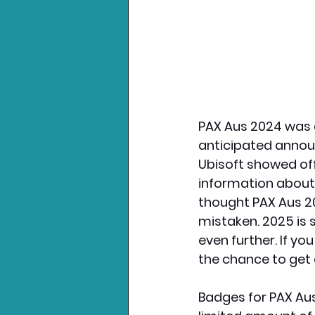
PAX Aus 2024 was a
anticipated annou
Ubisoft showed off
information about
thought PAX Aus 20
mistaken. 2025 is 
even further. If yo
the chance to get 
Badges for PAX Aus