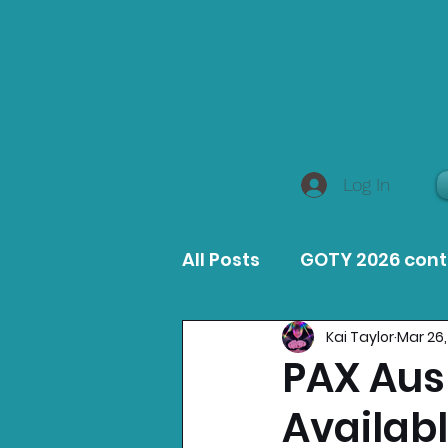
Log In
All Posts
GOTY 2026 con
Kai Taylor
Mar 26,
MacOS Game Reviews
PAX Aus 
Availab
Product Guides
Opin