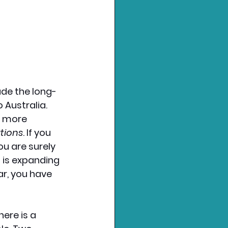
ade the long-
Australia. 
 more 
tions
. If you 
u are surely 
 is expanding 
ar, you have 
ere is a 