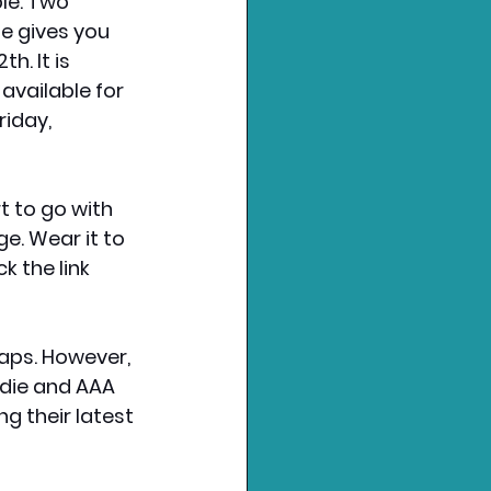
le. Two 
e gives you 
2th
. It is 
 available for 
iday, 
t to go with 
e. Wear it to 
 the link 
aps. However, 
die and AAA 
 their latest 