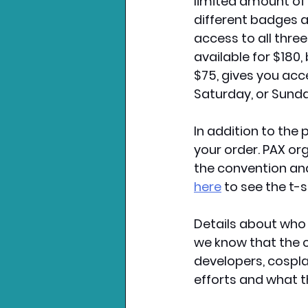
limited amount of b
different badges a
access to all thre
available for $180, 
$75, gives you acce
Saturday, or Sunday
In addition to the 
your order. PAX org
the convention and
here
 to see the t-s
Details about who 
we know that the c
developers, cospl
efforts and what t