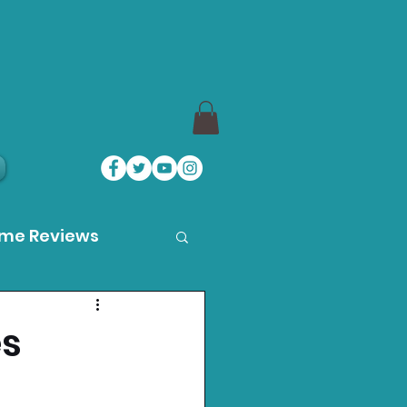
ame Reviews
des
es
ystation News