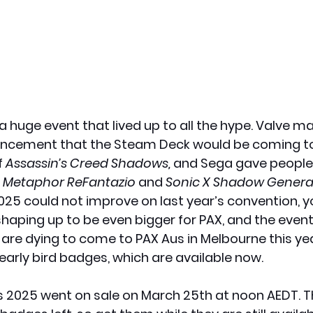
 huge event that lived up to all the hype. Valve m
ncement that the Steam Deck would be coming to 
 
Assassin’s Creed Shadows,
 and Sega gave people
 
Metaphor ReFantazio
 and 
Sonic X Shadow Genera
25 could not improve on last year’s convention, yo
shaping up to be even bigger for PAX, and the event
u are dying to come to PAX Aus in Melbourne this ye
early bird badges, which are available now.
 2025 went on sale on March 25th at noon AEDT. Th