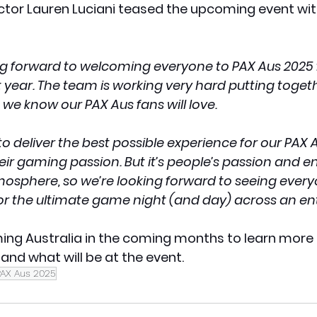
ctor Lauren Luciani teased the upcoming event with
ing forward to welcoming everyone to PAX Aus 2025 
st year. The team is working very hard putting toget
 we know our PAX Aus fans will love.
 to deliver the best possible experience for our PAX 
ir gaming passion. But it’s people’s passion and e
mosphere, so we’re looking forward to seeing every
r the ultimate game night (and day) across an en
ing Australia in the coming months to learn more
nd what will be at the event.
PAX Aus 2025