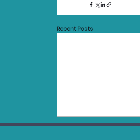
Recent Posts