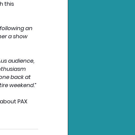
 this 
following an 
her a show 
Aus audience, 
nthusiasm 
one back at 
tire weekend.”
 about PAX 