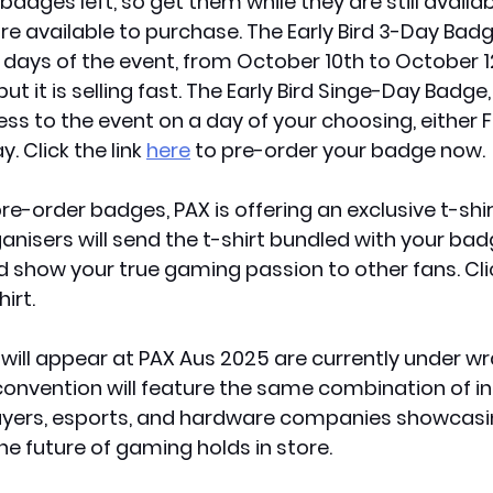
adges left, so get them while they are still availab
re available to purchase. The Early Bird 3-Day Badg
e days of the event, from
 October 10th to October 1
but it is selling fast. The Early Bird Singe-Day Badge,
ss to the event on a day of your choosing, either Fr
. Click the link 
here
 to pre-order your badge now.
pre-order badges, PAX is offering an exclusive t-shir
anisers will send the t-shirt bundled with your badg
 show your true gaming passion to other fans. Click
hirt.
will appear at PAX Aus 2025 are currently under wr
onvention will feature the same combination of in
ayers, esports, and hardware companies showcasing
he future of gaming holds in store. 