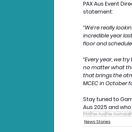
PAX Aus Event Dire
statement:
“We’re really look
incredible year la
floor and schedule
“Every year, we try
no matter what the
that brings the at
MCEC in October fo
Stay tuned to Gam
Aus 2025 and who a
PAX
Pax Aus
Pax Australia
News Stories