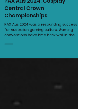
Kai Taylor
Oct 21, 2024
2 min read
PAX Aus 2024: Cosplay
Central Crown
Championships
PAX Aus 2024 was a resounding success
for Australian gaming culture. Gaming
conventions have hit a brick wall in the
past few years; E3...