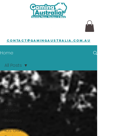
contact@gamingaustralia.com.au
Home
All Posts
All Posts
GOTY 2026
contenders
News
Stories
Reviews
iOS Game