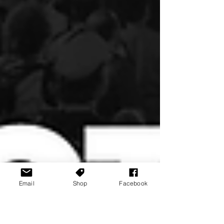
Email
Shop
Facebook