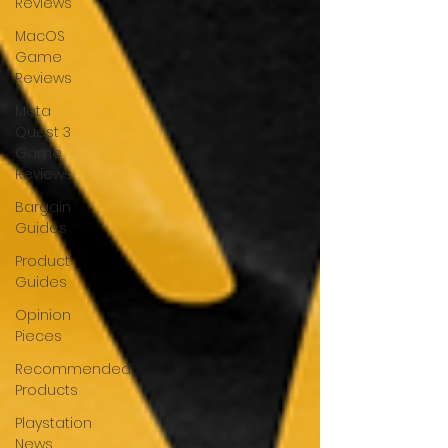
Reviews
MacOS
Game
Reviews
Meta
Quest 3
Game
Reviews
Bargain
Guides
Product
Guides
Opinion
Pieces
Recommended
Products
Playstation
News