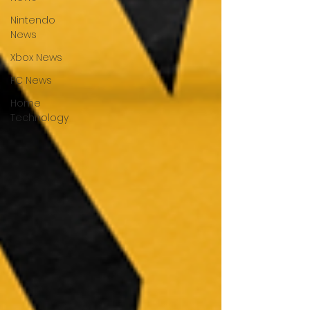
Nintendo
News
Xbox News
PC News
Home
Technology