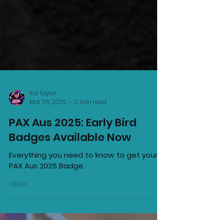
Kai Taylor
Mar 26, 2025
2 min read
PAX Aus 2025: Early Bird
Badges Available Now
Everything you need to know to get your
PAX Aus 2025 Badge.