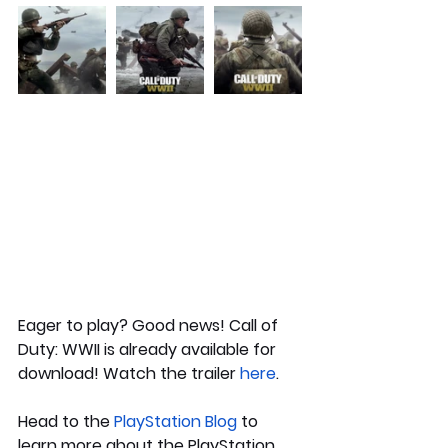
Eager to play? Good news! Call of 
Duty: WWII is already available for 
download! Watch the trailer 
here
.
Head to the 
PlayStation Blog
to 
learn more about the PlayStation 