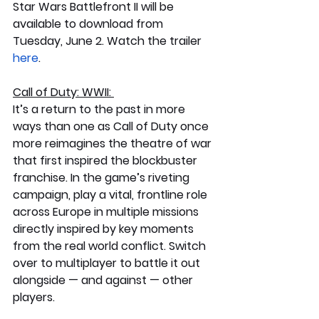
Star Wars Battlefront II will be 
available to download from 
Tuesday, June 2. Watch the trailer 
here
.
Call of Duty: WWII: 
It’s a return to the past in more 
ways than one as Call of Duty once 
more reimagines the theatre of war 
that first inspired the blockbuster 
franchise. In the game’s riveting 
campaign, play a vital, frontline role 
across Europe in multiple missions 
directly inspired by key moments 
from the real world conflict. Switch 
over to multiplayer to battle it out 
alongside — and against — other 
players. 