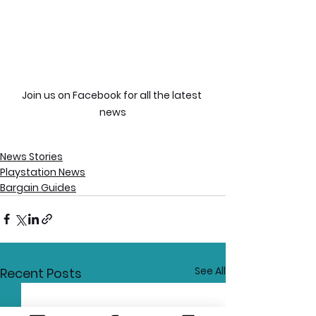
Join us on Facebook for all the latest 
news
News Stories
Playstation News
Bargain Guides
See All
Recent Posts