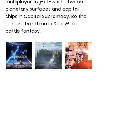
multiplayer tug-of-war between 
planetary surfaces and capital 
ships in Capital Supremacy. Be the 
hero in the ultimate Star Wars 
battle fantasy. 