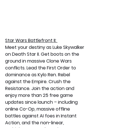
Star Wars Battlefront II: 
Meet your destiny as Luke Skywalker 
on Death Star II. Get boots on the 
ground in massive Clone Wars 
conflicts. Lead the First Order to 
dominance as Kylo Ren. Rebel 
against the Empire. Crush the 
Resistance. Join the action and 
enjoy more than 25 free game 
updates since launch – including 
online Co-Op, massive offline 
battles against AI foes in Instant 
Action, and the non-linear, 