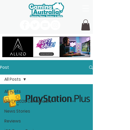
Post
All Posts
All Posts
GOTY 2026 contenders
News Stories
Reviews