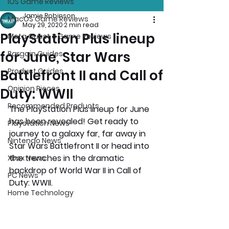
iOS Game Reviews
Jamie Robinson
MacOS Game Reviews
May 29, 2020
2 min read
PlayStation Plus lineup
Meta Quest 3 Game Reviews
for June, Star Wars
Bargain Guides
Product Guides
Battlefront II and Call of
Opinion Pieces
Duty: WWII
Recommended Products
The PlayStation Plus lineup for June 
has been revealed! Get ready to 
Playstation News
journey to a galaxy far, far away in 
Nintendo News
Star Wars Battlefront II or head into 
the trenches in the dramatic 
Xbox News
backdrop of World War II in Call of 
PC News
Duty: WWII.
Home Technology