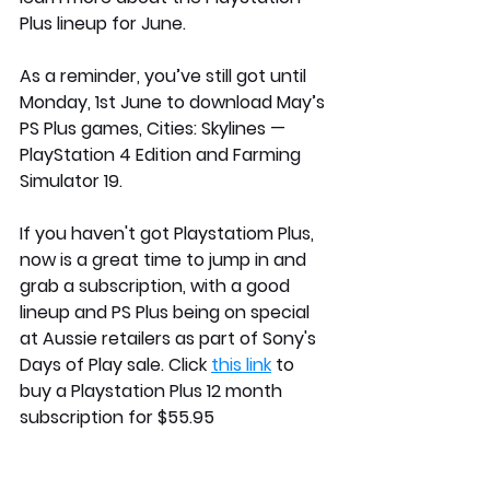
Plus lineup for June. 
As a reminder, you’ve still got until 
Monday, 1st June to download May’s 
PS Plus games, 
Cities: Skylines
 — 
PlayStation 4 Edition and 
Farming 
Simulator 19
.
If you haven't got Playstatiom Plus, 
now is a great time to jump in and 
grab a subscription, with a good 
lineup and PS Plus being on special 
at Aussie retailers as part of Sony's 
Days of Play sale. Click 
this link
 to 
buy a Playstation Plus 12 month 
subscription for $55.95