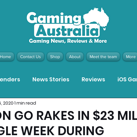
Home
Contact Us
Shop
About
Meet the team
More
tenders
News Stories
Reviews
iOS G
4, 2020
1 min read
Meta Quest 3 Game Reviews
Bargain Gui
 GO RAKES IN $23 MI
NGLE WEEK DURING
ion Pieces
Recommended Products
Pla