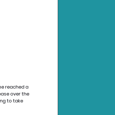
me reached a 
ease over the 
ng to take 