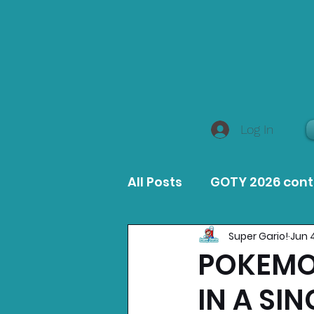
Log In
All Posts
GOTY 2026 con
Super Gario!
Jun 
MacOS Game Reviews
POKEMON
IN A SI
Product Guides
Opin