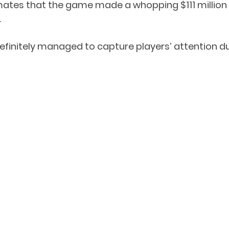
mates that the game made a whopping $111 million 
 
 definitely managed to capture players’ attention d