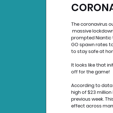
CORONA
Nintendo News
Xbo
The coronavirus ou
 massive lockdowns
prompted Niantic
GO spawn rates to
to stay safe at ho
It looks like that in
off for the game!
According to data
high of $23 million
previous week. Thi
effect across man