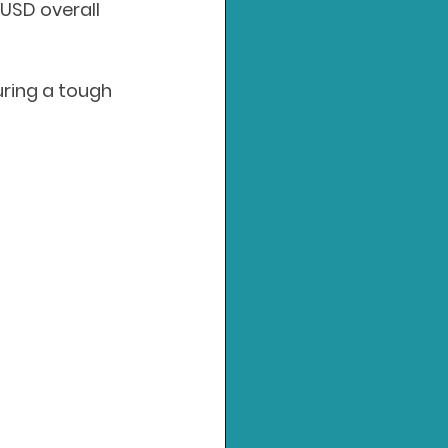
USD overall 
uring a tough 