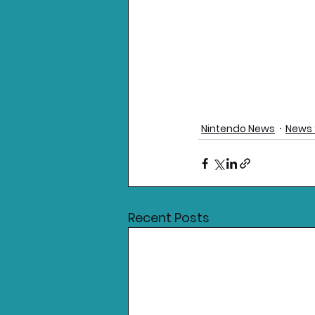
Nintendo News
News 
Recent Posts