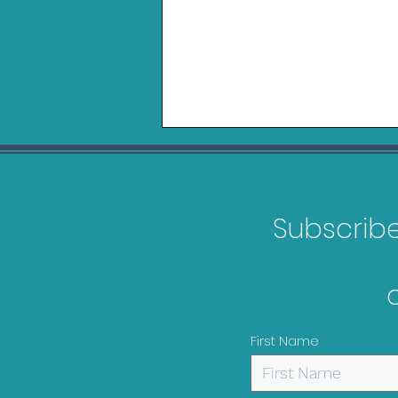
Subscribe 
Belkin Charging Grip for
Nintendo Switch 2 Review
First Name