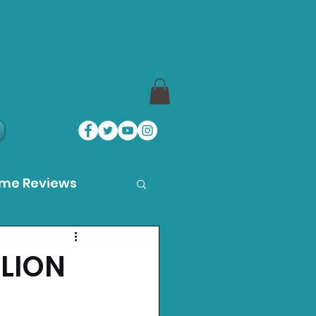
ame Reviews
des
LLION
ystation News