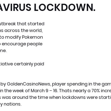
VIRUS LOCKDOWN.
x News
PC News
Home Technology
tbreak that started 
 across the world,  
 to modify Pokemon 
 encourage people 
me. 
itiative certainly paid 
 by GoldenCasinoNews, player spending in the ga
 in the week of March 9 – 16. Thats nearly a 70% incr
s was around the time when lockdowns were starti
y nations.