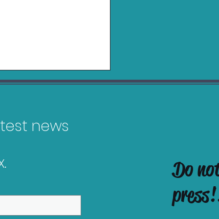
latest news
.
Do no
es Releasing in
ruary 2026
press!