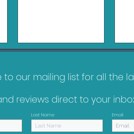
to our mailing list for all the 
and reviews direct to your inbox
Pokopia Review - Switch
Gam
2
Feb
Last Name
Email