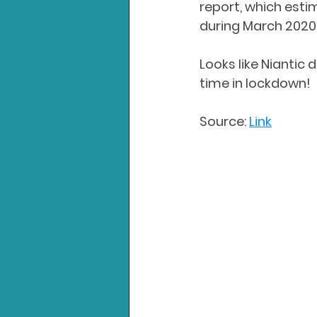
report, which esti
during March 2020.
Looks like Niantic
time in lockdown!
Source: 
Link