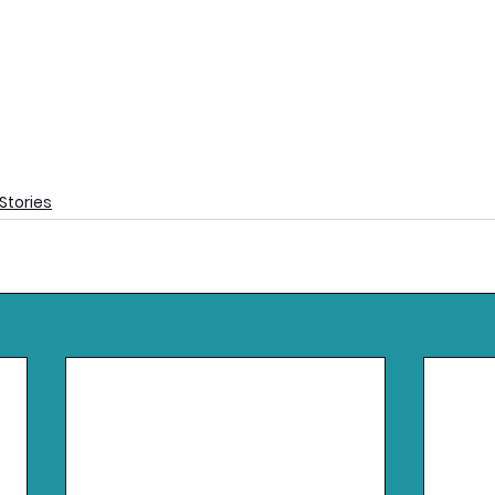
Stories