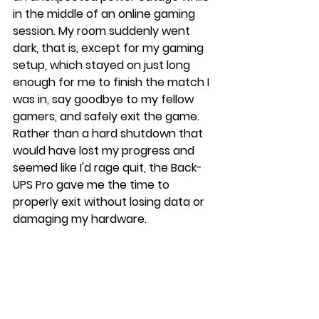
in the middle of an online gaming 
session. My room suddenly went 
dark, that is, except for my gaming 
setup, which stayed on just long 
enough for me to finish the match I 
was in, say goodbye to my fellow 
gamers, and safely exit the game. 
Rather than a hard shutdown that 
would have lost my progress and 
seemed like I'd rage quit, the Back-
UPS Pro gave me the time to 
properly exit without losing data or 
damaging my hardware.