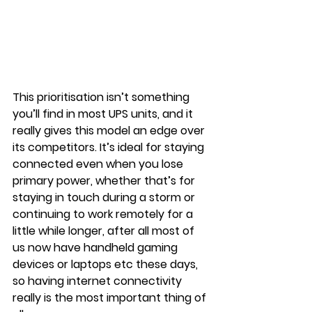
This prioritisation isn’t something 
you’ll find in most UPS units, and it 
really gives this model an edge over 
its competitors. It’s ideal for staying 
connected even when you lose 
primary power, whether that’s for 
staying in touch during a storm or 
continuing to work remotely for a 
little while longer, after all most of 
us now have handheld gaming 
devices or laptops etc these days, 
so having internet connectivity 
really is the most important thing of 