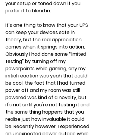
your setup or toned down if you 
prefer it to blend in.
It’s one thing to know that your UPS 
can keep your devices safe in 
theory, but the real appreciation 
comes when it springs into action. 
Obviously I had done some “limited 
testing” by turning off my 
powerpoints while gaming, any my 
initial reaction was yeah that could 
be cool, the fact that I had turned 
power off and my room was still 
powered was kind of a novelty, but 
it's not until you're not testing it and 
the same thing happens that you 
realise just how invaluable it could 
be. Recently however, I experienced 
an unexpected power outage while 