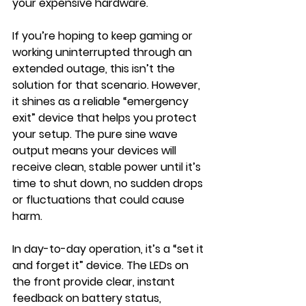
your expensive hardware.
If you’re hoping to keep gaming or 
working uninterrupted through an 
extended outage, this isn’t the 
solution for that scenario. However, 
it shines as a reliable “emergency 
exit” device that helps you protect 
your setup. The pure sine wave 
output means your devices will 
receive clean, stable power until it’s 
time to shut down, no sudden drops 
or fluctuations that could cause 
harm.
In day-to-day operation, it’s a “set it 
and forget it” device. The LEDs on 
the front provide clear, instant 
feedback on battery status, 