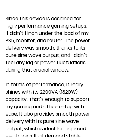
Since this device is designed for 
high-performance gaming setups, 
it didn’t flinch under the load of my 
PS5, monitor, and router. The power 
delivery was smooth, thanks to its 
pure sine wave output, and I didn’t 
feel any lag or power fluctuations 
during that crucial window.
In terms of performance, it really 
shines with its 2200VA (1320W) 
capacity. That’s enough to support 
my gaming and office setup with 
ease. It also provides smooth power 
delivery with its pure sine wave 
output, which is ideal for high-end 
electronics that demand stable 