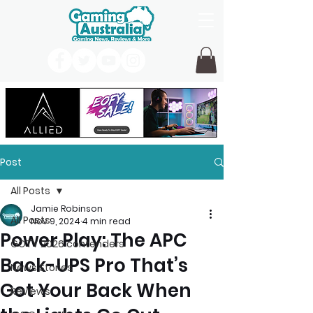
Post
All Posts
Jamie Robinson
All Posts
Nov 9, 2024
4 min read
Power Play: The APC
GOTY 2026 contenders
Back-UPS Pro That’s
News Stories
Got Your Back When
Reviews