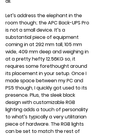
all.
Let’s address the elephant in the 
room though; the APC Back-UPS Pro 
is not a small device. It’s a 
substantial piece of equipment  
coming in at 292 mm tall, 105 mm 
wide, 409 mm deep and weighing in 
at a pretty hefty 12.56KG so, it 
requires some forethought around 
its placement in your setup. Once I 
made space between my PC and 
PS5 though, I quickly got used to its 
presence. Plus, the sleek black 
design with customizable RGB 
lighting adds a touch of personality 
to what’s typically a very utilitarian 
piece of hardware. The RGB lights 
can be set to match the rest of 