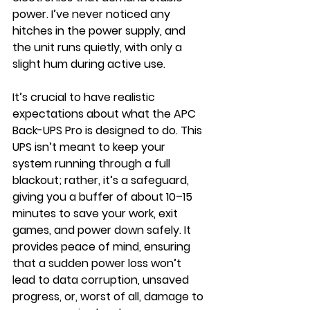
power. I’ve never noticed any 
hitches in the power supply, and 
the unit runs quietly, with only a 
slight hum during active use.
It’s crucial to have realistic 
expectations about what the APC 
Back-UPS Pro is designed to do. This 
UPS isn’t meant to keep your 
system running through a full 
blackout; rather, it’s a safeguard, 
giving you a buffer of about 10–15 
minutes to save your work, exit 
games, and power down safely. It 
provides peace of mind, ensuring 
that a sudden power loss won’t 
lead to data corruption, unsaved 
progress, or, worst of all, damage to 