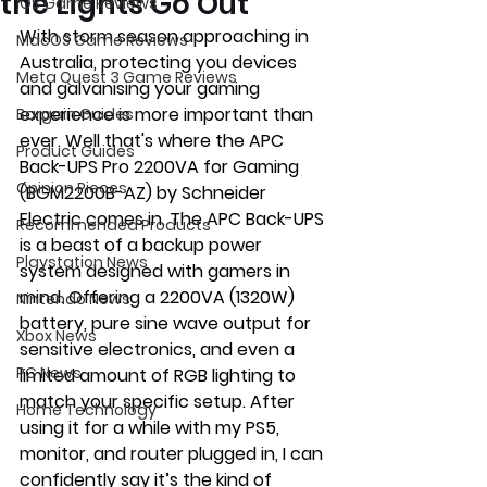
the Lights Go Out
iOS Game Reviews
With storm season approaching in 
MacOS Game Reviews
Australia, protecting you devices 
Meta Quest 3 Game Reviews
and galvanising your gaming 
experience is more important than 
Bargain Guides
ever. Well that's where the APC 
Product Guides
Back-UPS Pro 2200VA for Gaming 
Opinion Pieces
(BGM2200B-AZ) by Schneider 
Electric comes in.
 The APC Back-UPS 
Recommended Products
is
 a beast of a backup power 
Playstation News
system designed with gamers in 
mind. Offering a 2200VA (1320W) 
Nintendo News
battery, pure sine wave output for 
Xbox News
sensitive electronics, and even a 
PC News
limited amount of RGB lighting to 
match your specific setup. After 
Home Technology
using it for a while with my PS5, 
monitor, and router plugged in, I can 
confidently say it’s the kind of 