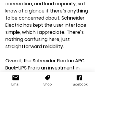
connection, and load capacity, so I 
know at a glance if there’s anything 
to be concerned about. Schneider 
Electric has kept the user interface 
simple, which I appreciate. There’s 
nothing confusing here, just 
straightforward reliability.
Overall, the Schneider Electric APC 
Back-UPS Pro is an investment in 
peace of mind. It sits quietly on my 
table, mostly unnoticed, until I truly 
Email
Shop
Facebook
need it. When that moment comes, 
it does exactly what it promises, 
and I’m grateful for every second it 
gives me to save my work, finish a 
game, or simply stay online.
For anyone serious about 