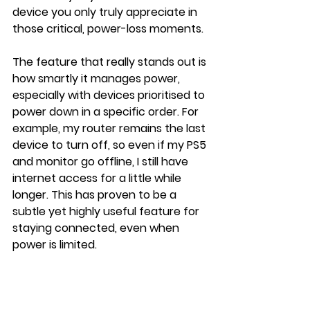
device you only truly appreciate in 
those critical, power-loss moments.
The feature that really stands out is 
how smartly it manages power, 
especially with devices prioritised to 
power down in a specific order. For 
example, my router remains the last 
device to turn off, so even if my PS5 
and monitor go offline, I still have 
internet access for a little while 
longer. This has proven to be a 
subtle yet highly useful feature for 
staying connected, even when 
power is limited.