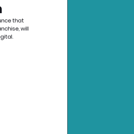
n
nce that 
chise, will 
gital.