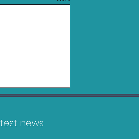
latest news