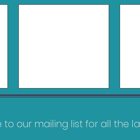
to our mailing list for all the 