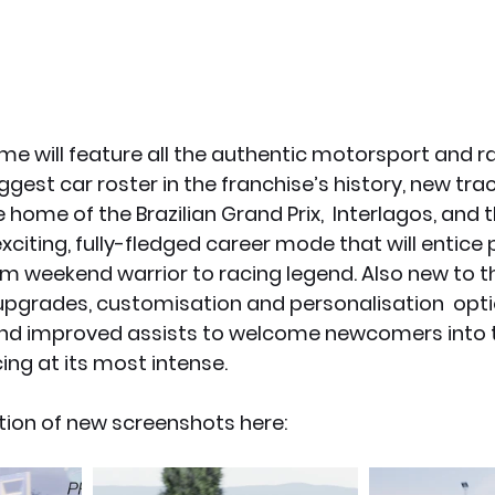
e will feature all the authentic motorsport and r
ggest car roster in the franchise’s history, new trac
home of the Brazilian Grand Prix,  Interlagos, and 
xciting, fully-fledged career mode that will entice 
rom weekend warrior to racing legend. Also new to t
upgrades, customisation and personalisation  opti
and improved assists to welcome newcomers into the
ing at its most intense.
tion of new screenshots here: