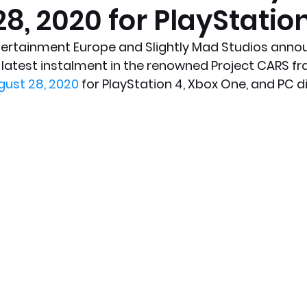
8, 2020 for PlayStatio
x News
PC News
Home Technology
rtainment Europe and Slightly Mad Studios annou
e latest instalment in the renowned Project CARS fran
gust 28, 2020
 for PlayStation 4, Xbox One, and PC di