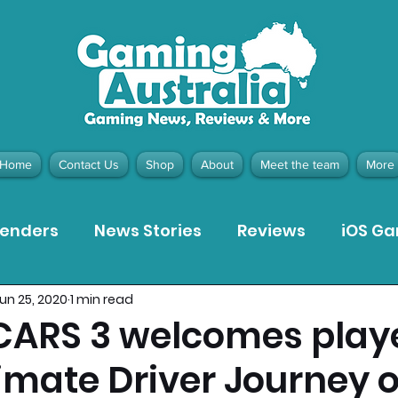
Home
Contact Us
Shop
About
Meet the team
More
tenders
News Stories
Reviews
iOS G
un 25, 2020
1 min read
Meta Quest 3 Game Reviews
Bargain Gui
 CARS 3 welcomes playe
timate Driver Journey 
ion Pieces
Recommended Products
Pla