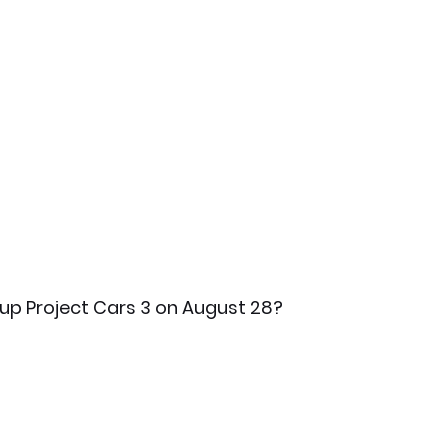
 up Project Cars 3 on August 28? 