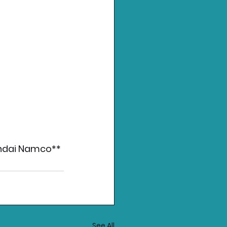
andai Namco** 
See All