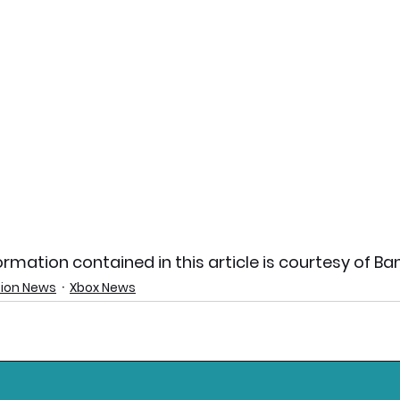
rmation contained in this article is courtesy of B
tion News
Xbox News