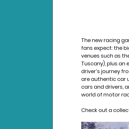
The new racing gam
fans expect: the bi
venues such as the 
Tuscany), plus an e
driver’s journey f
are authentic car 
cars and drivers, 
world of motor rac
Check out a collec