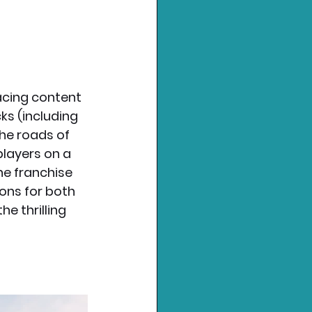
acing content 
ks (including 
the roads of 
players on a 
he franchise 
ons for both 
 thrilling 