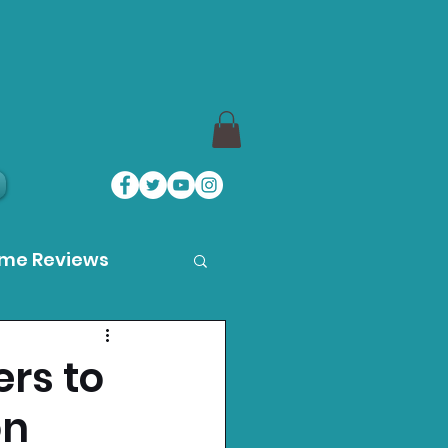
ame Reviews
des
rs to
on
ystation News