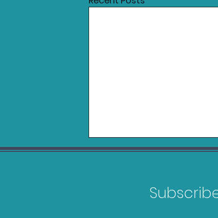
Recent Posts
Subscribe 