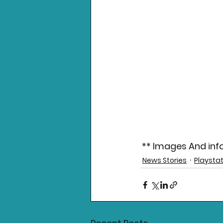
** Images And info
News Stories
Playsta