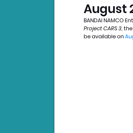
August 2
Nintendo News
Xbo
BANDAI NAMCO Ente
Project CARS 3
, th
be available on 
Au