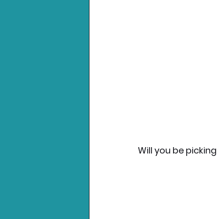
Will you be picking